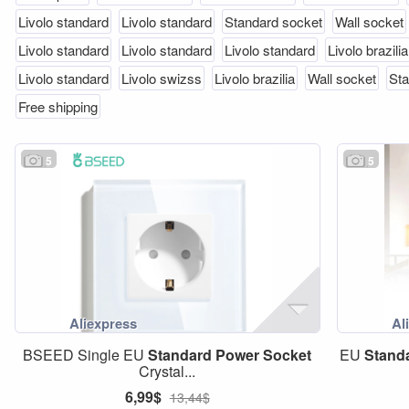
Livolo standard
Livolo standard
Standard socket
Wall socket
Livolo standard
Livolo standard
Livolo standard
Livolo brazilia
Livolo standard
Livolo swizss
Livolo brazilia
Wall socket
Sta
Free shipping
5
5
BSEED Single EU
Standard
Power
Socket
EU
Stand
Crystal...
6,99$
13,44$