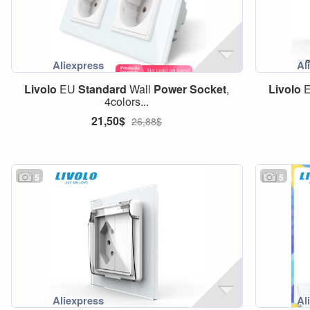
Livolo
EU
Standard
Wall
Power
Socket
,
Livolo
4colors...
21,50$
26,88$
5
5