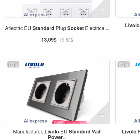
Livolo
Atlectric EU
Standard
Plug
Socket
Electrical...
13,09$
19,83$
5
5
Manufacturer,
Livolo
EU
Standard
Wall
Livolo
N
Power
...