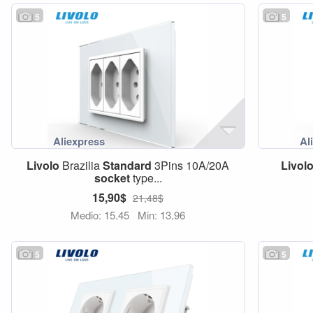
5
5
Livolo
Brazilia
Standard
3Pins 10A/20A
Livol
socket
type...
15,90$
21,48$
Medio: 15,45
Min: 13,96
5
5