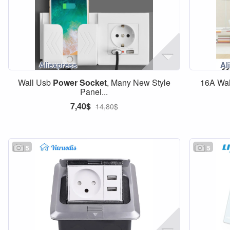
Wall Usb
Power
Socket
, Many New Style
16A Wa
Panel...
7,40$
14,80$
5
5