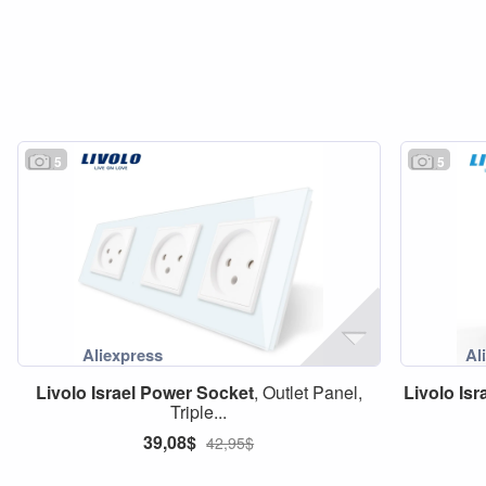
5
5
Livolo
Israel
Power
Socket
, Outlet Panel,
Livolo
Isr
Triple...
39,08$
42,95$