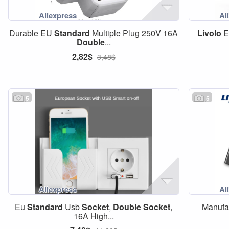
Durable EU
Standard
Multiple Plug 250V 16A
Livolo
Double
...
2,82$
3,48$
5
5
Eu
Standard
Usb
Socket
,
Double
Socket
,
Manufa
16A High...