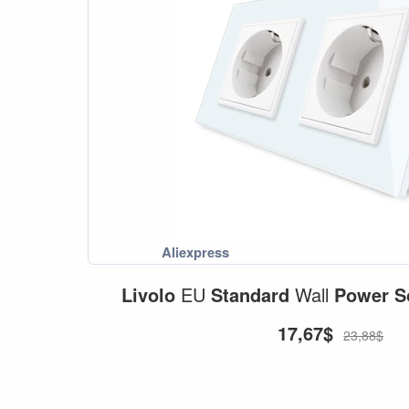
Livolo
EU
Standard
Wall
Power
S
17,67$
23,88$