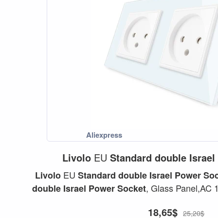
Livolo
EU
Standard
double
Israel
EU
Livolo
Standard
double
Israel
Power
Soc
, Glass Panel,AC
double
Israel
Power
Socket
,C7C2IL-11/12.
Socket
18,65$
25,20$