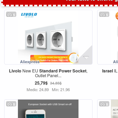
5
5
Livolo
New EU
Standard
Power
Socket
,
Israel
IL
Outlet Panel...
25,79$
34,85$
Medio: 24,89
Min: 21,96
5
5