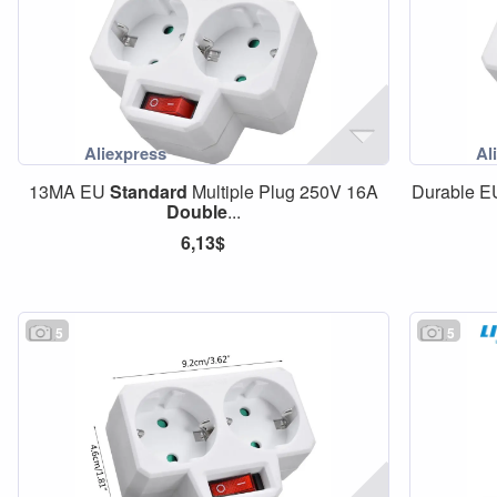
13MA EU
Standard
Multiple Plug 250V 16A
Durable 
Double
...
6,13$
5
5