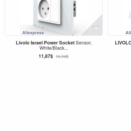
Livolo
Israel
Power
Socket
Sensor,
LIVOL
White/Black...
11,87$
16,04$