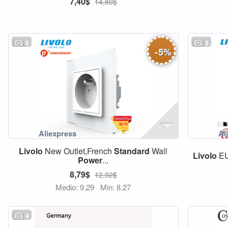
7,40$
14,80$
5
5
-
5
%
Livolo
New Outlet,French
Standard
Wall
Livolo
E
Power
...
8,79$
12,92$
Medio: 9,29
Min: 8,27
4