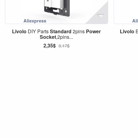
Livolo
DIY Parts
Standard
2pins
Power
Livolo
Socket
,2pins...
2,35$
3,17$