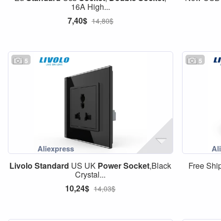
16A High...
7,40$
14,80$
5
5
Livolo
Standard
US UK
Power
Socket
,Black
Free Shi
Crystal...
10,24$
14,03$