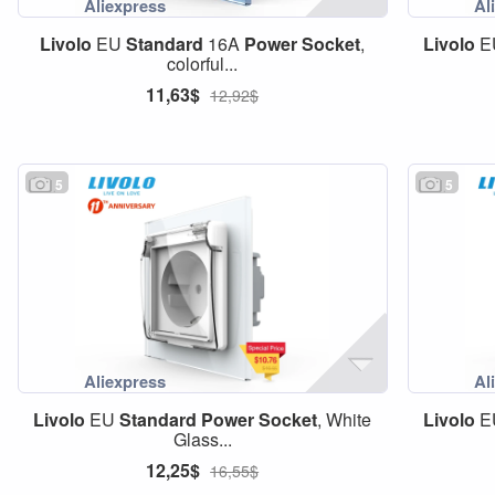
Livolo
EU
Standard
16A
Power
Socket
,
Livolo
E
colorful...
11,63$
12,92$
5
5
Livolo
EU
Standard
Power
Socket
, White
Livolo
E
Glass...
12,25$
16,55$