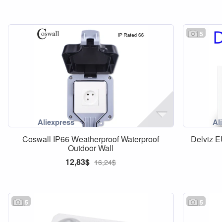
5
Coswall IP66 Weatherproof Waterproof
Delviz 
Outdoor Wall
12,83$
16,24$
5
5