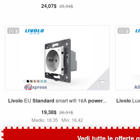
24,07$
25,34$
5
5
Livolo
EU
Standard
smart wifi 16A
power
...
Livolo
Lux
19,38$
26,91$
Medio: 18,35
Min: 16,42
Vedi tutte le offerte 