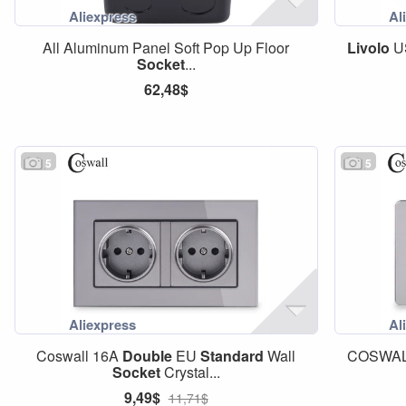
All Aluminum Panel Soft Pop Up Floor
Livolo
U
Socket
...
62,48$
5
5
Coswall 16A
Double
EU
Standard
Wall
COSWAL
Socket
Crystal...
9,49$
11,71$