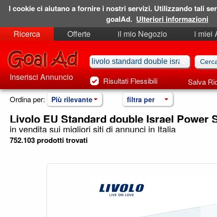
I cookie ci aiutano a fornire i nostri servizi. Utilizzando tali ser
goalAd.
Ulteriori informazioni
Ricerca
Offerte
il mio Negozio
i miei
Ricerche Salvate
Preferiti
Inserisci Annuncio
Risultati Flessibili
Salva Ri
Ordina per:
Più rilevante
filtra per
Livolo EU Standard double Israel Power 
in vendita sui migliori siti di annunci in Italia
752.103 prodotti trovati