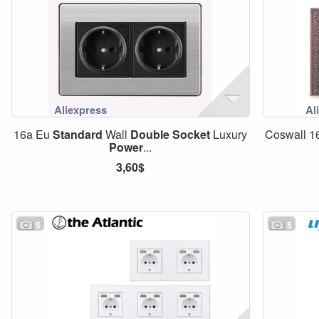
16a Eu
Standard
Wall
Double
Socket
Luxury
Coswall 1
Power
...
3,60$
5
5