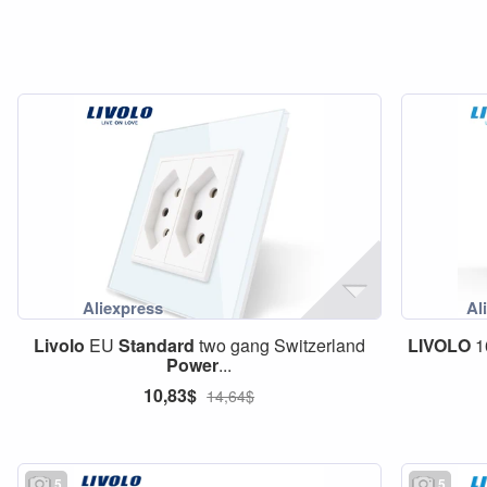
Livolo
EU
Standard
two gang Switzerland
LIVOLO
1
Power
...
10,83$
14,64$
5
5