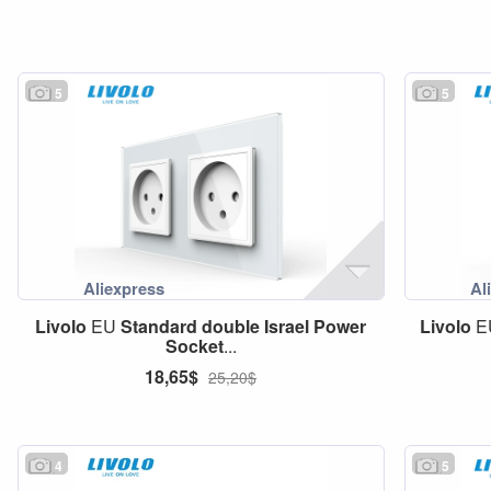
5
5
Livolo
EU
Standard
double
Israel
Power
Livolo
E
Socket
...
18,65$
25,20$
4
5