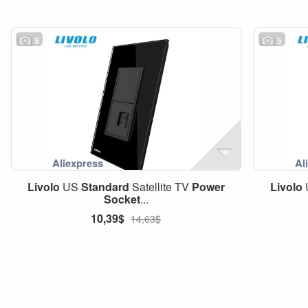
5
5
Livolo
US
Standard
Satellite TV
Power
Livolo
Socket
...
10,39$
14,63$