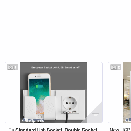
5
5
Eu
Standard
Usb
Socket
,
Double
Socket
,
New USB