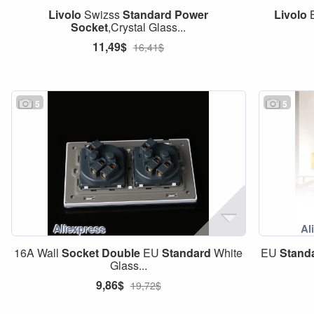
Livolo
Swizss
Standard
Power
Livolo
B
Socket
,Crystal Glass...
11,49$
16,41$
5
5
16A Wall
Socket
Double
EU
Standard
White
EU
Stand
Glass...
9,86$
19,72$