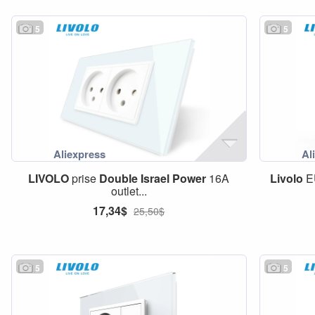
5
5
LIVOLO
prise
Double
Israel
Power
16A
Livolo
E
outlet...
17,34$
25,50$
5
5