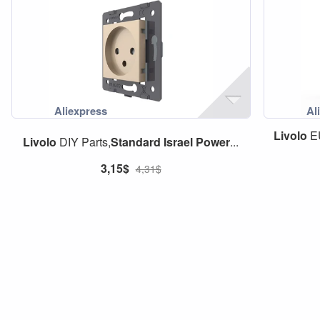
Livolo
E
Livolo
DIY Parts,
Standard
Israel
Power
...
3,15$
4,31$