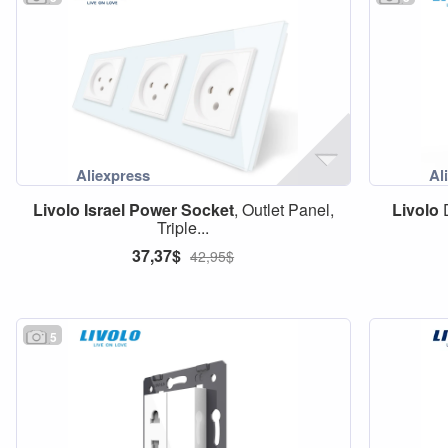
Livolo
Israel
Power
Socket
, Outlet Panel,
Livolo
D
Triple...
37,37$
42,95$
5