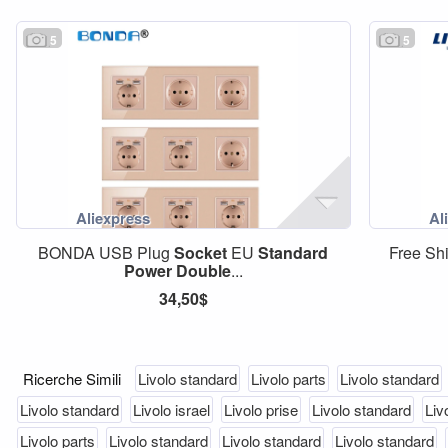
5
5
BONDA USB Plug
Socket
EU
Standard
Free Sh
Power
Double
...
34,50$
Ricerche Simili
Livolo standard
Livolo parts
Livolo standard
Livolo standard
Livolo israel
Livolo prise
Livolo standard
Liv
Livolo parts
Livolo standard
Livolo standard
Livolo standard