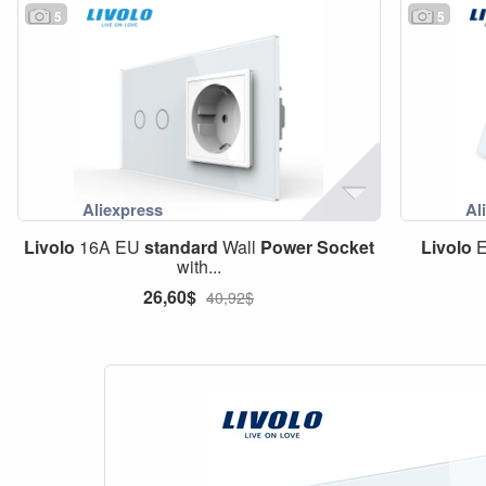
5
5
Livolo
16A EU
standard
Wall
Power
Socket
Livolo
with...
26,60$
40,92$