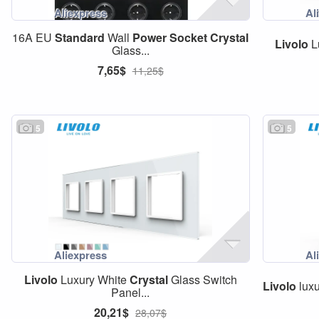
16A EU
Standard
Wall
Power
Socket
Crystal
Livolo
L
Glass...
7,65$
11,25$
5
5
Livolo
Luxury White
Crystal
Glass Switch
Livolo
luxu
Panel...
20,21$
28,07$