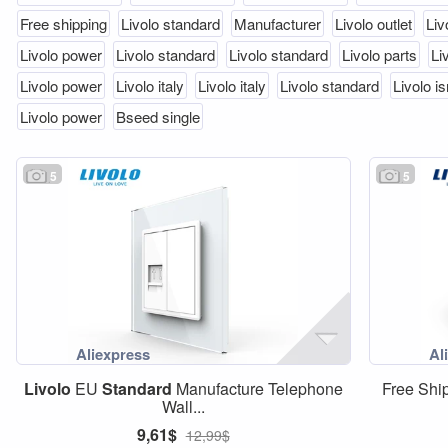
Free shipping
Livolo standard
Manufacturer
Livolo outlet
Liv
Livolo power
Livolo standard
Livolo standard
Livolo parts
Li
Livolo power
Livolo italy
Livolo italy
Livolo standard
Livolo is
Livolo power
Bseed single
5
5
Livolo
EU
Standard
Manufacture Telephone
Free Shi
Wall...
9,61$
12,99$