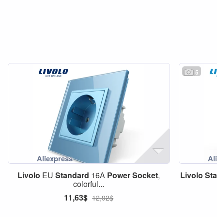
5
Livolo
EU
Standard
16A
Power
Socket
,
Livolo
St
colorful...
11,63$
12,92$