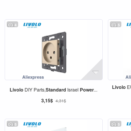
4
5
Livolo
E
Livolo
DIY Parts,
Standard
Israel
Power
...
3,15$
4,31$
5
5