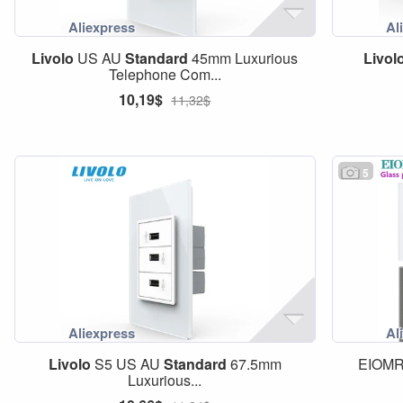
Livolo
US AU
Standard
45mm Luxurious
Livol
Telephone Com...
10,19$
11,32$
5
Livolo
S5 US AU
Standard
67.5mm
EIOMR
Luxurious...