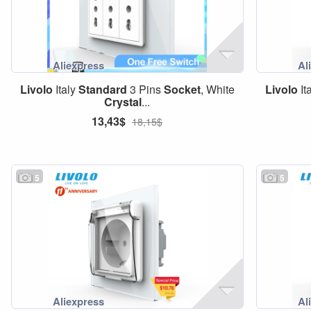
Livolo
Italy
Standard
3 Pins
Socket
, White
Livolo
It
Crystal
...
13,43$
18,15$
5
5