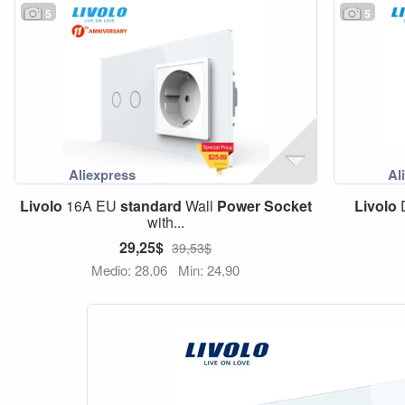
5
5
Livolo
16A EU
standard
Wall
Power
Socket
Livolo
D
with...
29,25$
39,53$
Medio: 28,06
Min: 24,90