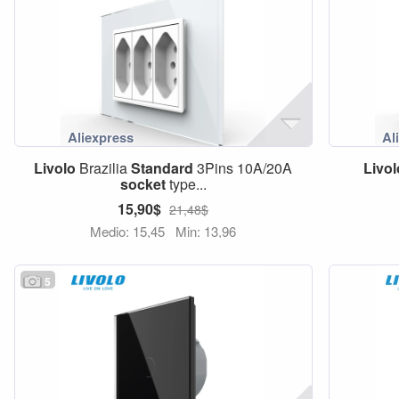
Livolo
Brazilia
Standard
3Pins 10A/20A
Livol
socket
type...
15,90$
21,48$
Medio: 15,45
Min: 13,96
5