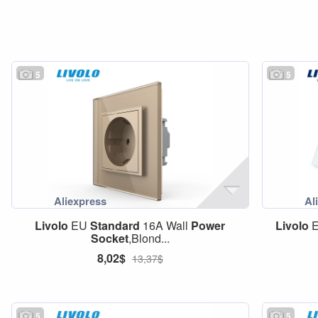
5
5
Livolo
EU
Standard
16A Wall
Power
Livolo
Socket
,Blond...
8,02$
13,37$
5
5