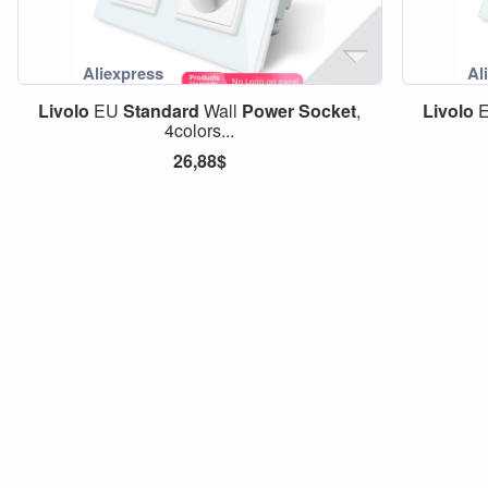
Livolo
EU
Standard
Wall
Power
Socket
,
Livolo
4colors...
26,88$