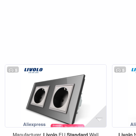
5
5
Manufacturer,
Livolo
EU
Standard
Wall
Livolo
N