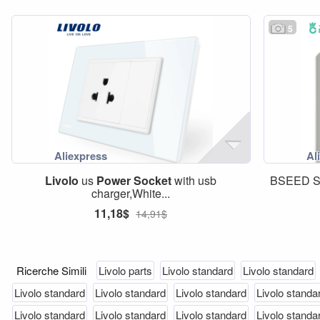
5
Livolo
us
Power
Socket
with usb
BSEED S
charger,White...
11,18$
14,91$
Ricerche Simili
Livolo parts
Livolo standard
Livolo standard
Livolo standard
Livolo standard
Livolo standard
Livolo standa
Livolo standard
Livolo standard
Livolo standard
Livolo standa