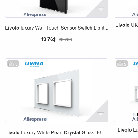
Livolo
U
Livolo
luxury Wall Touch Sensor Switch,Light...
13,76$
23,72$
5
5
Livolo
Lu
Livolo
Luxury White Pearl
Crystal
Glass, EU...