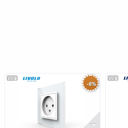
5
5
-
6
%