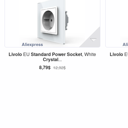
Livolo
EU
Standard
Power
Socket
, White
Livolo
E
Crystal
...
8,79$
12,92$