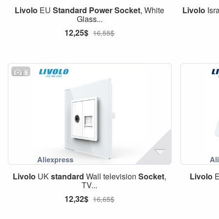
Livolo
EU
Standard
Power
Socket
, White
Livolo
Isr
Glass...
12,25$
16,55$
5
Livolo
UK
standard
Wall television
Socket
,
Livolo
TV...
12,32$
16,65$