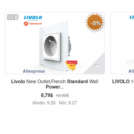
5
-
5
%
Livolo
New Outlet,French
Standard
Wall
LIVOLO
1
Power
...
8,79$
12,92$
Medio: 9,29
Min: 8,27