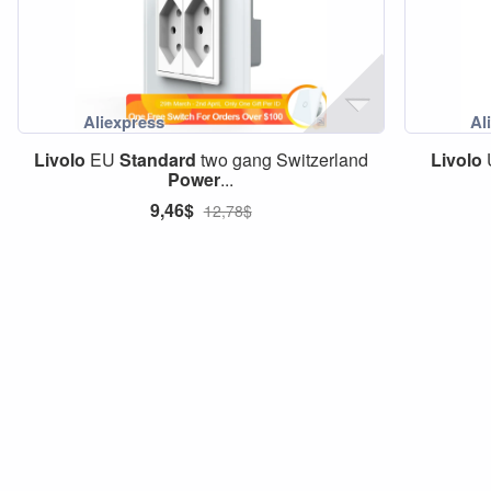
Livolo
EU
Standard
two gang Switzerland
Livolo
Power
...
9,46$
12,78$