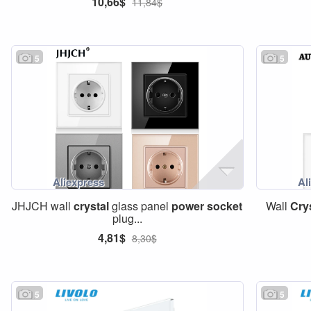
10,66$
11,84$
5
5
JHJCH wall
crystal
glass panel
power
socket
Wall
Cry
plug...
4,81$
8,30$
5
5