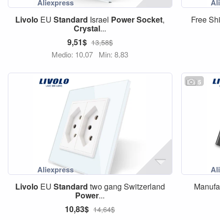
Livolo
EU
Standard
Israel
Power
Socket
,
Free Sh
Crystal
...
9,51$
13,58$
Medio: 10,07
Min: 8,83
5
Livolo
EU
Standard
two gang Switzerland
Manufa
Power
...
10,83$
14,64$