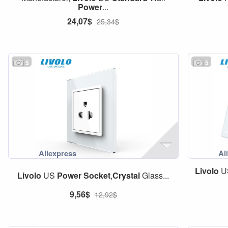
Power
...
24,07$
25,34$
5
5
Livolo
U
Livolo
US
Power
Socket
,
Crystal
Glass...
9,56$
12,92$