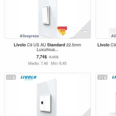
Livolo
C9 US AU
Standard
22.5mm
Livolo
C9
Luxurious...
7,74$
8,60$
Medio: 7,46
Min: 6,45
5
5