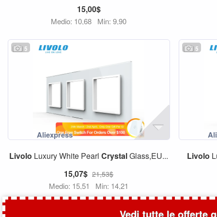
15,00$
Medio: 10,68
Min: 9,90
5
5
Livolo
Luxury White Pearl
Crystal
Glass,EU...
Livolo
L
15,07$
21,53$
Medio: 15,51
Min: 14,21
Vedi tutte le offerte 