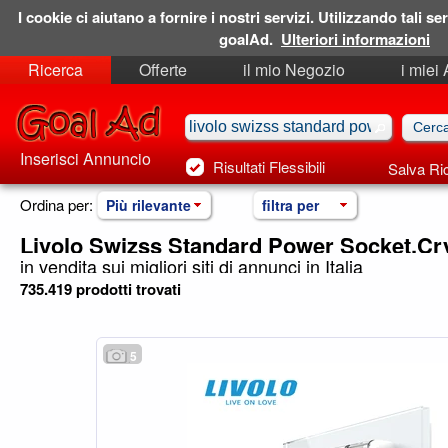
I cookie ci aiutano a fornire i nostri servizi. Utilizzando tali ser
goalAd.
Ulteriori informazioni
Ricerca
Offerte
il mio Negozio
i miei
Ricerche Salvate
Preferiti
Inserisci Annuncio
Risultati Flessibili
Salva Ri
Ordina per:
Più rilevante
filtra per
Livolo Swizss Standard Power Socket,Cry
in vendita sui migliori siti di annunci in Italia
735.419 prodotti trovati
5