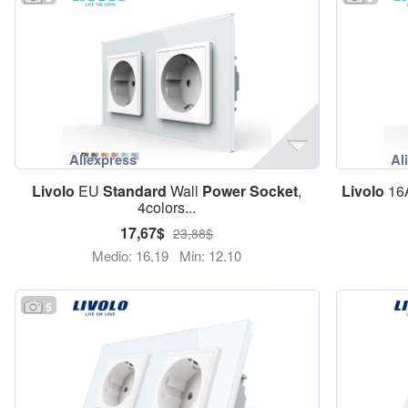
Livolo
EU
Standard
Wall
Power
Socket
,
Livolo
16
4colors...
17,67$
23,88$
Medio: 16,19
Min: 12,10
5