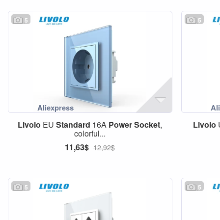
5
5
Livolo
EU
Standard
16A
Power
Socket
,
Livolo
colorful...
11,63$
12,92$
5
5