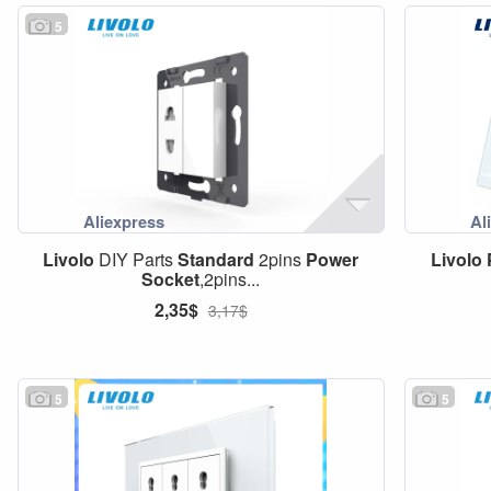
5
Livolo
DIY Parts
Standard
2pins
Power
Livolo
Socket
,2pins...
2,35$
3,17$
5
5