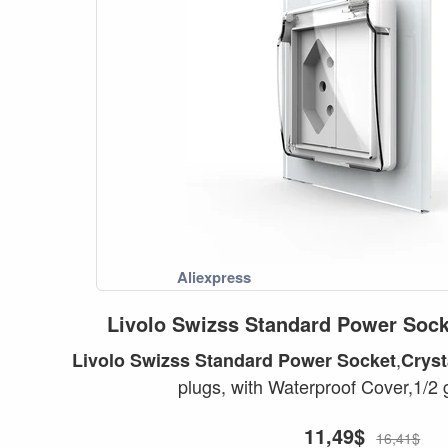
Livolo
Swizss
Standard
Power
Sock
,
Livolo
Swizss
Standard
Power
Socket
Cryst
plugs, with Waterproof Cover,1/2 
11,49$
16,41$