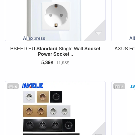
BSEED EU
Standard
Single Wall
Socket
AXUS Fr
Power
Socket
...
5,39$
11,98$
5
5