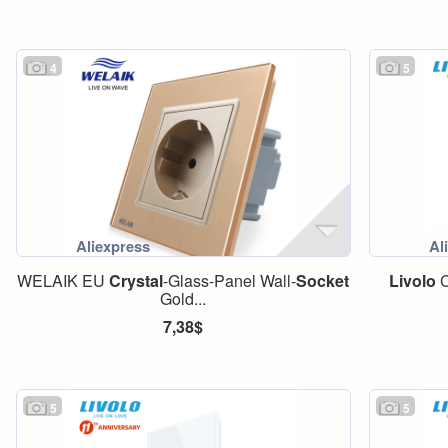
4
5
WELAIK EU
Crystal
-Glass-Panel Wall-
Socket
Livolo
C
Gold...
7,38$
5
5