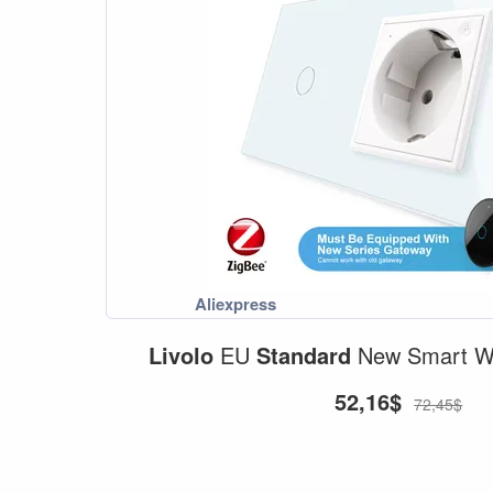
Livolo
EU
Standard
New Smart Wi
52,16$
72,45$