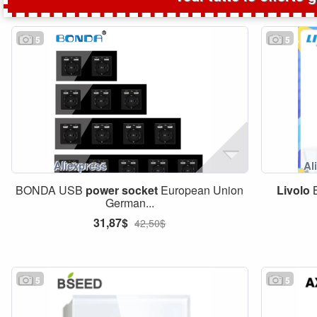
5
5
BONDA USB
power
socket
European Union
Livolo
B
German...
31,87$
42,50$
5
5