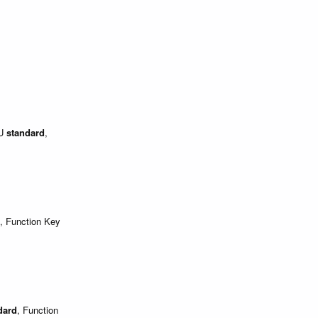
EU
standard
,
, Function Key
dard
, Function