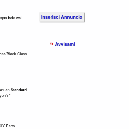
Inserisci Annuncio
3pin hole wall
Avvisami
hite/Black Glass
zilian
Standard
typn"n"
IY Parts