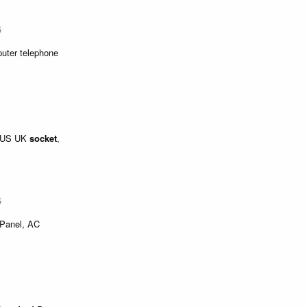
$
puter telephone
, US UK
socket
,
$
s Panel, AC