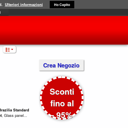
d.
Ulteriori informazioni
Ho Capito
i
Crea Negozio
Sconti
fino al
Brazilia
Standard
- 95%
t
, Glass panel...