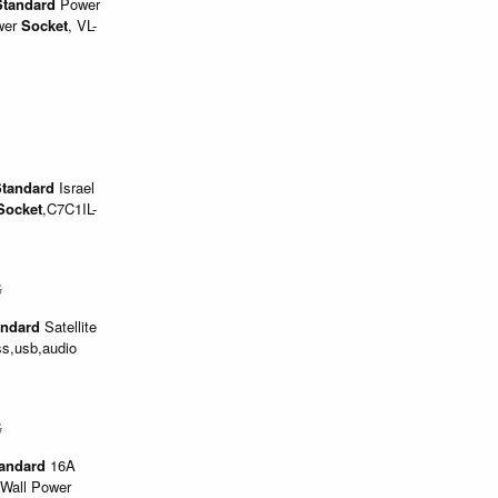
Standard
Power
wer
Socket
, VL-
tandard
Israel
Socket
,C7C1IL-
$
andard
Satellite
ss,usb,audio
$
andard
16A
 Wall Power