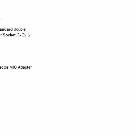
$
andard
double
er
Socket
,C7C2IL-
ector MIC Adapter