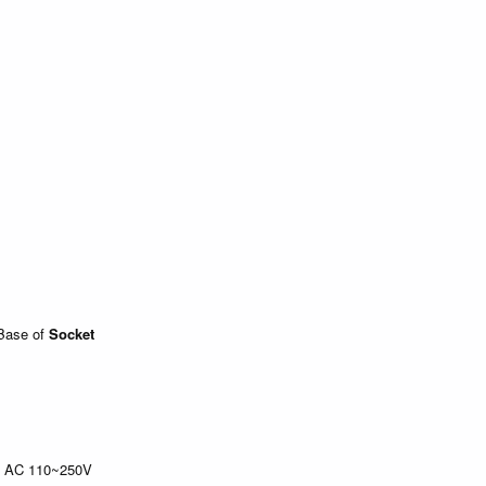
Base of
Socket
l, AC 110~250V