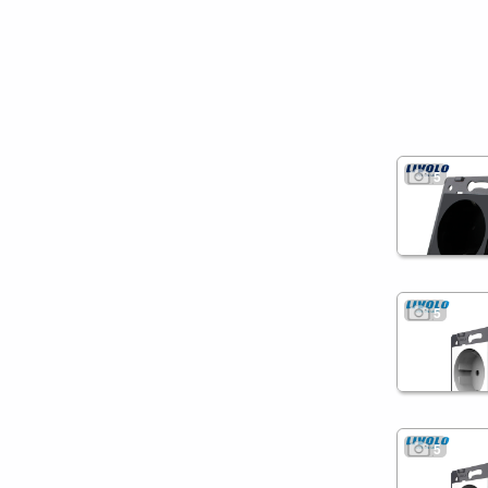
5
5
5