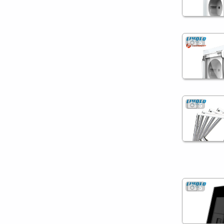
5
5
5