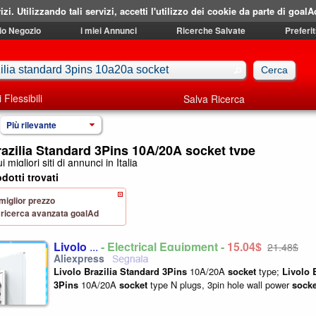
izi. Utilizzando tali servizi, accetti l'utilizzo dei cookie da parte di goalA
mio Negozio
i miei Annunci
Ricerche Salvate
Preferit
i Flessibili
Salva Ricerca
Più rilevante
razilia Standard 3Pins 10A/20A socket type
i migliori siti di annunci in Italia
dotti trovati
 miglior prezzo
 di ricerca avanzata goalAd
Livolo
...
- Electrical Equipment -
15,04$
21,48$
Livolo
Brazilia
Standard
3Pins
10A/20A
socket
type;
Livolo
3Pins
10A/20A
socket
type N plugs, 3pin hole wall power
socke