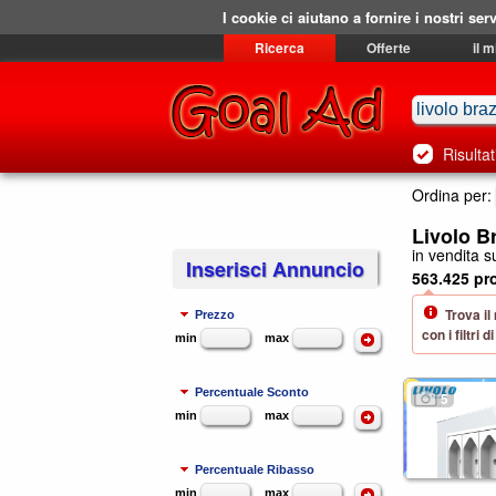
I cookie ci aiutano a fornire i nostri serv
Ricerca
Offerte
il 
Risultat
Ordina per:
Livolo B
in vendita su
Inserisci Annuncio
563.425 pro
Trova il
Prezzo
con i filtri
min
max
Percentuale Sconto
5
min
max
Percentuale Ribasso
min
max