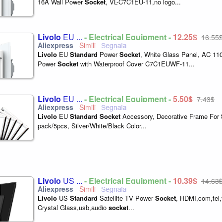
16A Wall Power
Socket
, VL-C7C1EU-11,no logo...
Livolo
EU ...
- Electrical Equipment -
12,25$
16,55
Livolo
EU
Standard
Power
Socket
, White Glass Panel, AC 11
Power
Socket
with Waterproof Cover C7C1EUWF-11...
Livolo
EU ...
- Electrical Equipment -
5,50$
7,43$
Livolo
EU
Standard
Socket
Accessory, Decorative Frame For
pack/5pcs, Silver/White/Black Color...
Livolo
US ...
- Electrical Equipment -
10,39$
14,63
Livolo
US
Standard
Satellite TV Power
Socket
, HDMI,com,tel,
Crystal Glass,usb,audio
socket
...