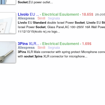
Socket
,EU power outlet...
Livolo
EU ...
- Electrical Equipment -
18,65$
25,20
Livolo
EU
Standard
double Israel Power
Socket
;
Livolo
EU
St
Israel Power
Socket
, Glass Panel,AC 100~250V 16A Wall Pow
11/12/13/15(4colo rs),no logo...
3Pins
XLR...
- Electrical Equipment -
1,69$
3Pins
XLR Male connector with spring protect Microphone conn
with
socket
3pins
XLR connector for microphone...