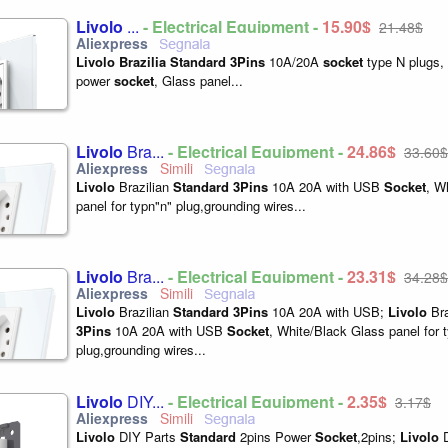
Livolo
...
- Electrical Equipment -
15,90$
21,48$
Livolo
Brazilia
Standard
3Pins
10A/20A
socket
type N plugs, 
power
socket
, Glass panel...
Livolo
Bra...
- Electrical Equipment -
24,86$
33,60$
Livolo
Brazilian
Standard
3Pins
10A 20A with USB
Socket
, W
panel for typn"n" plug,grounding wires...
Livolo
Bra...
- Electrical Equipment -
23,31$
34,28$
Livolo
Brazilian
Standard
3Pins
10A 20A with USB;
Livolo
Bra
3Pins
10A 20A with USB
Socket
, White/Black Glass panel for 
plug,grounding wires...
Livolo
DIY...
- Electrical Equipment -
2,35$
3,17$
Livolo
DIY Parts
Standard
2pins Power
Socket
,2pins;
Livolo
D