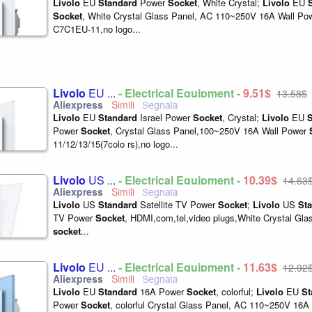
Livolo
EU
Standard
Power
Socket
, White Crystal;
Livolo
EU
Socket
, White Crystal Glass Panel, AC 110~250V 16A Wall Po
C7C1EU-11,no logo...
Livolo
EU ...
- Electrical Equipment -
9,51$
13,58$
Livolo
EU
Standard
Israel Power
Socket
, Crystal;
Livolo
EU
S
Power
Socket
, Crystal Glass Panel,100~250V 16A Wall Power
11/12/13/15(7colo rs),no logo...
Livolo
US ...
- Electrical Equipment -
10,39$
14,63
Livolo
US
Standard
Satellite TV Power
Socket
;
Livolo
US
St
TV Power
Socket
, HDMI,com,tel,video plugs,White Crystal Gla
socket
...
Livolo
EU ...
- Electrical Equipment -
11,63$
12,92
Livolo
EU
Standard
16A Power
Socket
, colorful;
Livolo
EU
St
Power
Socket
, colorful Crystal Glass Panel, AC 110~250V 16A