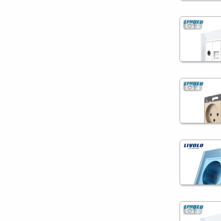
5
4
5