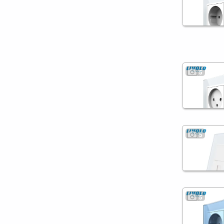
5
5
5