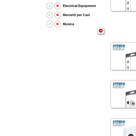
✓
✖
Electrical Equipment
✓
✖
Morsetti per Cavi
✓
✖
Musica
5
5
5