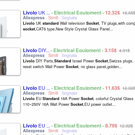
Livolo
UK ...
- Electrical Equipment -
12,32$
16,65
Livolo
UK
standard
Wall television
Socket
, TV plugs,with com
socket
,CAT6 type,New Style Crystal Glass Panel...
Livolo
DIY...
- Electrical Equipment -
3,15$
4,31$
Livolo
DIY Parts,
Standard
Israel Power
Socket
,Swizss plugs
reset switch Wall Power
Socket
, no glass panel,golden...
Livolo
EU ...
- Electrical Equipment -
11,63$
12,92
Livolo
EU
Standard
16A Power
Socket
, colorful Crystal Glas
110~250V 16A Wall Power
Socket
,EU power outlet...
Livolo
EU ...
- Electrical Equipment -
8,79$
12,92$