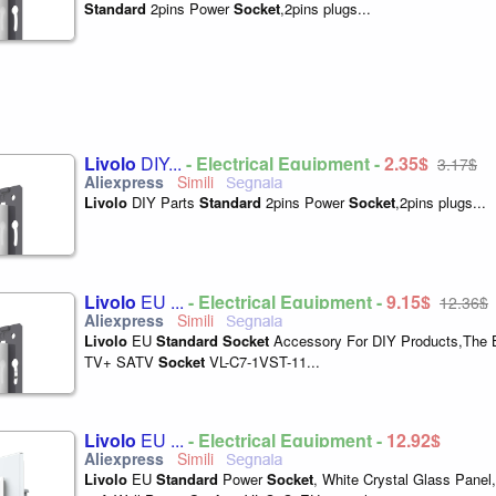
Standard
2pins Power
Socket
,2pins plugs...
Livolo
DIY...
- Electrical Equipment -
2,35$
3,17$
Livolo
DIY Parts
Standard
2pins Power
Socket
,2pins plugs...
Livolo
EU ...
- Electrical Equipment -
9,15$
12,36$
Livolo
EU
Standard
Socket
Accessory For DIY Products,The 
TV+ SATV
Socket
VL-C7-1VST-11...
Livolo
EU ...
- Electrical Equipment -
12,92$
Livolo
EU
Standard
Power
Socket
, White Crystal Glass Pane