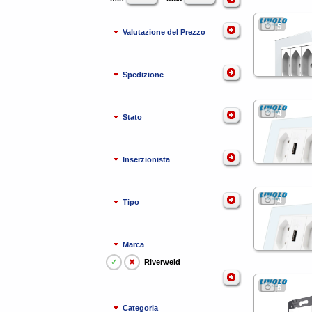
5
Valutazione del Prezzo
Spedizione
4
Stato
Inserzionista
4
Tipo
Marca
✓
✖
Riverweld
5
Categoria