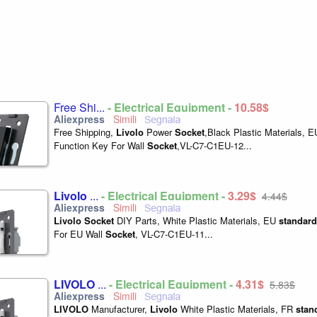
Free Shi...
- Electrical Equipment -
10,58$
Free Shipping,
Livolo
Power
Socket
,Black Plastic Materials, 
Function Key For Wall
Socket
,VL-C7-C1EU-12...
Livolo
...
- Electrical Equipment -
3,29$
4,44$
Livolo
Socket
DIY Parts, White Plastic Materials, EU
standard
For EU Wall
Socket
, VL-C7-C1EU-11...
LIVOLO
...
- Electrical Equipment -
4,31$
5,83$
LIVOLO
Manufacturer,
Livolo
White Plastic Materials, FR
stan