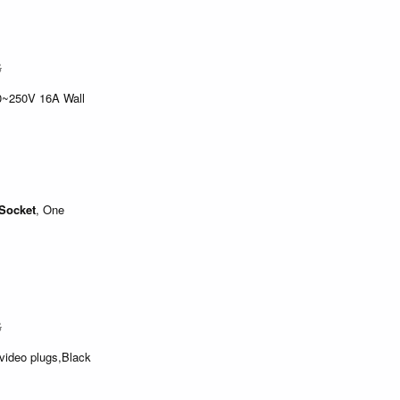
$
0~250V 16A Wall
Socket
, One
$
video plugs,Black