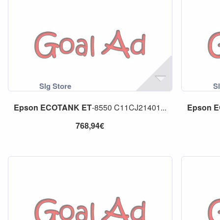
Epson
ECOTANK
ET
-8550 C11CJ21401...
Epson
E
768,94€