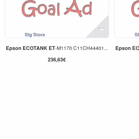
Epson
ECOTANK
ET
-M1170 C11CH44401...
Epson
E
236,63€