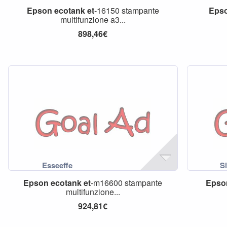
Epson
ecotank
et
-16150 stampante
Eps
multifunzione a3...
898,46€
Epson
ecotank
et
-m16600 stampante
Epso
multifunzione...
924,81€