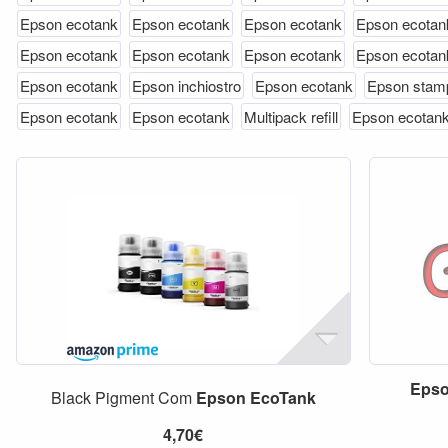
Epson ecotank
Epson ecotank
Epson ecotank
Epson ecotan
Epson ecotank
Epson ecotank
Epson ecotank
Epson ecotan
Epson ecotank
Epson inchiostro
Epson ecotank
Epson stam
Epson ecotank
Epson ecotank
Multipack refill
Epson ecotan
Eps
Black Pigment Com
Epson
EcoTank
4,70€