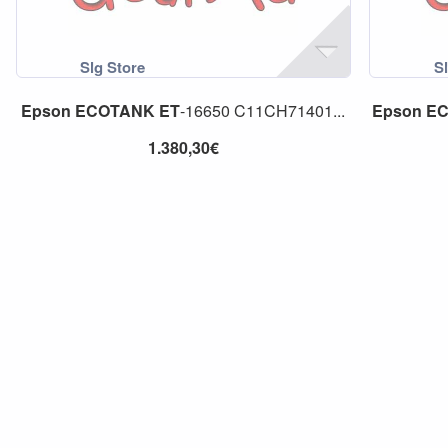
Epson
ECOTANK
ET
-16650 C11CH71401...
Epson
E
1.380,30€