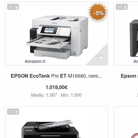
9
5
-
5
%
EPSON
EcoTank
Pro
ET
-M16680, nero...
Epson
1.018,00€
Medio: 1.067
Min: 1.000
7