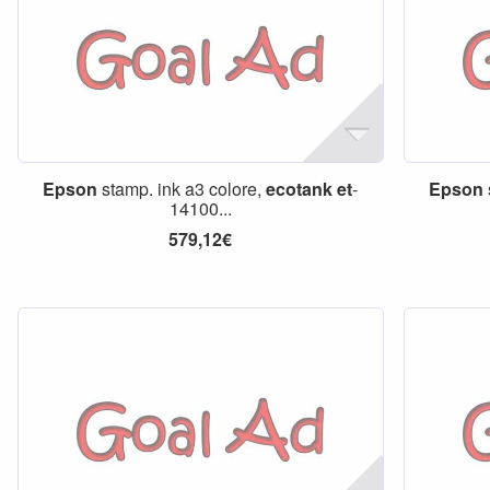
Epson
stamp. ink a3 colore,
ecotank
et
-
Epson
14100...
579,12€