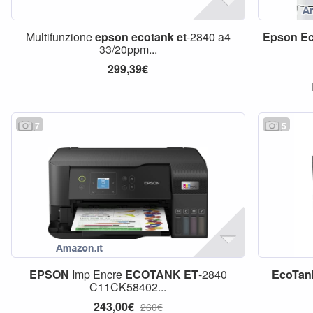
Multifunzione
epson
ecotank
et
-2840 a4
Epson
E
33/20ppm...
299,39€
7
5
EPSON
Imp Encre
ECOTANK
ET
-2840
EcoTan
C11CK58402...
243,00€
260€