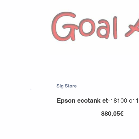
Epson
ecotank
et
-18100 c11
880,05€