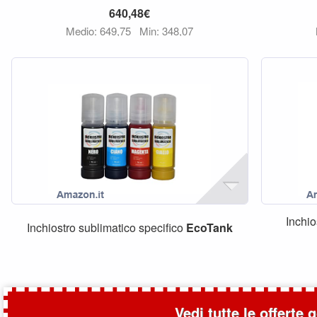
640,48€
Medio: 649,75
Min: 348,07
Inchio
Inchiostro sublimatico specifico
EcoTank
Vedi tutte le offerte 