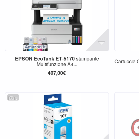
EPSON
EcoTank
ET
-
5170
stampante
Cartuccia 
Multifunzione A4...
407,00€
3