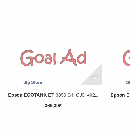
Epson
ECOTANK
ET
-3850 C11CJ61402...
Epson
E
368,39€