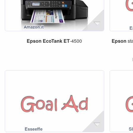
Epson
EcoTank
ET
-4500
Epson
st