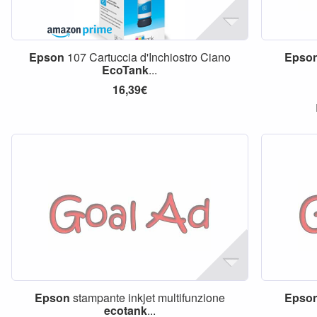
Epson
107 Cartuccia d'Inchiostro Ciano
Epso
EcoTank
...
16,39€
Epson
stampante inkjet multifunzione
Epso
ecotank
...