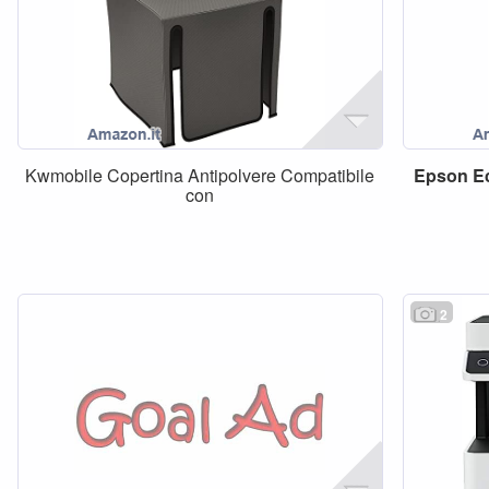
Kwmobile Copertina Antipolvere Compatibile
Epson
E
con
2