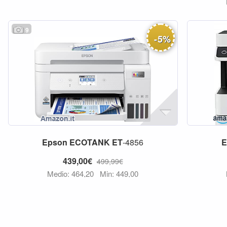
9
-
5
%
Epson
ECOTANK
ET
-4856
E
439,00€
499,99€
Medio: 464,20
Min: 449,00