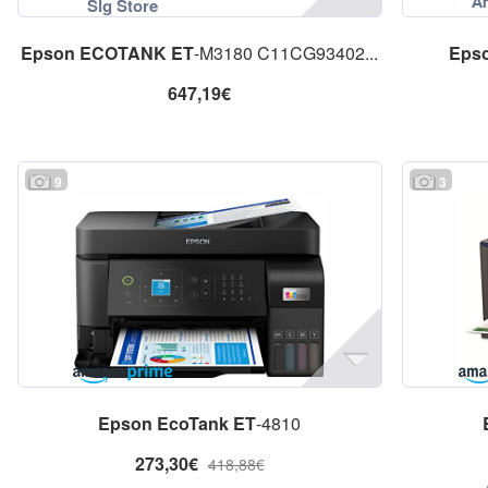
Epson
ECOTANK
ET
-M3180 C11CG93402...
Eps
647,19€
9
3
Epson
EcoTank
ET
-4810
273,30€
418,88€