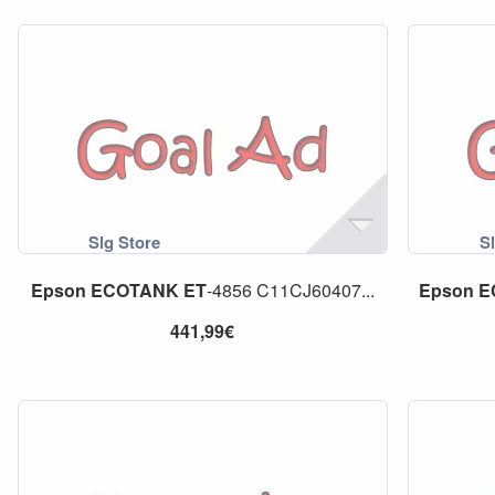
Epson
ECOTANK
ET
-4856 C11CJ60407...
Epson
E
441,99€