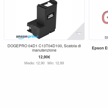
DOGEPRO 04D1 C13T04D100, Scatola di
Epson
E
manutenzione
12,90€
Medio: 12,90
Min: 12,89