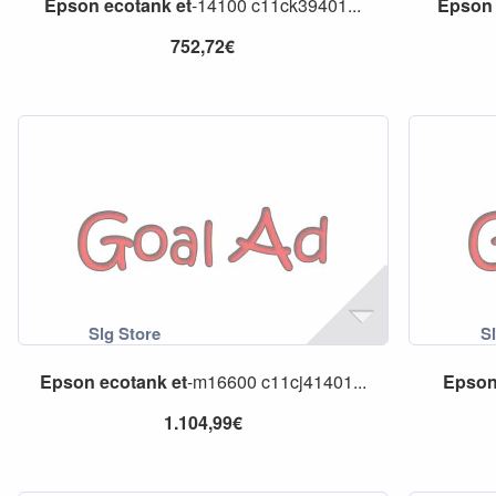
Epson
ecotank
et
-14100 c11ck39401...
Epson
752,72€
Epson
ecotank
et
-m16600 c11cj41401...
Epso
1.104,99€