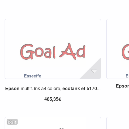
Epso
Epson
multif. ink a4 colore,
ecotank
et
-
5170
...
485,35€
4