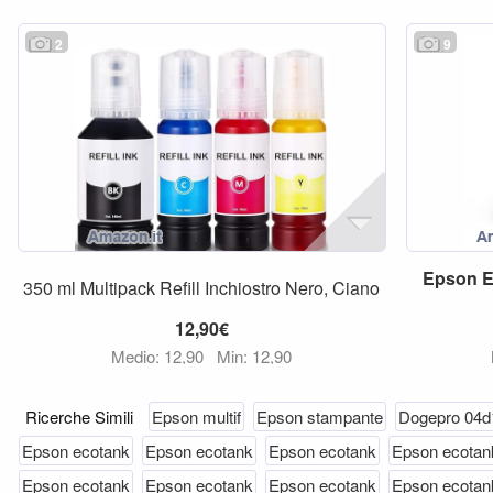
2
9
Epson
350 ml Multipack Refill Inchiostro Nero, Ciano
12,90€
Medio: 12,90
Min: 12,90
Ricerche Simili
Epson multif
Epson stampante
Dogepro 04d
Epson ecotank
Epson ecotank
Epson ecotank
Epson ecotan
Epson ecotank
Epson ecotank
Epson ecotank
Epson ecotan