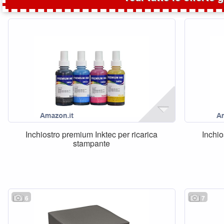
Inchiostro premium Inktec per ricarica
Inchio
stampante
6
7