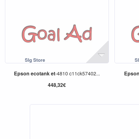
Epson
ecotank
et
-4810 c11ck57402...
Epso
448,32€