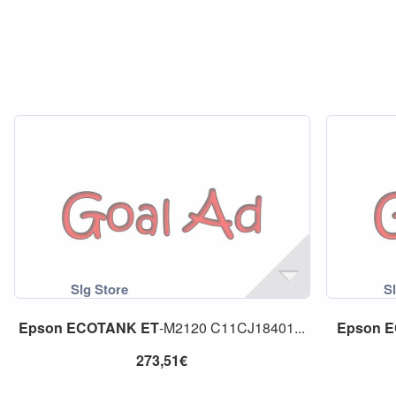
Epson
ECOTANK
ET
-M2120 C11CJ18401...
Epson
E
273,51€