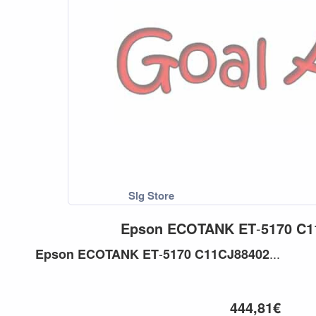
Epson
ECOTANK
ET
-
5170
C1
-
...
Epson
ECOTANK
ET
5170
C11CJ88402
444,81€