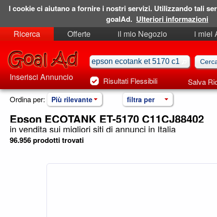
I cookie ci aiutano a fornire i nostri servizi. Utilizzando tali ser
goalAd.
Ulteriori informazioni
Ricerca
Offerte
il mio Negozio
i miei
Ricerche Salvate
Preferiti
Inserisci Annuncio
Risultati Flessibili
Salva Ri
Ordina per:
Più rilevante
filtra per
Epson ECOTANK ET-5170 C11CJ88402
in vendita sui migliori siti di annunci in Italia
96.956 prodotti trovati