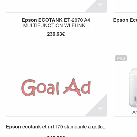
Epson
ECOTANK
ET
-2870 A4
Epson
Ec
MULTIFUNCTION WI-FI INK...
236,63€
3
Epson
ecotank
et
-m1170 stampante a getto...