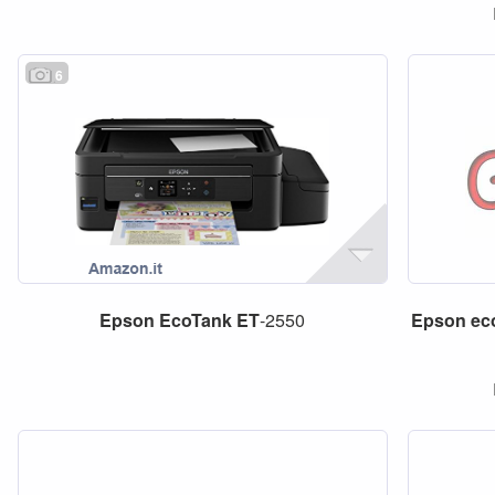
6
Epson
EcoTank
ET
-2550
Epson
ec