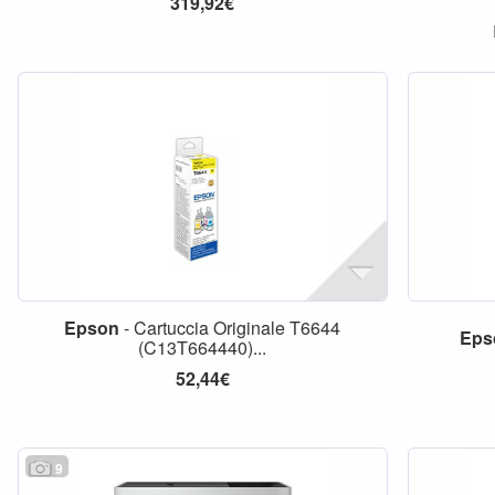
319,92€
Epson
- Cartuccia Originale T6644
Eps
(C13T664440)...
52,44€
9