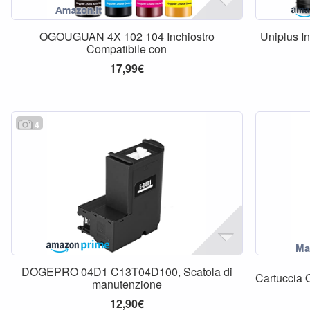
OGOUGUAN 4X 102 104 Inchiostro
Uniplus I
Compatibile con
17,99€
4
DOGEPRO 04D1 C13T04D100, Scatola di
Cartuccia 
manutenzione
12,90€