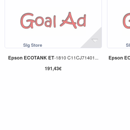
Epson
ECOTANK
ET
-1810 C11CJ71401...
Epson
E
191,43€