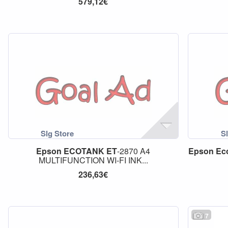
579,12€
Epson
ECOTANK
ET
-2870 A4
Epson
Ec
MULTIFUNCTION WI-FI INK...
236,63€
7