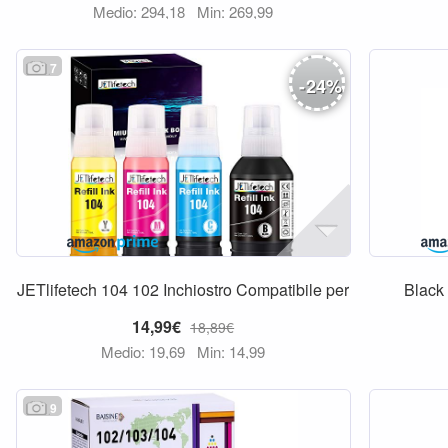
Medio: 294,18
Min: 269,99
7
-
24
%
JETlifetech 104 102 Inchiostro Compatibile per
Black
14,99€
18,89€
Medio: 19,69
Min: 14,99
9