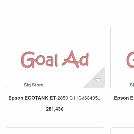
Epson
ECOTANK
ET
-2850 C11CJ63405...
Epson
E
281,43€