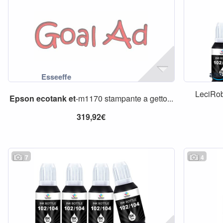
LeciRo
Epson
ecotank
et
-m1170 stampante a getto...
319,92€
7
4