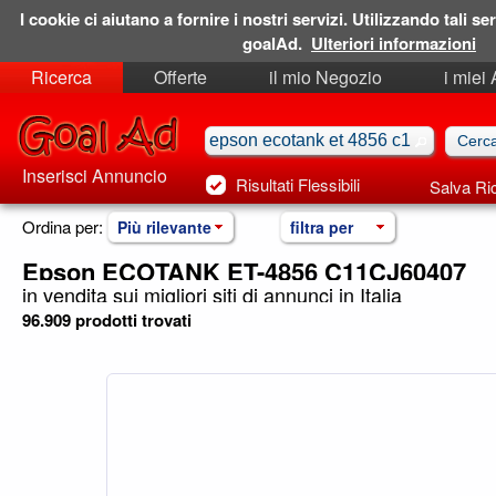
I cookie ci aiutano a fornire i nostri servizi. Utilizzando tali ser
goalAd.
Ulteriori informazioni
Ricerca
Offerte
il mio Negozio
i miei
Ricerche Salvate
Preferiti
Inserisci Annuncio
Risultati Flessibili
Salva Ri
Ordina per:
Più rilevante
filtra per
Epson ECOTANK ET-4856 C11CJ60407
in vendita sui migliori siti di annunci in Italia
96.909 prodotti trovati