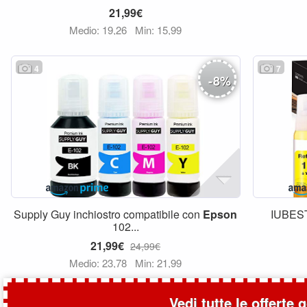
21,99€
Medio: 19,26
Min: 15,99
4
7
-
8
%
Supply Guy inchiostro compatibile con
Epson
IUBEST
102...
21,99€
24,99€
Medio: 23,78
Min: 21,99
Vedi tutte le offerte 