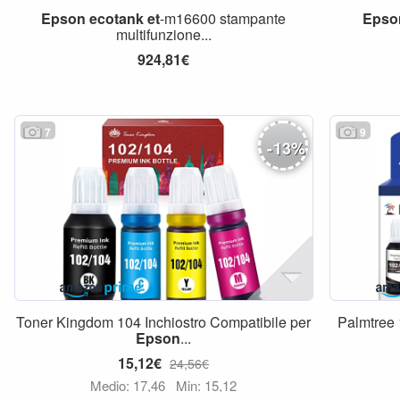
Epson
ecotank
et
-m16600 stampante
Epso
multifunzione...
924,81€
7
9
-
13
%
Toner Kingdom 104 Inchiostro Compatibile per
Palmtree 
Epson
...
15,12€
24,56€
Medio: 17,46
Min: 15,12