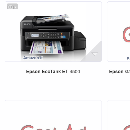
7
Epson
EcoTank
ET
-4500
Epson
st