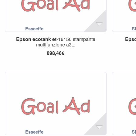
Epson
ecotank
et
-16150 stampante
Eps
multifunzione a3...
898,46€