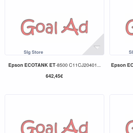
Epson
ECOTANK
ET
-8500 C11CJ20401...
Epson
E
642,45€