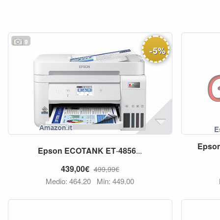
9
-
5
%
Epso
Epson
ECOTANK
ET
-
4856
...
439,00€
499,99€
Medio: 464,20
Min: 449,00