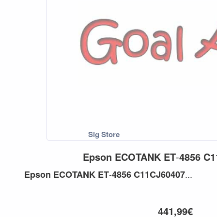
Epson
ECOTANK
ET
-
4856
C1
-
...
Epson
ECOTANK
ET
4856
C11CJ60407
441,99€