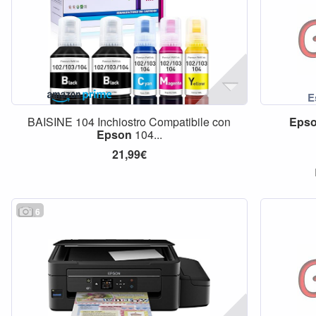
BAISINE 104 Inchiostro Compatibile con
Eps
Epson
104...
21,99€
6