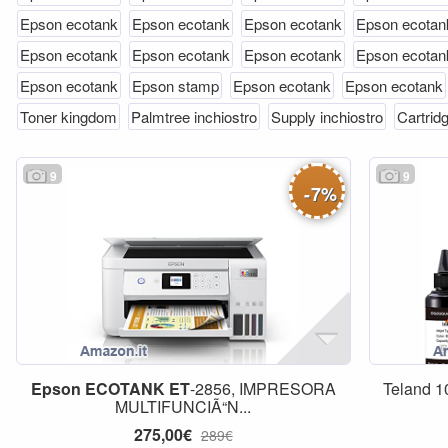
Epson ecotank
Epson ecotank
Epson ecotank
Epson ecotan
Epson ecotank
Epson ecotank
Epson ecotank
Epson ecotan
Epson ecotank
Epson stamp
Epson ecotank
Epson ecotank
Toner kingdom
Palmtree inchiostro
Supply inchiostro
Cartridg
9
9
-
7
%
Epson
ECOTANK
ET
-2856, IMPRESORA
Teland 1
MULTIFUNCIÃ“N...
275,00€
289€