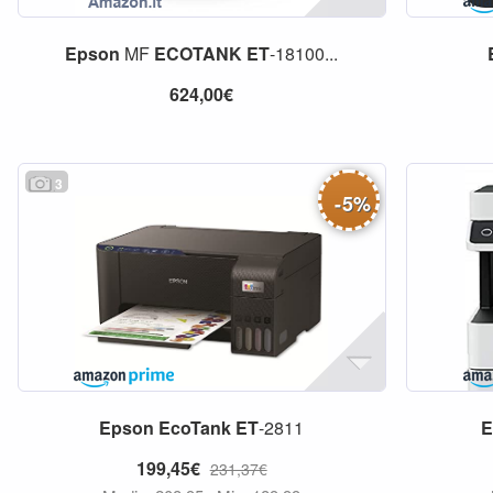
Epson
MF
ECOTANK
ET
-18100...
624,00€
3
-
5
%
Epson
EcoTank
ET
-2811
E
199,45€
231,37€