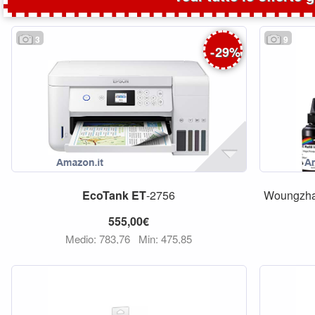
3
9
-
29
%
EcoTank
ET
-2756
Woungzha 
555,00€
Medio: 783,76
Min: 475,85