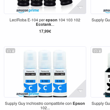
LeciRoba E-104 per
epson
104 103 102
Supply Gu
Ecotank
...
17,99€
4
4
Supply Guy inchiostro compatibile con
Epson
Supply Gu
102...