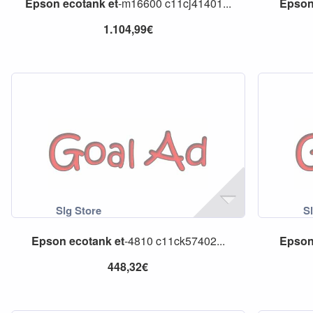
Epson
ecotank
et
-m16600 c11cj41401...
Epso
1.104,99€
Epson
ecotank
et
-4810 c11ck57402...
Epso
448,32€