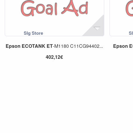
Epson
ECOTANK
ET
-M1180 C11CG94402...
Epson
E
402,12€