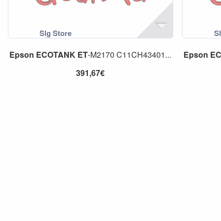
Epson
ECOTANK
ET
-M2170 C11CH43401...
Epson
E
391,67€