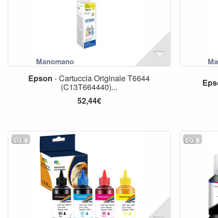
Epson
- Cartuccia Originale T6644
Eps
(C13T664440)...
52,44€
9
9