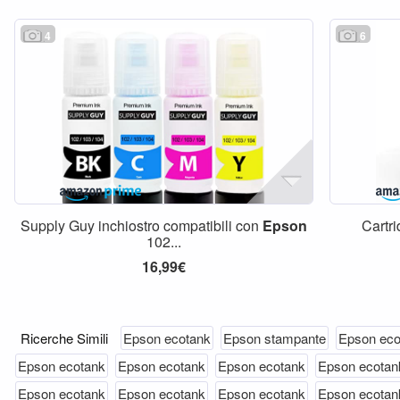
4
6
Supply Guy inchiostro compatibili con
Epson
Cartr
102...
16,99€
Ricerche Simili
Epson ecotank
Epson stampante
Epson eco
Epson ecotank
Epson ecotank
Epson ecotank
Epson ecotan
Epson ecotank
Epson ecotank
Epson ecotank
Epson ecotan