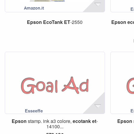
Epson
EcoTank
ET
-2550
Epson
ec
Epson
stamp. ink a3 colore,
ecotank
et
-
Epson
14100...