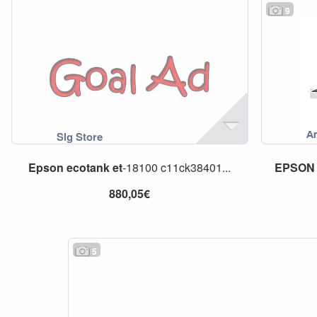
9
Epson
ecotank
et
-18100 c11ck38401...
EPSON
880,05€
5