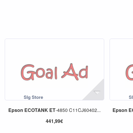
Epson
ECOTANK
ET
-4850 C11CJ60402...
Epson
E
441,99€