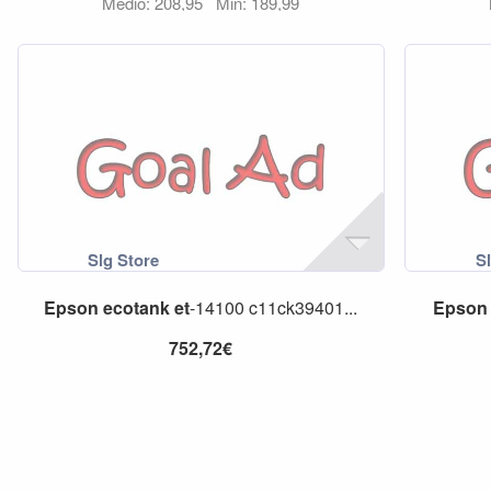
Medio: 208,95
Min: 189,99
Epson
ecotank
et
-14100 c11ck39401...
Epson
752,72€