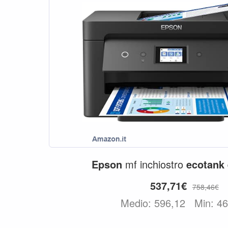
Epson
mf inchiostro
ecotank
537,71€
758,46€
Medio: 596,12
Min: 4