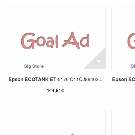
Epson
ECOTANK
ET
-5170 C11CJ88402...
Epson
E
444,81€