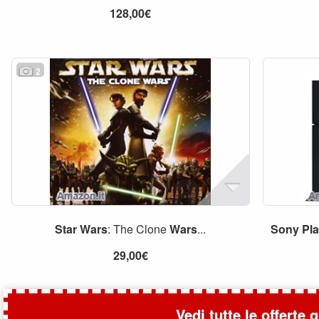
128,00€
2
Star
Wars
: The Clone
Wars
...
Sony
Pl
29,00€
Vedi tutte le offerte 