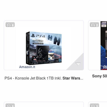
6
2
Sony
5
PS4 - Konsole Jet Black 1TB inkl.
Star
Wars
...
9
3