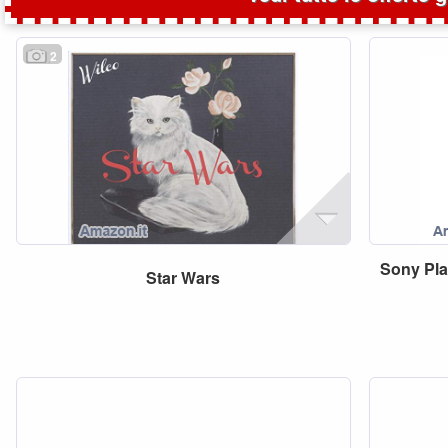
2
Sony
Pla
Star
Wars