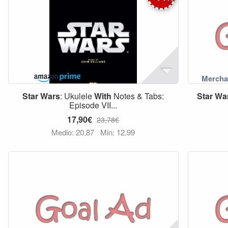
Star
Wars
: Ukulele
With
Notes & Tabs:
Star
Wa
Episode VII...
17,90€
23,78€
Medio: 20,87
Min: 12,99