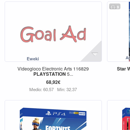
9
Videogioco Electronic Arts 116829
Star
W
PLAYSTATION
5...
68,92€
Medio: 60,57
Min: 32,37