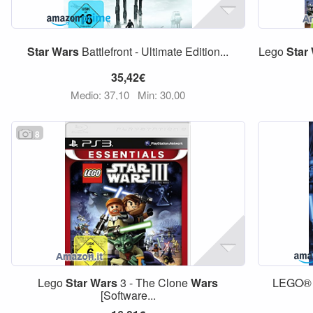
Star
Wars
Battlefront - Ultimate Edition...
Lego
Star
35,42€
Medio: 37,10
Min: 30,00
8
Lego
Star
Wars
3 - The Clone
Wars
LEGO
[Software...