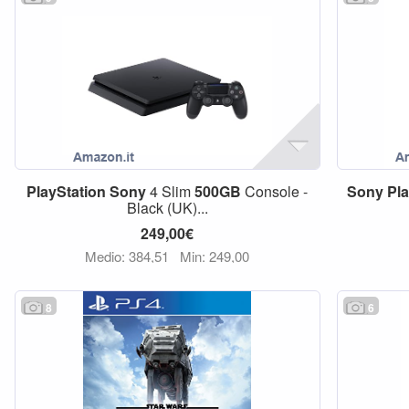
PlayStation
Sony
4 Slim
500GB
Console -
Sony
Pl
Black (UK)...
249,00€
Medio: 384,51
Min: 249,00
8
6