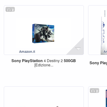
2
Sony
PlayStation
4 Destiny 2
500GB
Sony
Pla
[Edizione...
2