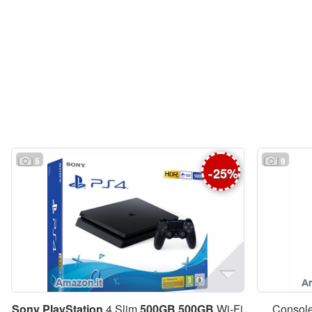
5
9
-
25
%
Sony
PlayStation
4 Slim
500GB
500GB
Wi-Fi
Consol