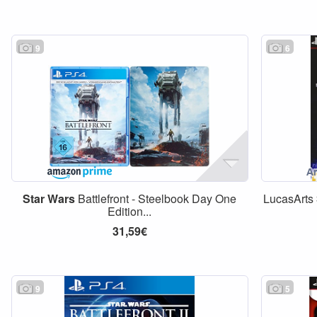
9
6
Star
Wars
Battlefront - Steelbook Day One
LucasArts
Edition...
31,59€
9
5