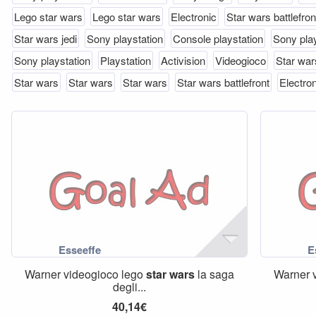
Lego star wars
Lego star wars
Electronic
Star wars battlefron
Star wars jedi
Sony playstation
Console playstation
Sony play
Sony playstation
Playstation
Activision
Videogioco
Star wars
Star wars
Star wars
Star wars
Star wars battlefront
Electron
Warner videogioco lego
star
wars
la saga
Warner 
degli...
40,14€