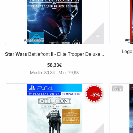
Leg
Star
Wars
Battlefront II - Elite Trooper Deluxe...
58,33€
Medio: 80,34
Min: 79,98
9
-
5
%