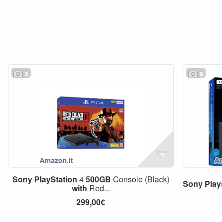
5
9
Sony
PlayStation
4
500GB
Console (Black)
Sony
Play
with
Red...
299,00€