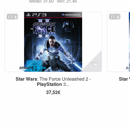
Medio: 31,60
Min: 21,46
9
9
Star
Wars
: The Force Unleashed 2 -
Star
PlayStation
3...
37,52€