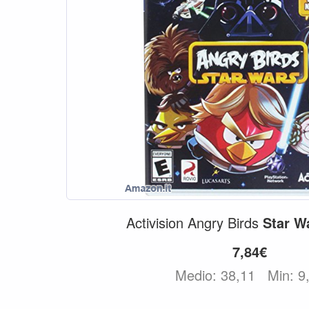
Activision Angry Birds
Star
W
7,84€
Medio: 38,11
Min: 9