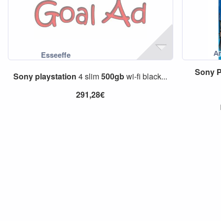
Sony
P
Sony
playstation
4 slim
500gb
wi-fi black...
291,28€