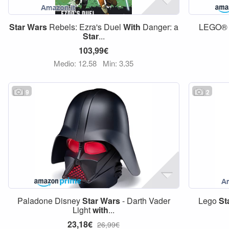
Star
Wars
Rebels: Ezra's Duel
With
Danger: a
LEGO
Star
...
103,99€
Medio: 12,58
Min: 3,35
9
2
Paladone Disney
Star
Wars
- Darth Vader
Lego
St
Light
with
...
23,18€
26,99€