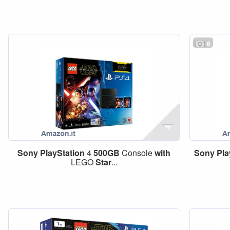
6
Sony
PlayStation
4
500GB
Console
with
Sony
Pla
LEGO
Star
...