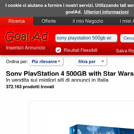
I cookie ci aiutano a fornire i nostri servizi. Utilizzando tali ser
goalAd.
Ulteriori informazioni
Ricerca
Offerte
il mio Negozio
i miei
Ricerche Salvate
Preferiti
Inserisci Annuncio
Risultati Flessibili
Salva Ri
Ordina per:
Più rilevante
filtra per
Sony PlayStation 4 500GB with Star Wars
in vendita sui migliori siti di annunci in Italia
372.163 prodotti trovati