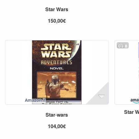
Star
Wars
150,00€
8
Star
W
Star
-
wars
104,00€