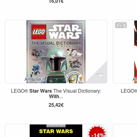
16,01€
7
LEGO®
Star
Wars
The Visual Dictionary:
LEGO
With
...
25,42€
-
14
%