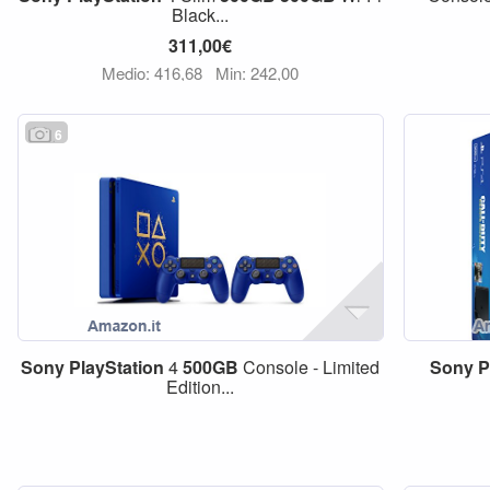
Black...
311,00€
Medio: 416,68
Min: 242,00
6
Sony
PlayStation
4
500GB
Console - Limited
Sony
P
Edition...