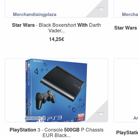
Star
Wars
- Black Boxershort
With
Darth
Star
Wars
Vader...
14,25€
PlayStation
3 - Console
500GB
P Chassis
PlayStat
EUR Black...