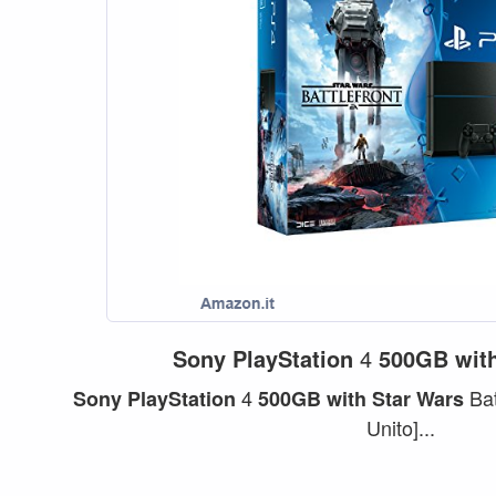
Sony
PlayStation
4
500GB
wit
4
Bat
Sony
PlayStation
500GB
with
Star
Wars
Unito]...