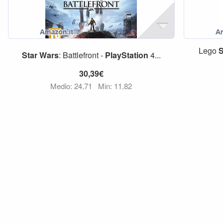
Lego
S
Star
Wars
: Battlefront -
PlayStation
4...
30,39€
Medio: 24,71
Min: 11,82