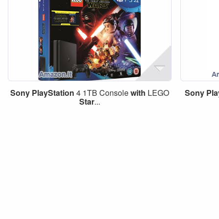
Sony
PlayStation
4 1TB Console
with
LEGO
Sony
Pla
Star
...