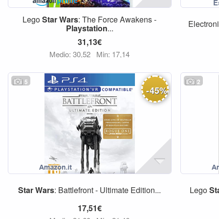
Lego
Star
Wars
: The Force Awakens -
Electron
Playstation
...
31,13€
Medio: 30,52
Min: 17,14
5
2
-
45
%
Star
Wars
: Battlefront - Ultimate Edition...
Lego
St
17,51€