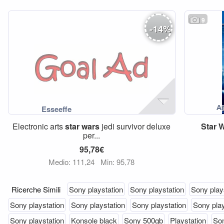
9
-
14
%
Electronic arts
star
wars
jedi survivor deluxe
Star
W
per...
95,78€
Medio: 111,24
Min: 95,78
Ricerche Simili
Sony playstation
Sony playstation
Sony play
Sony playstation
Sony playstation
Sony playstation
Sony play
Sony playstation
Konsole black
Sony 500gb
Playstation
Son