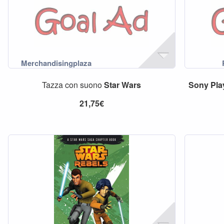
Tazza con suono
Star
Wars
Sony
Pla
21,75€