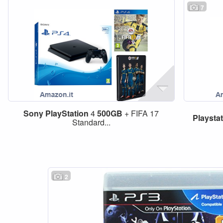
7
Sony
PlayStation
4
500GB
+ FIFA 17
Playsta
Standard...
2