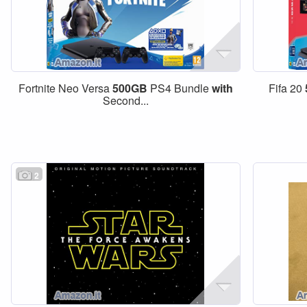
Fortnite Neo Versa
500GB
PS4 Bundle
with
Fifa 20
Second...
2