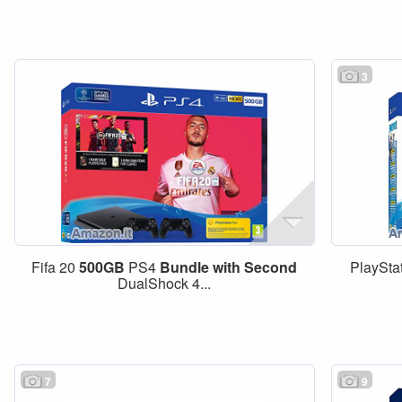
3
Fifa 20
500GB
PS4
Bundle
with
Second
PlayStat
DualShock 4...
7
9