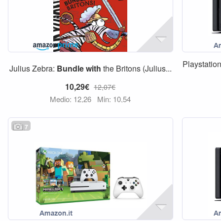
Playstatio
Julius Zebra:
Bundle
with
the Britons (Julius...
10,29€
12,07€
Medio: 12,26
Min: 10,54
7