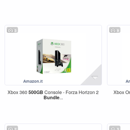
3
9
Xbox 360
500GB
Console - Forza Horizon 2
Xbox O
Bundle
...
2
3