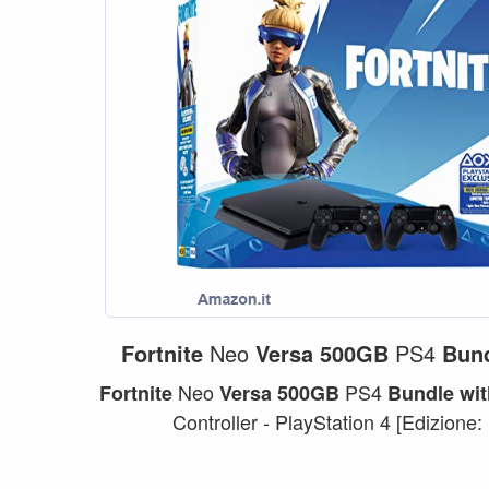
Fortnite
Neo
Versa
500GB
PS4
Bun
Neo
PS4
Fortnite
Versa
500GB
Bundle
wit
Controller - PlayStation 4 [Edizione: