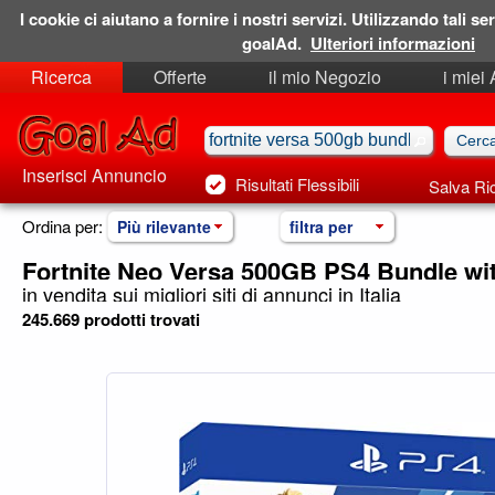
I cookie ci aiutano a fornire i nostri servizi. Utilizzando tali ser
goalAd.
Ulteriori informazioni
Ricerca
Offerte
il mio Negozio
i miei
Ricerche Salvate
Preferiti
Inserisci Annuncio
Risultati Flessibili
Salva Ri
Ordina per:
Più rilevante
filtra per
Fortnite Neo Versa 500GB PS4 Bundle wi
in vendita sui migliori siti di annunci in Italia
245.669 prodotti trovati