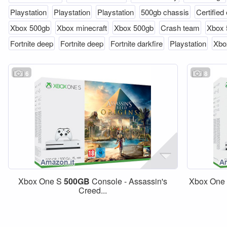
Playstation
Playstation
Playstation
500gb chassis
Certified 
Xbox 500gb
Xbox minecraft
Xbox 500gb
Crash team
Xbox 
Fortnite deep
Fortnite deep
Fortnite darkfire
Playstation
Xbo
6
8
Xbox One S
500GB
Console - Assassin's
Xbox One
Creed...