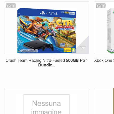
7
2
Crash Team Racing Nitro-Fueled
500GB
PS4
Xbox One
Bundle
...