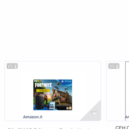
2
3
CEH Ce