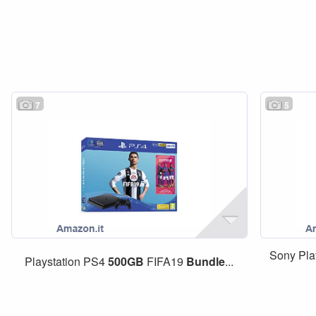
7
5
Sony Pla
Playstation PS4
500GB
FIFA19
Bundle
...