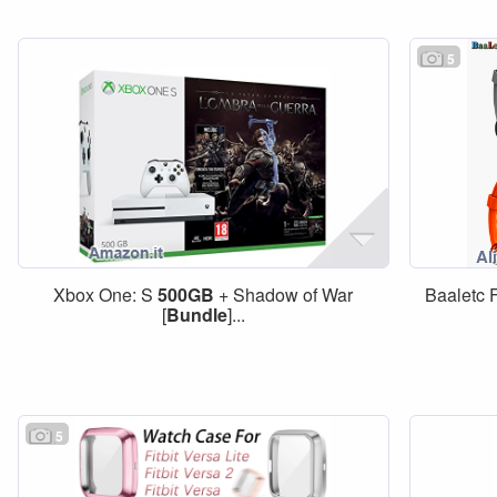
5
Xbox One: S
500GB
+ Shadow of War
Baaletc F
[
Bundle
]...
5