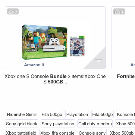
7
4
Xbox one S Console
Bundle
2 items:Xbox One
Fortnite
S
500GB
...
Ricerche Simili
Fifa 500gb
Playstation
Fifa 500gb
Konsole 
Sony gold black
Sony playstation
Call duty modern
Xbox 500
Xbox battlefield
Xbox fifa console
Console sony
Xbox 500gb