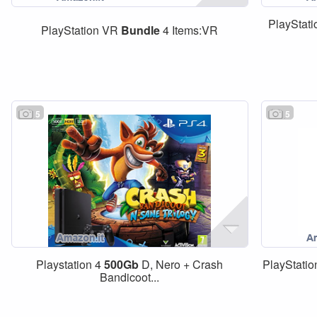
PlayStati
PlayStation VR
Bundle
4 Items:VR
5
5
Playstation 4
500Gb
D, Nero + Crash
PlayStatio
Bandicoot...