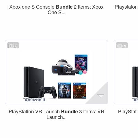
Xbox one S Console
Bundle
2 items: Xbox
Playstaton
One S...
8
9
PlayStation VR Launch
Bundle
3 Items: VR
PlayStat
Launch...