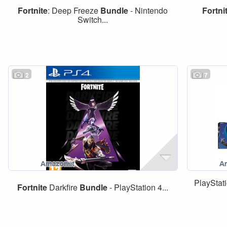
Fortnite
: Deep Freeze
Bundle
- Nintendo
Fortni
Switch...
2
7
PlayStat
Fortnite
Darkfire
Bundle
- PlayStation 4...