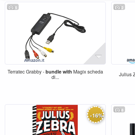
5
2
Terratec Grabby -
bundle
with
Magix scheda
Julius 
di...
8
-
16
%