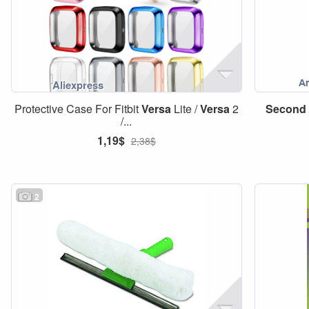
Protective Case For Fitbit
Versa
Lite /
Versa
2
Second
/...
1,19$
2,38$
2