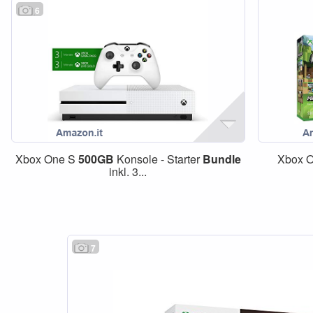
6
Xbox One S
500GB
Konsole - Starter
Bundle
Xbox O
inkl. 3...
7