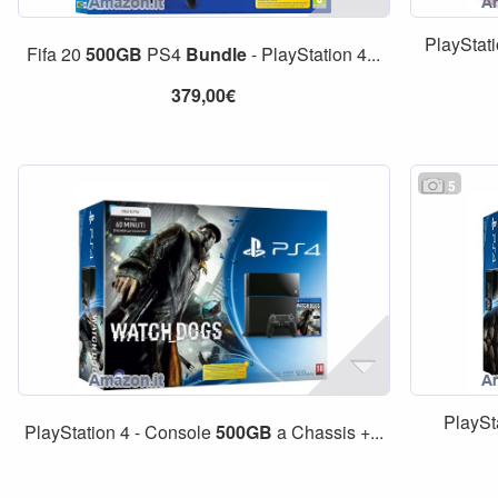
PlayStat
Fifa 20
500GB
PS4
Bundle
- PlayStation 4...
379,00€
5
PlaySt
PlayStation 4 - Console
500GB
a Chassis +...