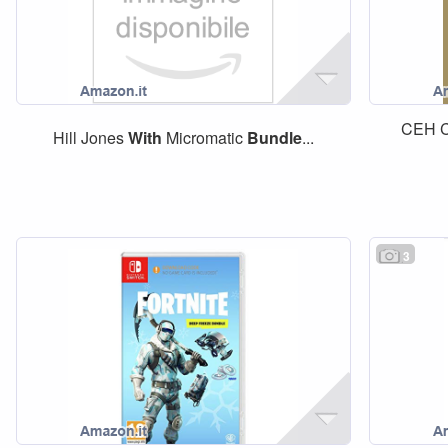
CEH Ce
Hill Jones
With
Micromatic
Bundle
...
3