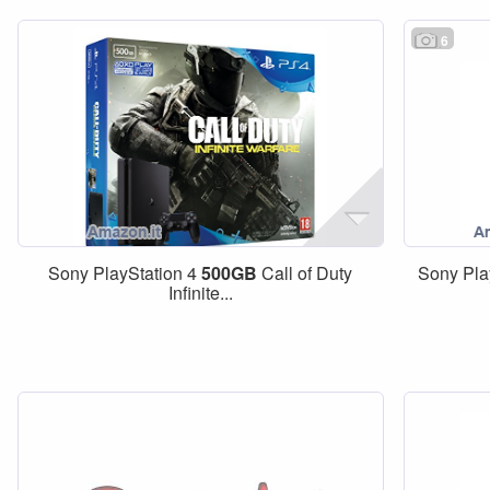
6
Sony PlayStation 4
500GB
Call of Duty
Sony Pla
Infinite...