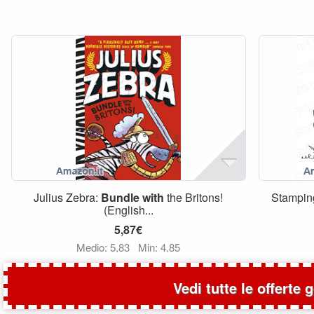
Julius Zebra:
Bundle
with
the Britons!
Stampin
(English...
5,87€
Medio: 5,83
Min: 4,85
Vedi tutte le offerte 