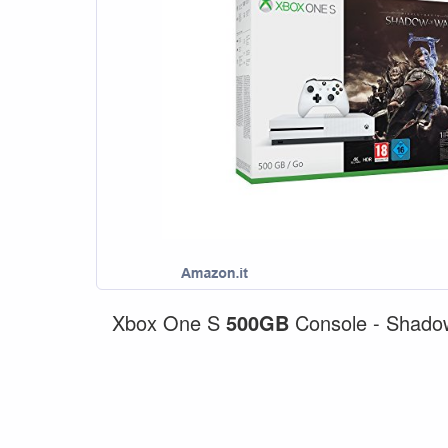
Xbox One S
500GB
Console - Shado