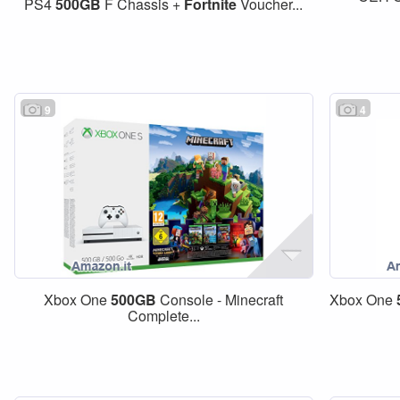
PS4
500GB
F Chassis +
Fortnite
Voucher...
9
4
Xbox One
500GB
Console - Minecraft
Xbox One
Complete...