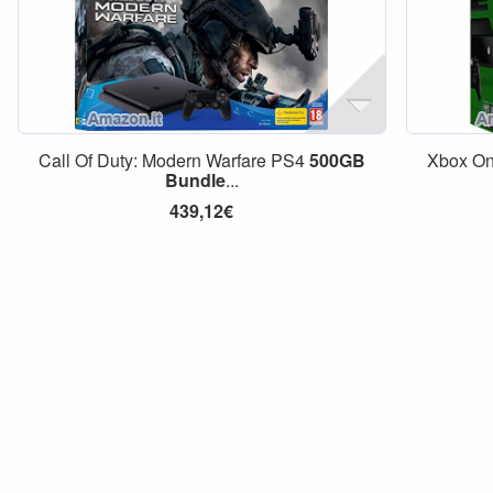
Call Of Duty: Modern Warfare PS4
500GB
Xbox O
Bundle
...
439,12€