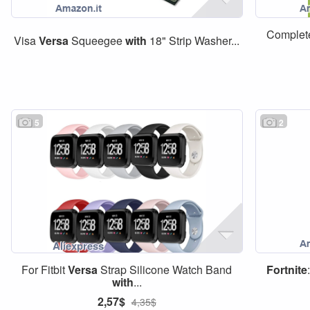
Complete
Visa
Versa
Squeegee
with
18" Strip Washer...
5
2
For Fitbit
Versa
Strap Silicone Watch Band
Fortnite
with
...
2,57$
4,35$