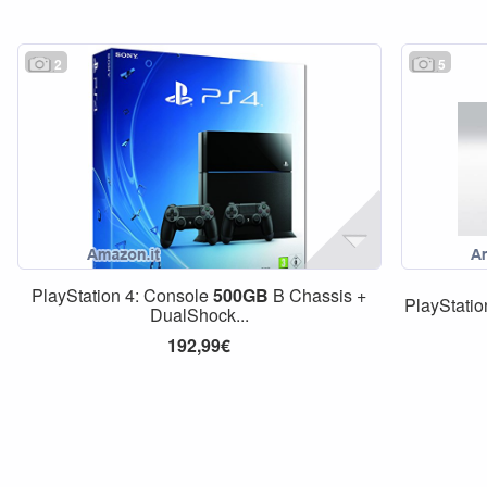
2
5
PlayStation 4: Console
500GB
B Chassis +
PlayStati
DualShock...
192,99€