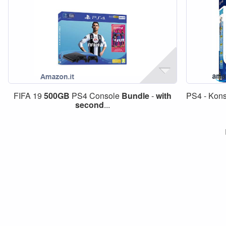
FIFA 19
500GB
PS4 Console
Bundle
-
with
PS4 - Kons
second
...