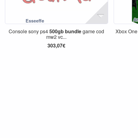
Console sony ps4
500gb
bundle
game cod
Xbox On
mw2 vc...
303,07€