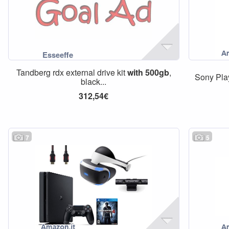
Tandberg rdx external drive kit
with
500gb
,
Sony Pla
black...
312,54€
7
5