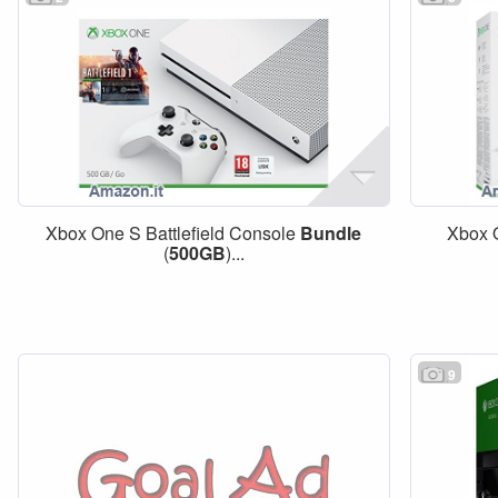
Xbox One S Battlefield Console
Bundle
Xbox 
(
500GB
)...
9