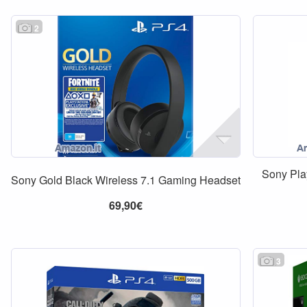
2
Sony Pla
Sony Gold Black Wireless 7.1 Gaming Headset
69,90€
3