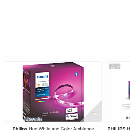
7
Philips
Hue White and Color Ambiance
PHILIPS
H