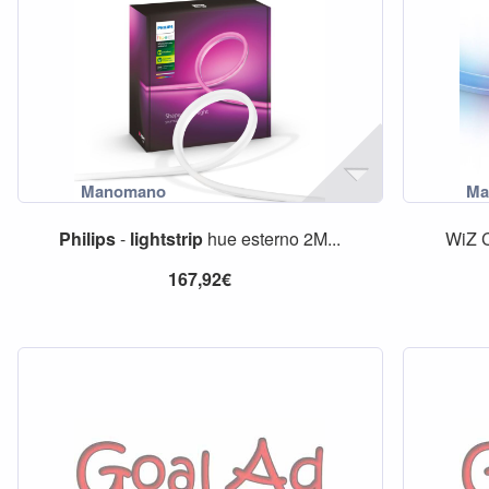
Philips
-
lightstrip
hue esterno 2M...
WiZ 
167,92€