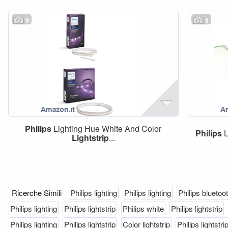
9
9
Philips
Lighting Hue White And Color
Philips
L
Lightstrip
...
Ricerche Simili
Philips lighting
Philips lighting
Philips bluetoo
Philips lighting
Philips lightstrip
Philips white
Philips lightstrip
Philips lighting
Philips lightstrip
Color lightstrip
Philips lightstri