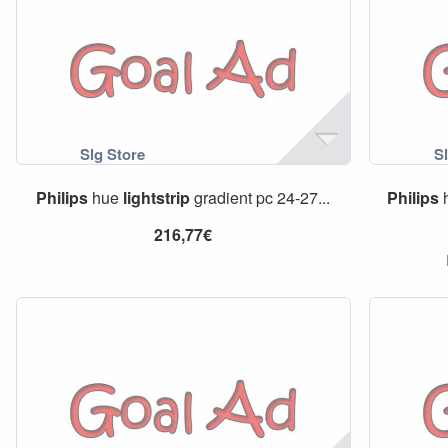
Philips
hue
lightstrip
gradient pc 24-27...
Philips
216,77€