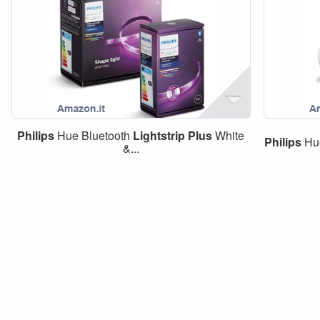
Philips
Hue Bluetooth
Lightstrip
Plus
White
Philips
Hue
&...