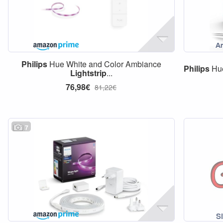
Philips
Hue White and Color Ambiance
Philips
Hue
Lightstrip
...
76,98€
81,22€
7