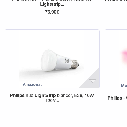
Lightstrip
...
76,90€
Philips
hue
LightStrip
bianco/, E26, 10W
Philips
- 
120V...