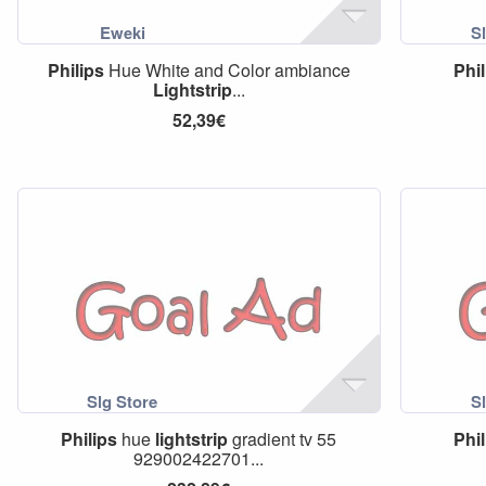
Philips
Hue White and Color ambiance
Phil
Lightstrip
...
52,39€
Philips
hue
lightstrip
gradient tv 55
Phil
929002422701...