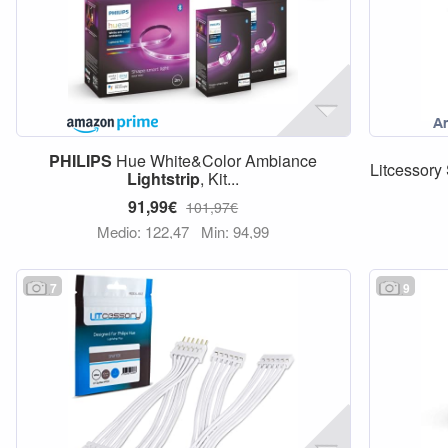
PHILIPS
Hue White&Color Ambiance
Litcessory 
Lightstrip
, Kit...
91,99€
101,97€
Medio: 122,47
Min: 94,99
7
9