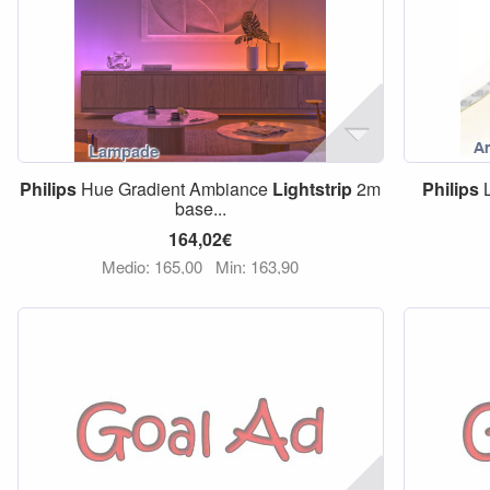
Philips
Hue Gradient Ambiance
Lightstrip
2m
Philips
L
base...
164,02€
Medio: 165,00
Min: 163,90