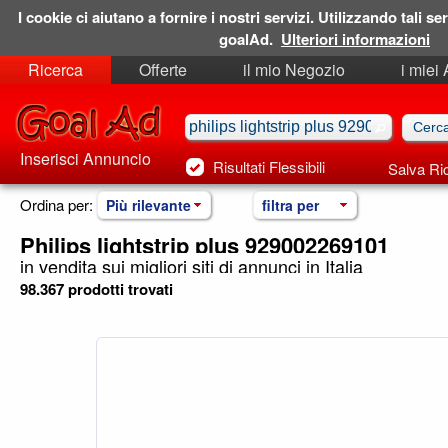
I cookie ci aiutano a fornire i nostri servizi. Utilizzando tali ser
goalAd.
Ulteriori informazioni
Ricerca
Offerte
il mio Negozio
i miei
Ricerche Salvate
Preferiti
Inserisci Annuncio
Risultati Flessibili
Salva Ri
Ordina per:
Più rilevante
filtra per
Philips lightstrip plus 929002269101
in vendita sui migliori siti di annunci in Italia
98.367 prodotti trovati