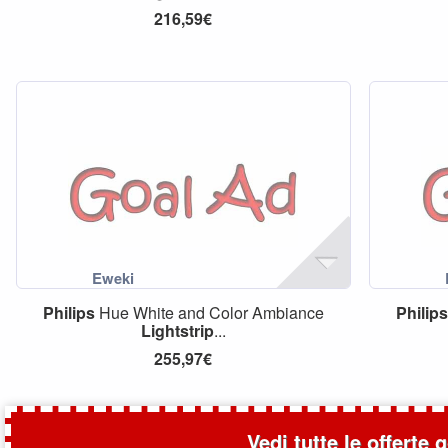
216,59€
Philips
Hue White and Color Ambiance
Philips
Lightstrip
...
255,97€
Vedi tutte le offerte 