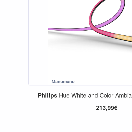
Philips
Hue White and Color Ambi
213,99€