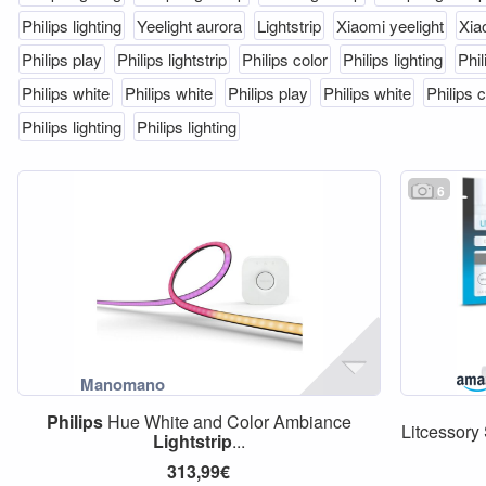
Philips lighting
Yeelight aurora
Lightstrip
Xiaomi yeelight
Xia
Philips play
Philips lightstrip
Philips color
Philips lighting
Phil
Philips white
Philips white
Philips play
Philips white
Philips c
Philips lighting
Philips lighting
6
Philips
Hue White and Color Ambiance
Litcessory 
Lightstrip
...
313,99€