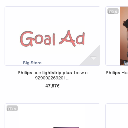
5
Philips
hue
lightstrip
plus
1m w c
Philips
Hue
929002269201...
47,67€
9