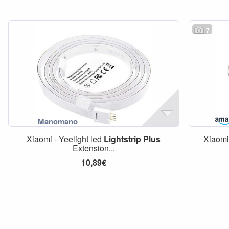
7
Xiaomi - Yeelight led
Lightstrip
Plus
Xiaom
Extension...
10,89€