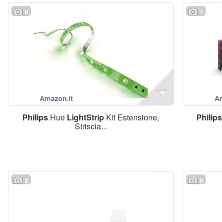
9
7
Philips
Hue
LightStrip
Kit Estensione,
Philips
Striscia...
2
9