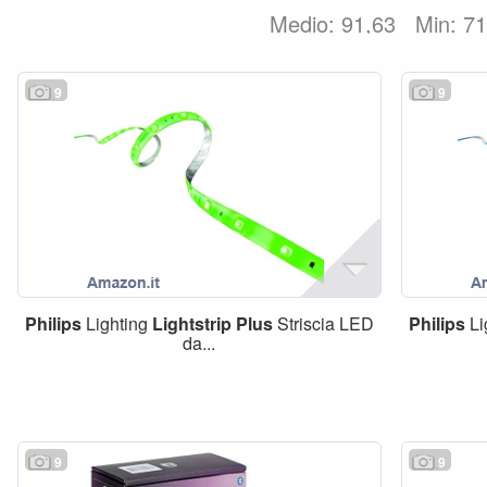
Medio: 91,63
Min: 7
9
9
Philips
Lighting
Lightstrip
Plus
Striscia LED
Philips
Li
da...
9
9