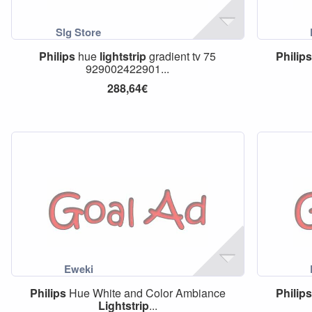
Philips
hue
lightstrip
gradient tv 75
Philips
929002422901...
288,64€
Philips
Hue White and Color Ambiance
Philips
Lightstrip
...