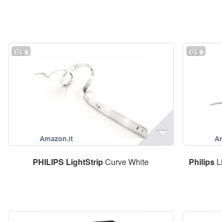
9
9
PHILIPS
LightStrip
Curve White
Philips
L