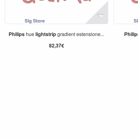
Philips
hue
lightstrip
gradient estensione...
Phili
82,37€