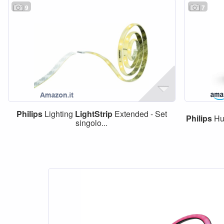
9
7
Philips
Lighting
LightStrip
Extended - Set
Philips
Hu
singolo...