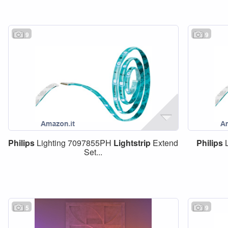
9
9
Philips
Lighting 7097855PH
Lightstrip
Extend
Philips
L
Set...
5
9