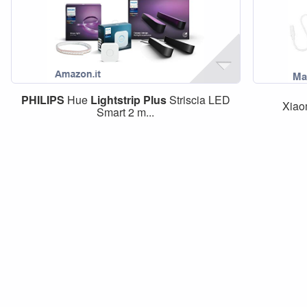
PHILIPS
Hue
Lightstrip
Plus
Striscia LED
Xiao
Smart 2 m...