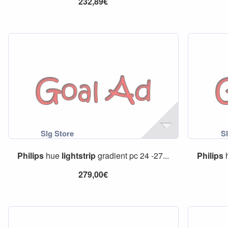
232,89€
Philips
hue
lightstrip
gradient pc 24 -27...
Philips
279,00€