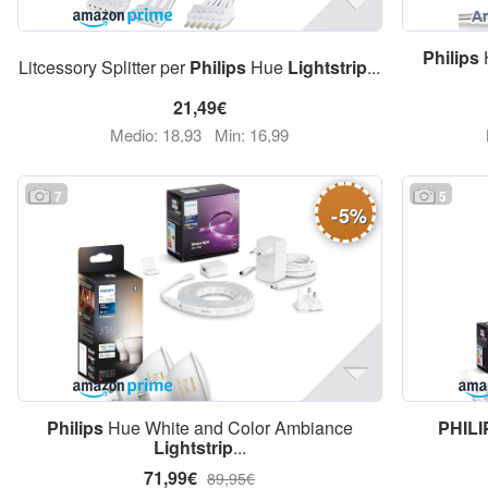
Philips
Litcessory Splitter per
Philips
Hue
Lightstrip
...
21,49€
Medio: 18,93
Min: 16,99
7
5
-
5
%
Philips
Hue White and Color Ambiance
PHILI
Lightstrip
...
71,99€
89,95€