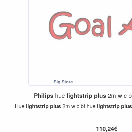
Philips
hue
lightstrip
plus
2m w c 
Hue
2m w c bt hue
lightstrip
plus
lightstrip
plus
110,24€