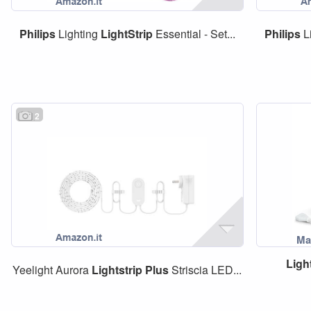
Philips
Lighting
LightStrip
Essential - Set...
Philips
L
2
Ligh
Yeelight Aurora
Lightstrip
Plus
Striscia LED...