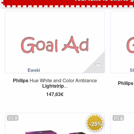
Philips
Hue White and Color Ambiance
Philips
Lightstrip
...
147,63€
7
6
-
25
%