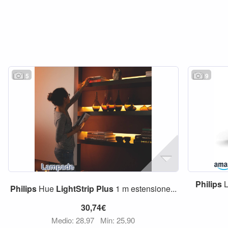
5
9
Philips
L
Philips
Hue
LightStrip
Plus
1 m estensione...
30,74€
Medio: 28,97
Min: 25,90