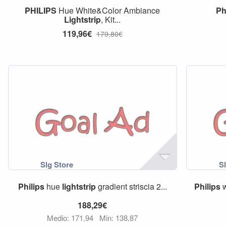
PHILIPS
Hue White&Color Ambiance
Ph
Lightstrip
, Kit...
119,96€
179,80€
Philips
hue
lightstrip
gradient striscia 2...
Philips
w
188,29€
Medio: 171,94
Min: 138,87