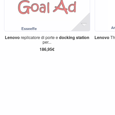
Lenovo
replicatore di porte e
docking
station
Lenovo
Th
per...
186,95€