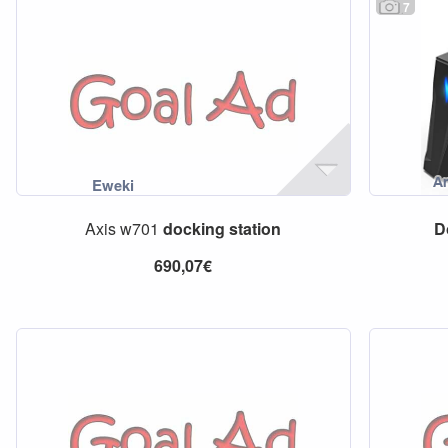
7
Axis w701
docking
station
D
690,07€