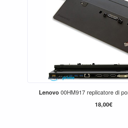
Lenovo
00HM917 replicatore di po
18,00€