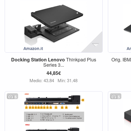
Docking
Station
Lenovo
Thinkpad Plus
Orig. IBM
Series 3...
44,85€
Medio: 43,84
Min: 31,48
5
5