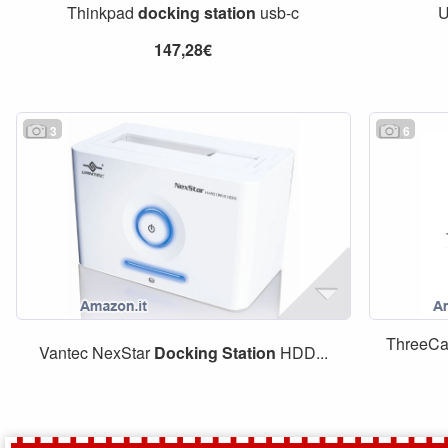
Thinkpad
docking
station
usb-c
U
147,28€
3
6
ThreeC
Vantec NexStar
Docking
Station
HDD...