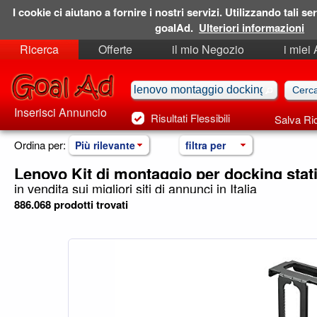
I cookie ci aiutano a fornire i nostri servizi. Utilizzando tali ser
goalAd.
Ulteriori informazioni
Ricerca
Offerte
il mio Negozio
i miei
Ricerche Salvate
Preferiti
Inserisci Annuncio
Risultati Flessibili
Salva Ri
Ordina per:
Più rilevante
filtra per
Lenovo Kit di montaggio per docking stat
in vendita sui migliori siti di annunci in Italia
886.068 prodotti trovati