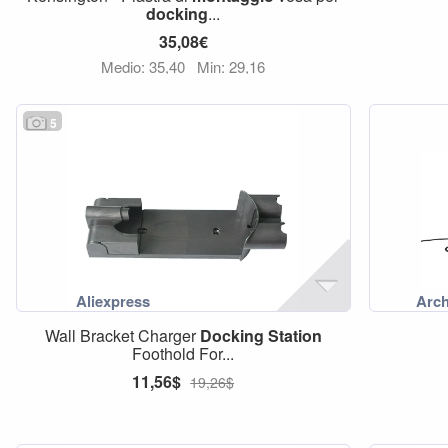
docking
...
35,08€
Medio: 35,40
Min: 29,16
5
Wall Bracket Charger
Docking
Station
Foothold For...
11,56$
19,26$