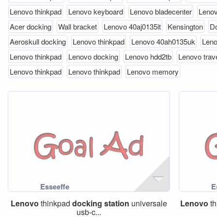
Lenovo thinkpad
Lenovo keyboard
Lenovo bladecenter
Lenov
Acer docking
Wall bracket
Lenovo 40aj0135it
Kensington
Do
Aeroskull docking
Lenovo thinkpad
Lenovo 40ah0135uk
Len
Lenovo thinkpad
Lenovo docking
Lenovo hdd2tb
Lenovo trav
Lenovo thinkpad
Lenovo thinkpad
Lenovo memory
Lenovo
thinkpad
docking
station
universale
Lenovo
th
usb-c...