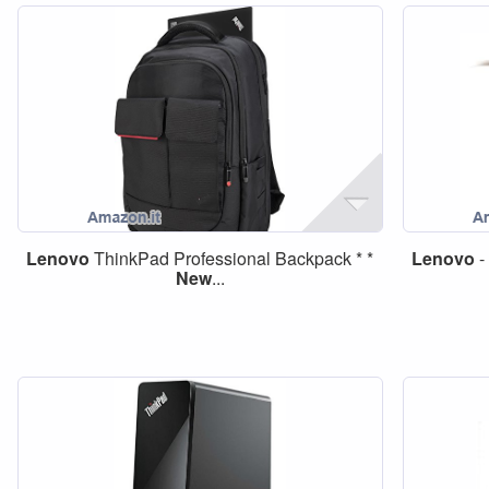
Lenovo
ThinkPad Professional Backpack * *
Lenovo
-
New
...