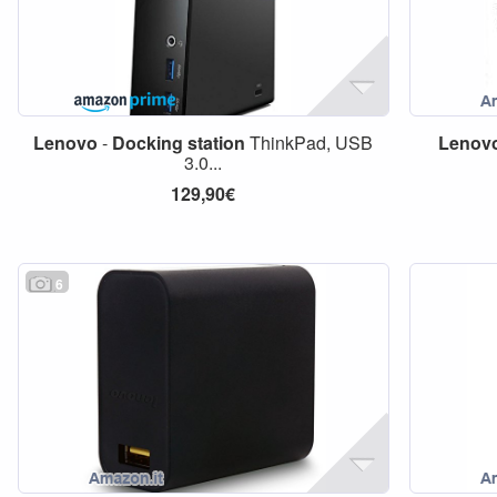
Lenovo
-
Docking
station
ThinkPad, USB
Lenov
3.0...
129,90€
6