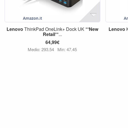
Lenovo
ThinkPad OneLink+ Dock UK **
New
Lenovo
K
Retail
**...
64,99€
Medio: 293,54
Min: 47,45