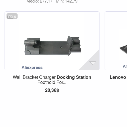
Medio: 277,17
Min: 142,79
5
Wall Bracket Charger
Docking
Station
Lenovo
Foothold For...
20,36$