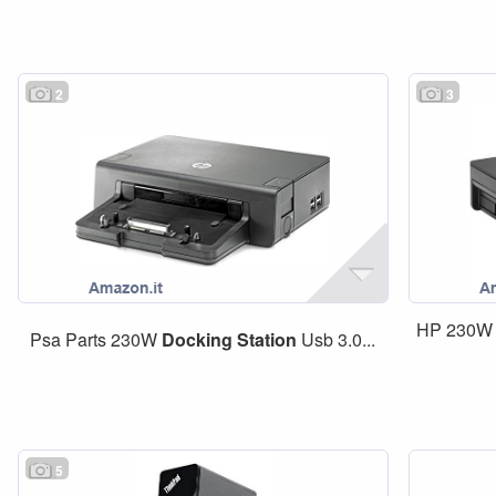
2
3
HP 230W
Psa Parts 230W
Docking
Station
Usb 3.0...
5