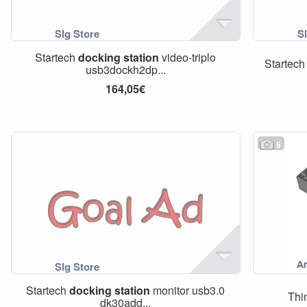
Startech
docking
station
video-triplo
Startec
usb3dockh2dp...
164,05€
5
Startech
docking
station
monitor usb3.0
Thi
dk30add...