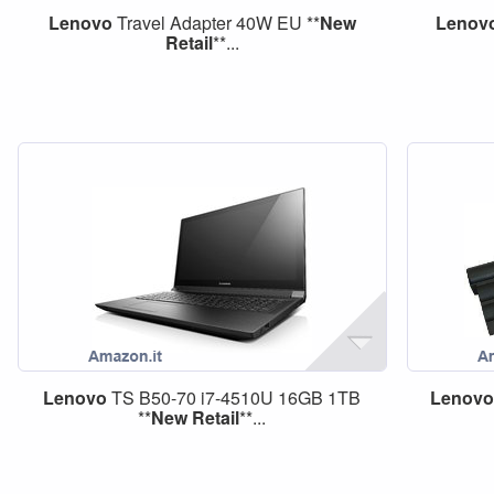
Lenovo
Travel Adapter 40W EU **
New
Lenov
Retail
**...
Lenovo
TS B50-70 i7-4510U 16GB 1TB
Lenov
**
New
Retail
**...