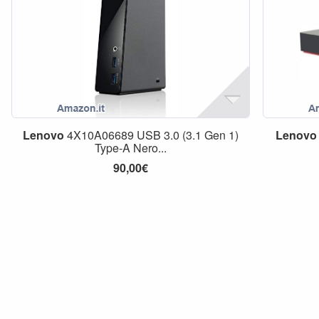
Lenovo
4X10A06689 USB 3.0 (3.1 Gen 1)
Lenovo
Type-A Nero...
90,00€