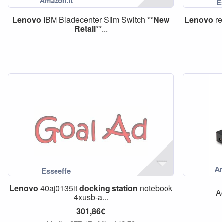
Lenovo
IBM Bladecenter Slim Switch **
New
Lenovo
re
Retail
**...
Lenovo
40aj0135it
docking
station
notebook
A
4xusb-a...
301,86€