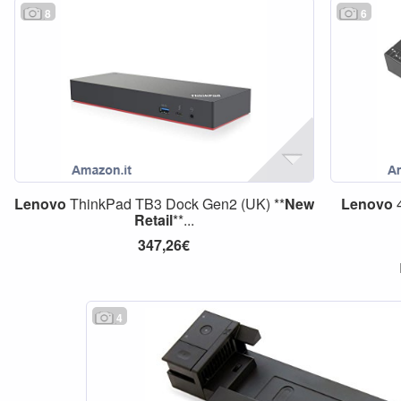
8
6
Lenovo
ThinkPad TB3 Dock Gen2 (UK) **
New
Lenovo
4
Retail
**...
347,26€
4