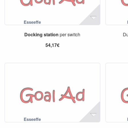
Docking
station
per switch
D
54,17€