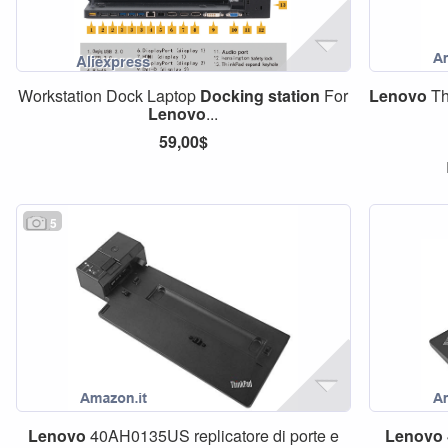
Workstation Dock Laptop
Docking
station
For
Lenovo
Th
Lenovo
...
59,00$
5
Lenovo
40AH0135US replicatore di porte e
Lenovo