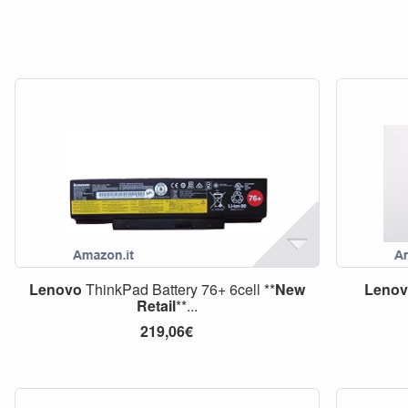
Lenovo
ThinkPad Battery 76+ 6cell **
New
Leno
Retail
**...
219,06€