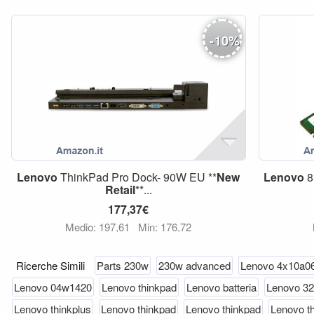
-
10
%
Lenovo
ThinkPad Pro Dock- 90W EU **
New
Lenovo
8
Retail
**...
177,37€
Medio: 197,61
Min: 176,72
Ricerche Simili
Parts 230w
230w advanced
Lenovo 4x10a0
Lenovo 04w1420
Lenovo thinkpad
Lenovo batteria
Lenovo 3
Lenovo thinkplus
Lenovo thinkpad
Lenovo thinkpad
Lenovo t