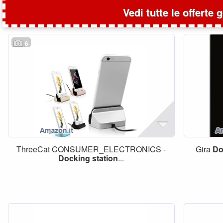
Vedi tutte le offerte 
6
ThreeCat CONSUMER_ELECTRONICS -
Gira
Do
Docking
station
...