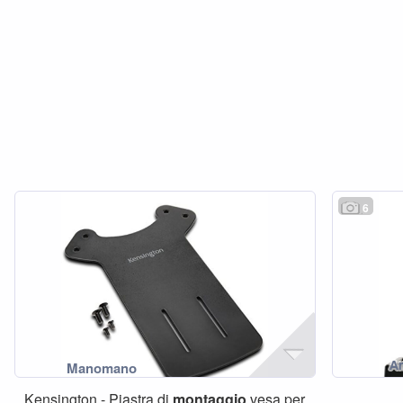
6
Kensington - Piastra di
montaggio
vesa per