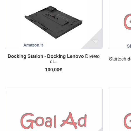
Docking
Station
-
Docking
Lenovo
Divieto
Startech
d
di...
100,00€