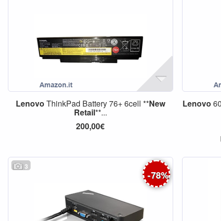
Lenovo
ThinkPad Battery 76+ 6cell **
New
Lenovo
60
Retail
**...
200,00€
3
-
78
%