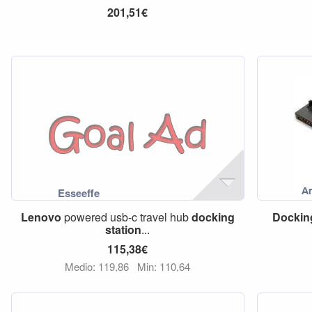
201,51€
Lenovo
powered usb-c travel hub
docking
Dockin
station
...
115,38€
Medio: 119,86
Min: 110,64