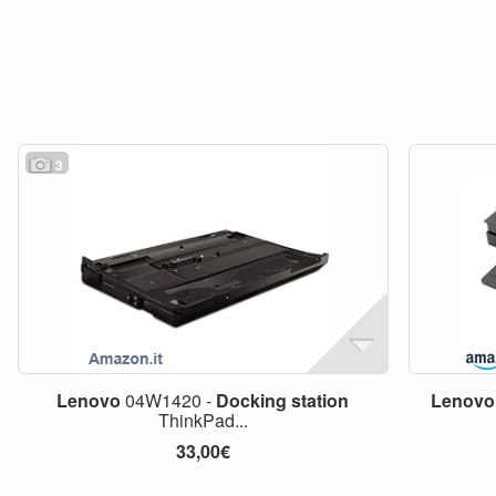
3
Lenovo
04W1420 -
Docking
station
Lenovo
ThinkPad...
33,00€