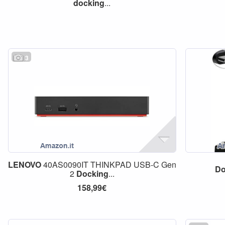
docking
...
3
LENOVO
40AS0090IT THINKPAD USB-C Gen
Do
2
Docking
...
158,99€