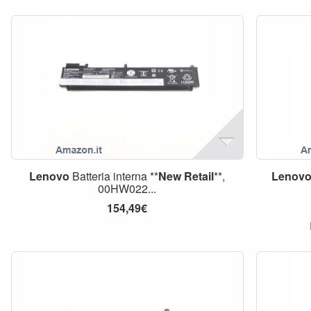
Lenovo
Batteria interna **
New
Retail
**,
Lenov
00HW022...
154,49€