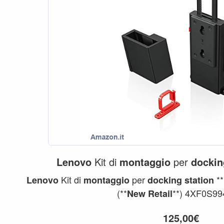
Lenovo
Kit di
montaggio
per
dockin
Kit di
per
**
Lenovo
montaggio
docking
station
(**
**) 4XF0S994
New
Retail
125,00€