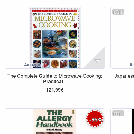
2
The Complete
Guide
to Microwave Cooking:
Japanese
Practical
...
121,99€
3
-
95
%