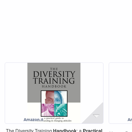
The Diversity Training
Handbook
: a
Practical