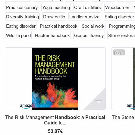
Practical canary
Yoga teaching
Craft distillers
Woodburner
Diversity training
Draw celtic
Landlor survival
Eating disorder
Eating disorder
Practical handbook
Social work
Programmin
Wildlife pond
Hacker handbook
Gospel fluency
Stone restora
3
The Risk Management
Handbook
: a
Practical
The Stone
Guide
to...
53,87€