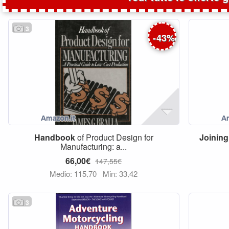
3
-
43
%
Handbook
of Product Design for
Joining
Manufacturing: a...
66,00€
147,55€
Medio: 115,70
Min: 33,42
3