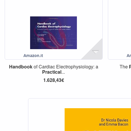
Handbook
of Cardiac Electrophysiology: a
The
Practical
...
1.628,43€