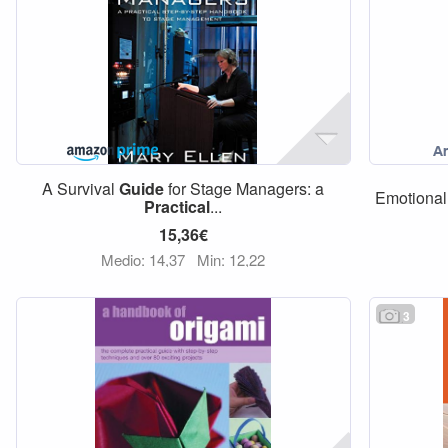
A Survival
Guide
for Stage Managers: a
Emotional 
Practical
...
15,36€
Medio: 14,37
Min: 12,22
3