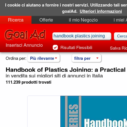
I cookie ci aiutano a fornire i nostri servizi. Utilizzando tali ser
goalAd.
Ulteriori informazioni
Ricerca
Offerte
il mio Negozio
i miei
Ricerche Salvate
Preferiti
Inserisci Annuncio
Risultati Flessibili
Salva Ri
Ordina per:
Più rilevante
filtra per
Handbook of Plastics Joining: a Practical
in vendita sui migliori siti di annunci in Italia
111.239 prodotti trovati