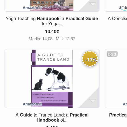
Yoga Teaching
Handbook
: a
Practical
Guide
A Conci
for Yoga...
13,40€
Medio: 14,08
Min: 12,87
2
-
13
%
A
Guide
to Trance Land: a
Practical
Practica
Handbook
of...