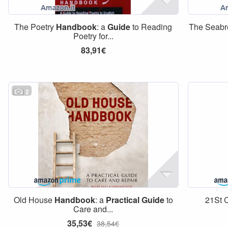
The Poetry
Handbook
: a
Guide
to Reading
The Seab
Poetry for...
83,91€
2
Old House
Handbook
: a
Practical
Guide
to
21St C
Care and...
35,53€
38,54€