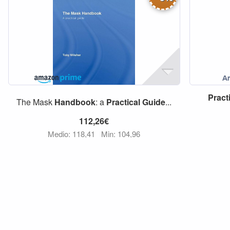
Pract
The Mask
Handbook
: a
Practical
Guide
...
112,26€
Medio: 118,41
Min: 104,96