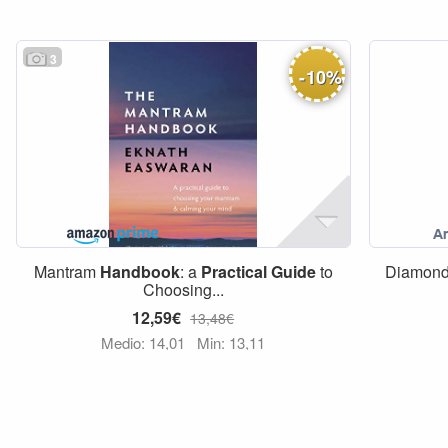
3
-
10
%
Mantram
Handbook
: a
Practical
Guide
to
Diamon
Choosing...
12,59€
13,48€
Medio: 14,01
Min: 13,11