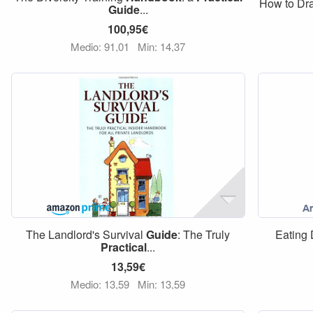
How to Dra
Guide
...
100,95€
Medio: 91,01
Min: 14,37
The Landlord's Survival
Guide
: The Truly
Eating
Practical
...
13,59€
Medio: 13,59
Min: 13,59