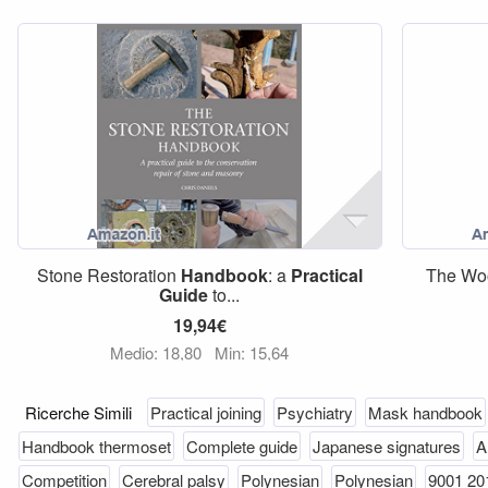
Stone Restoration
Handbook
: a
Practical
The Wo
Guide
to...
19,94€
Medio: 18,80
Min: 15,64
Ricerche Simili
Practical joining
Psychiatry
Mask handbook
Handbook thermoset
Complete guide
Japanese signatures
A
Competition
Cerebral palsy
Polynesian
Polynesian
9001 20