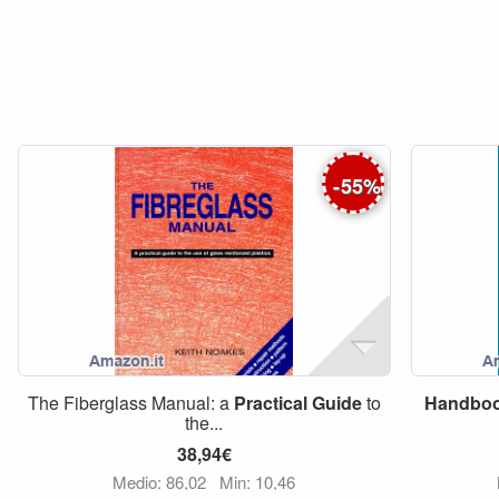
-
55
%
The Fiberglass Manual: a
Practical
Guide
to
Handbo
the...
38,94€
Medio: 86,02
Min: 10,46