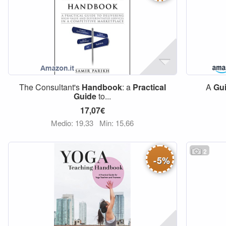
The Consultant's
Handbook
: a
Practical
A
Gu
Guide
to...
17,07€
Medio: 19,33
Min: 15,66
2
-
5
%