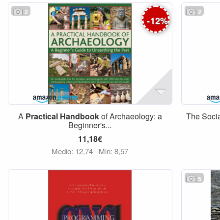
2
2
-
12
%
A
Practical
Handbook
of Archaeology: a
The Soci
Beginner's...
11,18€
Medio: 12,74
Min: 8,57
5