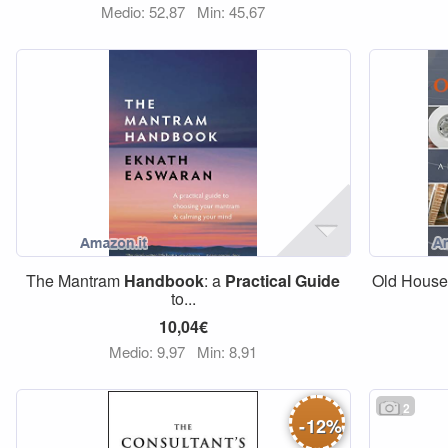
Medio: 52,87
Min: 45,67
The Mantram
Handbook
: a
Practical
Guide
Old Hous
to...
10,04€
Medio: 9,97
Min: 8,91
2
-
12
%