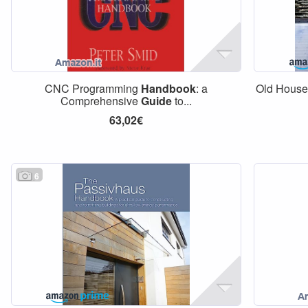
CNC Programming
Handbook
: a
Old Hous
Comprehensive
Guide
to...
63,02€
6