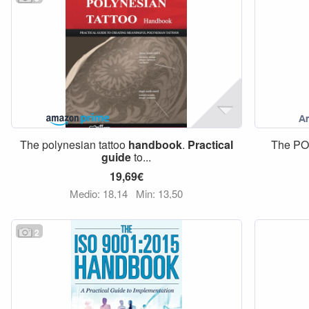
The polynesian tattoo
handbook
.
Practical
The P
guide
to...
19,69€
Medio: 18,14
Min: 13,50
2