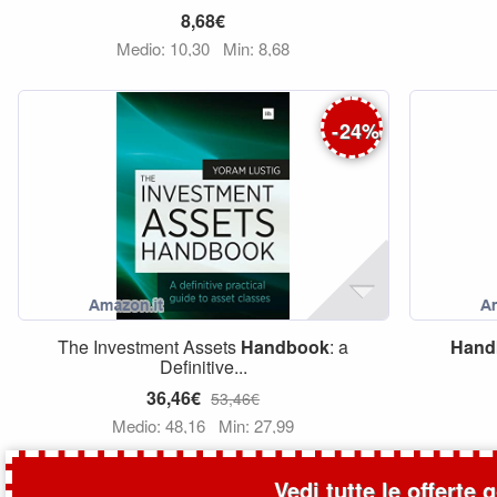
8,68€
Medio: 10,30
Min: 8,68
-
24
%
The Investment Assets
Handbook
: a
Hand
Definitive...
36,46€
53,46€
Medio: 48,16
Min: 27,99
Vedi tutte le offerte 