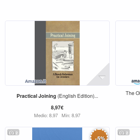
The O
Practical
Joining
(English Edition)...
8,97€
Medio: 8,97
Min: 8,97
2
2
-
5
%