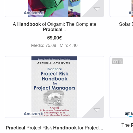
A
Handbook
of Origami: The Complete
Solar 
Practical
...
69,00€
Medio: 75,08
Min: 4,40
3
The
Practical
Project Risk
Handbook
for Project...