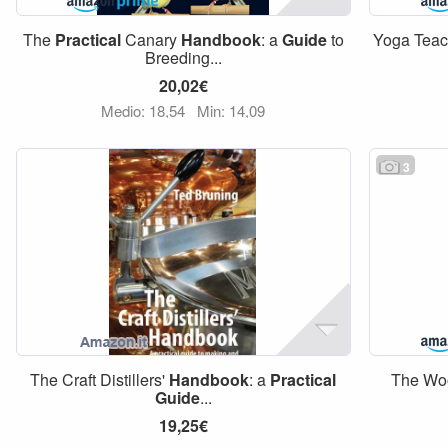
The
Practical
Canary
Handbook
: a
Guide
to
Yoga Tea
Breeding...
20,02€
Medio: 18,54
Min: 14,09
3
The Craft Distillers'
Handbook
: a
Practical
The Wo
Guide
...
19,25€