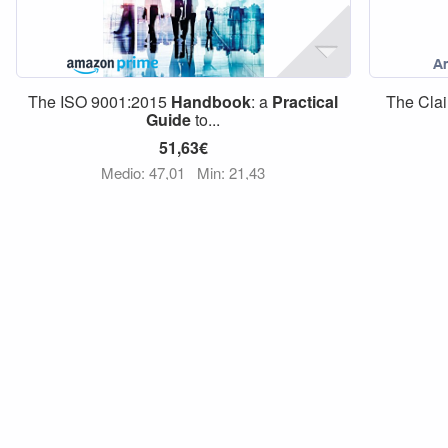
The ISO 9001:2015
Handbook
: a
Practical
The Clai
Guide
to...
51,63€
Medio: 47,01
Min: 21,43