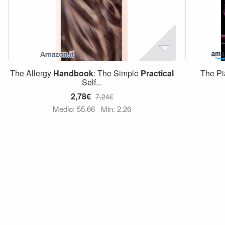
The Allergy
Handbook
: The Simple
Practical
The Pi
Self...
2,78€
7,24€
Medio: 55,66
Min: 2,26