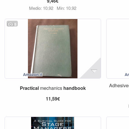
9,46€
Medio: 10,92
Min: 10,92
5
Adhesive
Practical
mechanics
handbook
11,59€