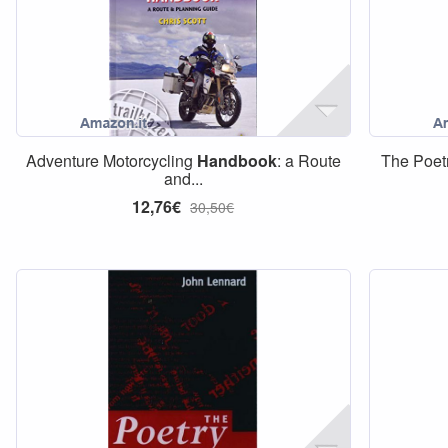
Adventure Motorcycling
Handbook
: a Route
The Poet
and...
12,76€
30,50€