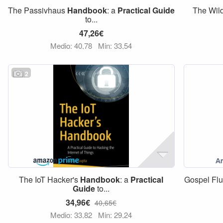
The Passivhaus
Handbook
: a
Practical
Guide
The Wil
to...
47,26€
Medio: 40,78
Min: 33,54
2
The IoT Hacker's
Handbook
: a
Practical
Gospel Fl
Guide
to...
34,96€
40,65€
Medio: 33,82
Min: 29,24