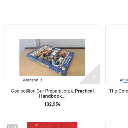
Competition Car Preparation: a
Practical
The Cere
Handbook
...
132,95€
3