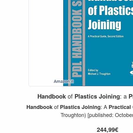
Handbook
of
Plastics
Joining
: a
P
of
: A
Handbook
Plastics
Joining
Practical
Troughton) [published: October
244,99€