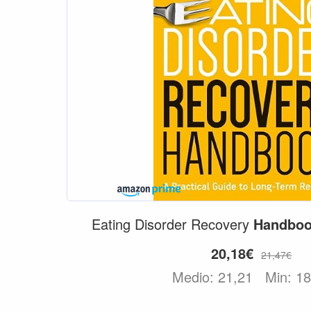
Eating Disorder Recovery
Handbo
20,18€
21,47€
Medio: 21,21
Min: 1