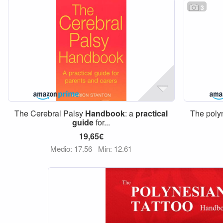
3
The Cerebral Palsy
Handbook
: a
practical
The poly
guide
for...
19,65€
Medio: 17,56
Min: 12,61