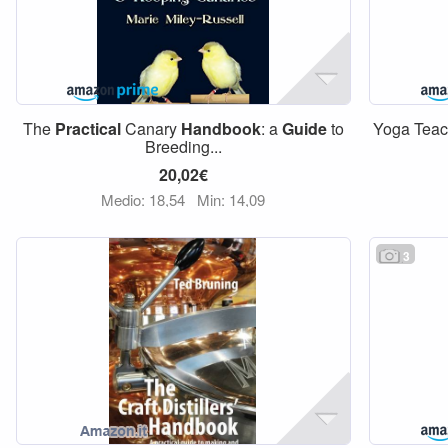
The
Practical
Canary
Handbook
: a
Guide
to
Yoga Tea
Breeding...
20,02€
Medio: 18,54
Min: 14,09
3