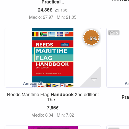
Practical
...
24,86€
29,16€
Medio: 27,97
Min: 21,05
5
-
5
%
Reeds Maritime Flag
Handbook
2nd edition:
Pra
The...
7,66€
Medio: 8,04
Min: 7,32