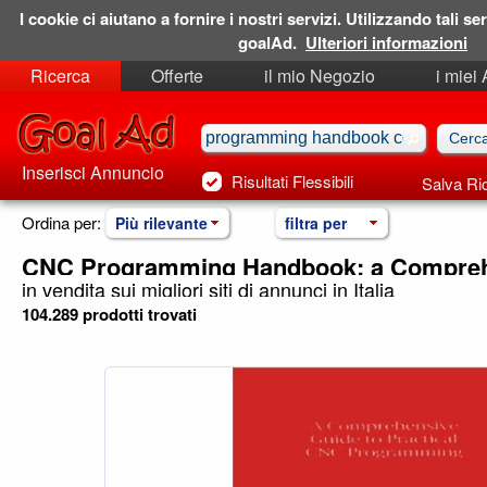
I cookie ci aiutano a fornire i nostri servizi. Utilizzando tali ser
goalAd.
Ulteriori informazioni
Ricerca
Offerte
il mio Negozio
i miei
Ricerche Salvate
Preferiti
Inserisci Annuncio
Risultati Flessibili
Salva Ri
Ordina per:
Più rilevante
filtra per
CNC Programming Handbook: a Compreh
in vendita sui migliori siti di annunci in Italia
104.289 prodotti trovati