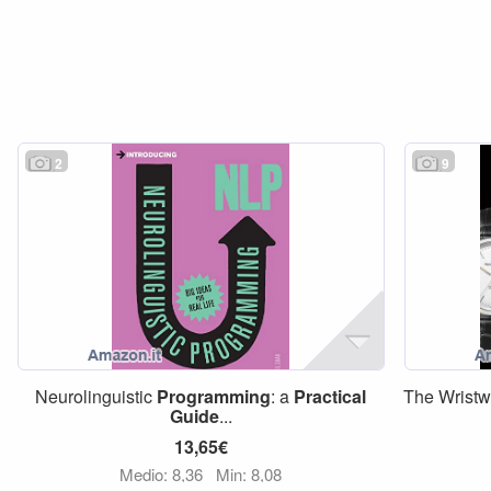
2
9
Neurolinguistic
Programming
: a
Practical
The Wrist
Guide
...
13,65€
Medio: 8,36
Min: 8,08