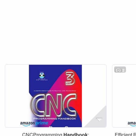
2
CNCProgramming
Handbook
:
Efficient 