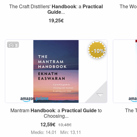
The Craft Distillers'
Handbook
: a
Practical
The Wo
Guide
...
19,25€
3
-
10
%
Mantram
Handbook
: a
Practical
Guide
to
The 
Choosing...
12,59€
13,48€
Medio: 14,01
Min: 13,11