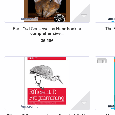
Barn Owl Conservation
Handbook
: a
The 
comprehensive
...
36,40€
2