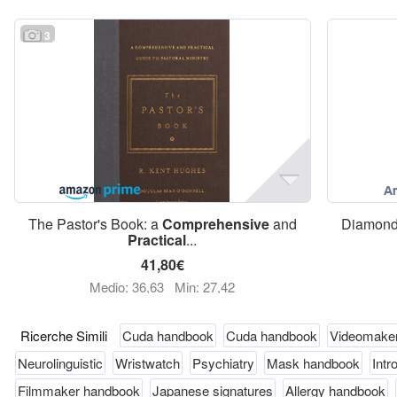
3
The Pastor's Book: a
Comprehensive
and
Diamon
Practical
...
41,80€
Medio: 36,63
Min: 27,42
Ricerche Simili
Cuda handbook
Cuda handbook
Videomake
Neurolinguistic
Wristwatch
Psychiatry
Mask handbook
Intr
Filmmaker handbook
Japanese signatures
Allergy handbook