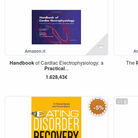
Handbook
of Cardiac Electrophysiology: a
The
Practical
...
1.628,43€
2
-
5
%