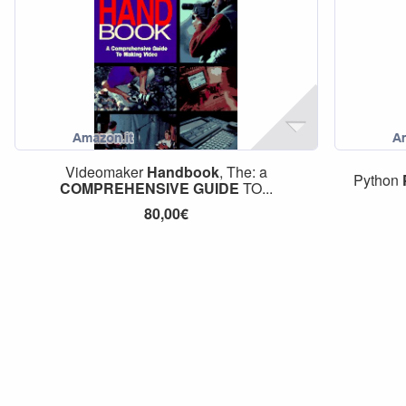
Videomaker
Handbook
, The: a
Python
COMPREHENSIVE
GUIDE
TO...
80,00€