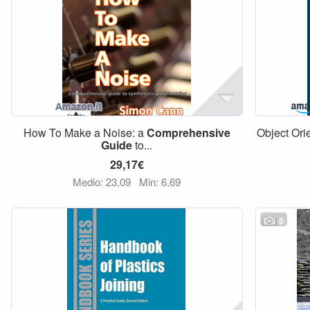
How To Make a Noise: a
Comprehensive
Object Ori
Guide
to...
29,17€
Medio: 23,09
Min: 6,69
5