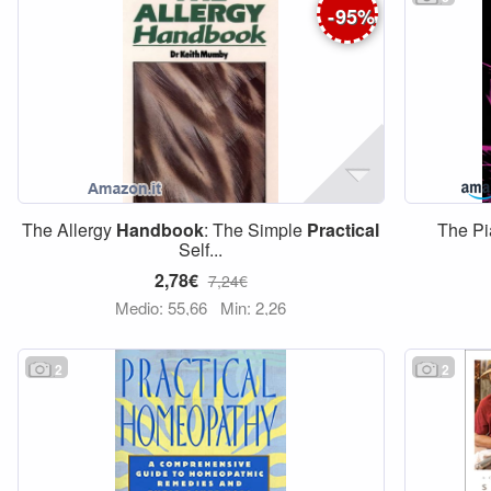
-
95
%
The Allergy
Handbook
: The Simple
Practical
The Pi
Self...
2,78€
7,24€
Medio: 55,66
Min: 2,26
2
2