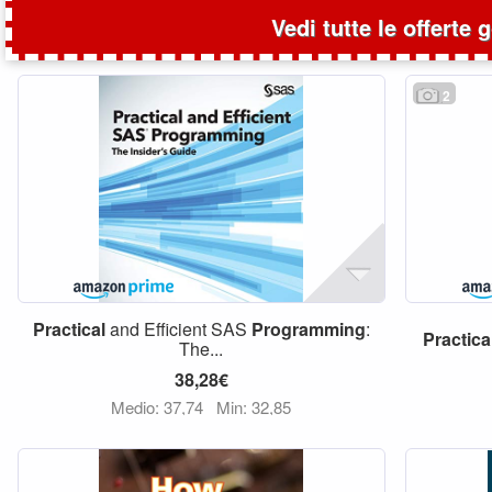
Vedi tutte le offerte 
2
Practical
and Efficient SAS
Programming
:
Practica
The...
38,28€
Medio: 37,74
Min: 32,85