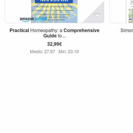
Practical
Homeopathy: a
Comprehensive
Simon
Guide
to...
32,99€
Medio: 27,97
Min: 23,19