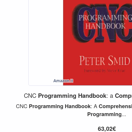
CNC
Programming
Handbook
: a
Compr
CNC
: A
Programming
Handbook
Comprehens
...
Programming
63,02€