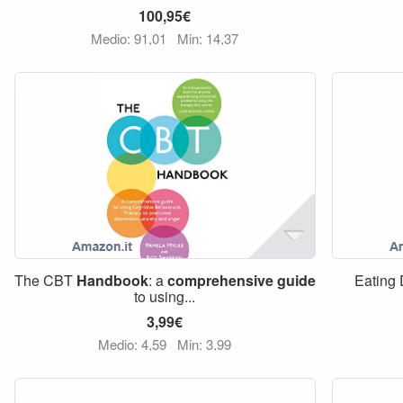
100,95€
Medio: 91,01
Min: 14,37
The CBT
Handbook
: a
comprehensive
guide
Eating
to using...
3,99€
Medio: 4,59
Min: 3,99