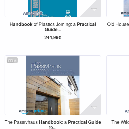
Handbook
of Plastics Joining: a
Practical
Old Hous
Guide
...
244,99€
6
The Passivhaus
Handbook
: a
Practical
Guide
The Wil
to...