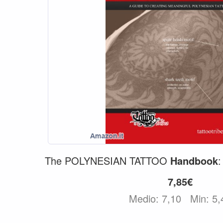
The POLYNESIAN TATTOO
Handbook
7,85€
Medio: 7,10
Min: 5,