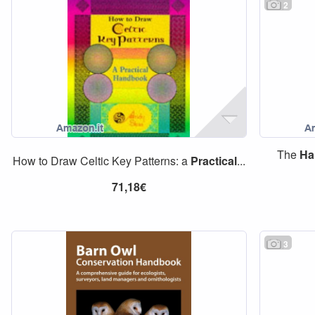
2
The
Ha
How to Draw Celtic Key Patterns: a
Practical
...
71,18€
3