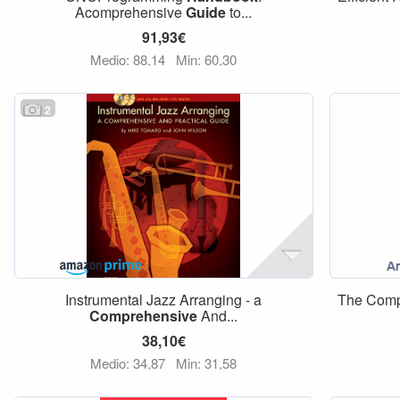
Acomprehensive
Guide
to...
91,93€
Medio: 88,14
Min: 60,30
2
Instrumental Jazz Arranging - a
The Com
Comprehensive
And...
38,10€
Medio: 34,87
Min: 31,58