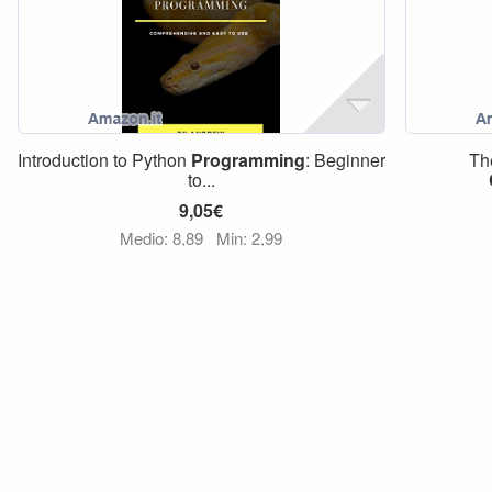
Introduction to Python
Programming
: Beginner
Th
to...
9,05€
Medio: 8,89
Min: 2,99