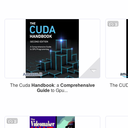
3
The Cuda
Handbook
: a
Comprehensive
The CU
Guide
to Gpu...
2