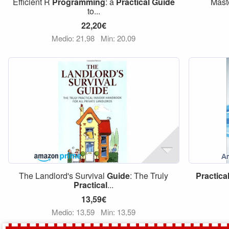
Efficient R
Programming
: a
Practical
Guide
Mast
to...
22,20€
Medio: 21,98
Min: 20,09
The Landlord's Survival
Guide
: The Truly
Practica
Practical
...
13,59€
Medio: 13,59
Min: 13,59