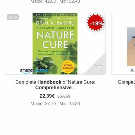
Medio: 42,08
Min: 32,48
2
-
19
%
Complete
Handbook
of Nature Cure:
Competi
Comprehensive
...
22,39€
36,06€
Medio: 27,70
Min: 15,26