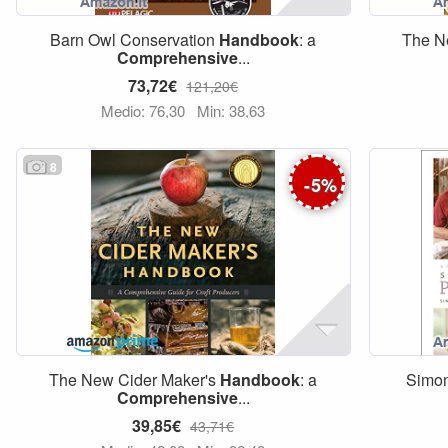
Barn Owl Conservation
Handbook
: a
The N
Comprehensive
...
73,72€
121,20€
Medio: 76,30
Min: 38,63
8
-
5
%
The New Cider Maker's
Handbook
: a
Simon
Comprehensive
...
39,85€
43,71€