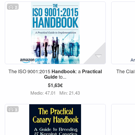
2
The ISO 9001:2015
Handbook
: a
Practical
The Clai
Guide
to...
51,63€
Medio: 47,01
Min: 21,43
3