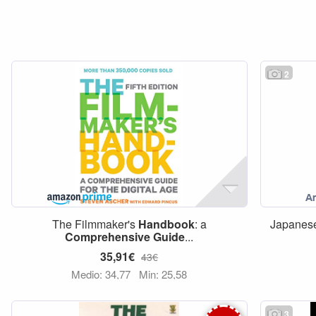
2
The Filmmaker's
Handbook
: a
Japanese
Comprehensive
Guide
...
35,91€
43€
Medio: 34,77
Min: 25,58
3