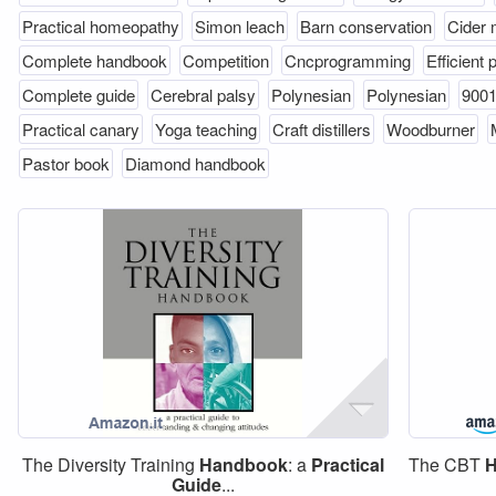
Practical homeopathy
Simon leach
Barn conservation
Cider
Complete handbook
Competition
Cncprogramming
Efficient
Complete guide
Cerebral palsy
Polynesian
Polynesian
9001
Practical canary
Yoga teaching
Craft distillers
Woodburner
Pastor book
Diamond handbook
The Diversity Training
Handbook
: a
Practical
The CBT
H
Guide
...