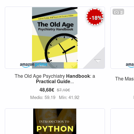
2
-
18
%
The Old Age Psychiatry
Handbook
: a
The Ma
Practical
Guide
...
48,68€
57,10€
Medio: 59,19
Min: 41,92