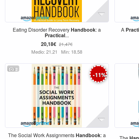
Eating Disorder Recovery
Handbook
: a
A
Pract
Practical
...
20,18€
21,47€
Medio: 21,21
Min: 18,58
2
-
11
%
The Social Work Assignments
Handbook
: a
The
Han