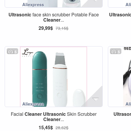
Ultrasonic
face skin scrubber Potable Face
Ultrasoni
Cleaner
...
29,99$
73,15$
5
5
Facial
Cleaner
Ultrasonic
Skin Scrubber
Ultraso
Cleaner
...
15,45$
28,62$