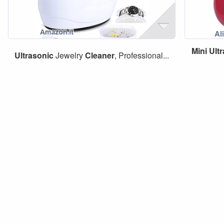
Mini
Ult
Ultrasonic
Jewelry
Cleaner
, Professional...