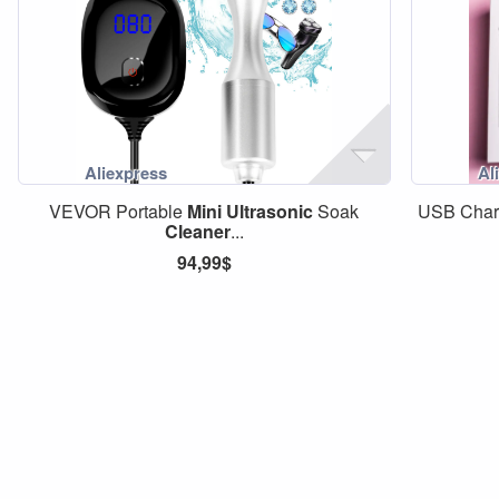
VEVOR Portable
Mini
Ultrasonic
Soak
USB Char
Cleaner
...
94,99$