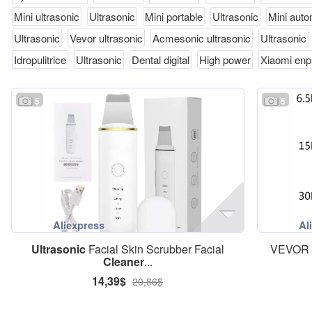
Mini ultrasonic
Ultrasonic
Mini portable
Ultrasonic
Mini auto
Ultrasonic
Vevor ultrasonic
Acmesonic ultrasonic
Ultrasonic
Idropulitrice
Ultrasonic
Dental digital
High power
Xiaomi enp
5
5
Ultrasonic
Facial Skin Scrubber Facial
VEVOR 2
Cleaner
...
14,39$
20,86$