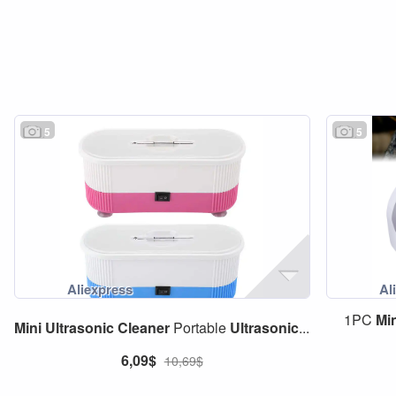
5
5
1PC
Mi
Mini
Ultrasonic
Cleaner
Portable
Ultrasonic
...
6,09$
10,69$