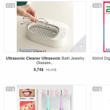
5
5
Ultrasonic
Cleaner
Ultrasonic
Bath Jewelry
500ml Dig
Glasses...
9,74$
16,23$
5
9