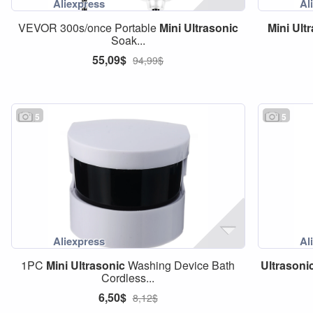
VEVOR 300s/once Portable
Mini
Ultrasonic
Mini
Ult
Soak...
55,09$
94,99$
5
5
1PC
Mini
Ultrasonic
Washing Device Bath
Ultrasoni
Cordless...
6,50$
8,12$