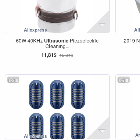
60W 40KHz
Ultrasonic
Piezoelectric
2019 N
Cleaning...
11,81$
15,34$
5
8