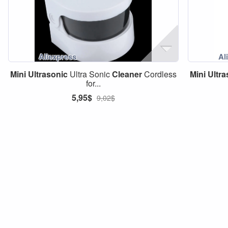
Mini
Ultrasonic
Ultra Sonic
Cleaner
Cordless
Mini
Ultra
for...
5,95$
9,02$