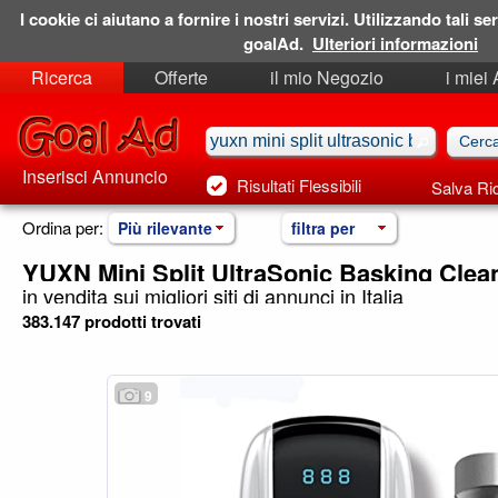
I cookie ci aiutano a fornire i nostri servizi. Utilizzando tali ser
goalAd.
Ulteriori informazioni
Ricerca
Offerte
il mio Negozio
i miei
Ricerche Salvate
Preferiti
Inserisci Annuncio
Risultati Flessibili
Salva Ri
Ordina per:
Più rilevante
filtra per
YUXN Mini Split UltraSonic Basking Cle
in vendita sui migliori siti di annunci in Italia
383.147 prodotti trovati
9