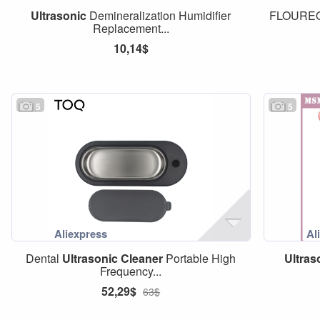
Ultrasonic
Demineralization Humidifier
FLOURE
Replacement...
10,14$
5
5
Dental
Ultrasonic
Cleaner
Portable High
Ultras
Frequency...
52,29$
63$