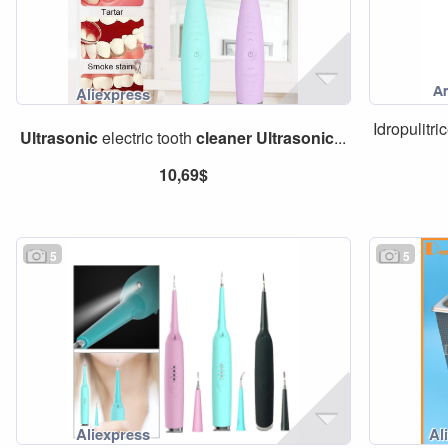
Idropulitr
Ultrasonic
electric tooth
cleaner
Ultrasonic
...
10,69$
5
5