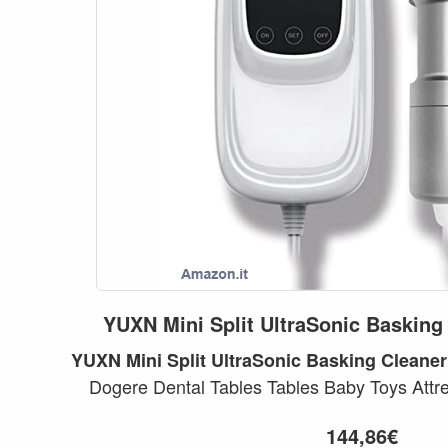
YUXN
Mini
Split
UltraSonic
Basking
YUXN
Mini
Split
UltraSonic
Basking
Cleaner
Dogere Dental Tables Tables Baby Toys Attre
Lavatrice...
144,86€