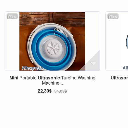
5
5
Mini
Portable
Ultrasonic
Turbine Washing
Ultraso
Machine...
22,30$
34,85$