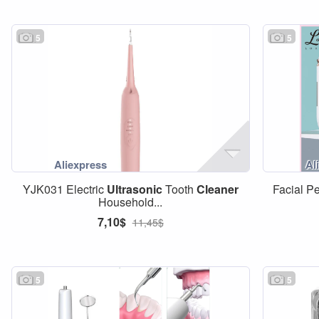
5
5
YJK031 Electric
Ultrasonic
Tooth
Cleaner
Facial P
Household...
7,10$
11,45$
5
5