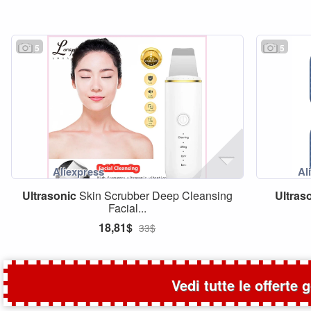
5
5
Ultrasonic
Skin Scrubber Deep Cleansing
Ultras
Facial...
18,81$
33$
Vedi tutte le offerte 