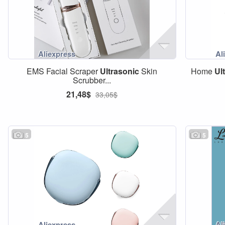
EMS Facial Scraper
Ultrasonic
Skin
Home
Ul
Scrubber...
21,48$
33,05$
5
5