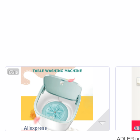
5
ADLER un