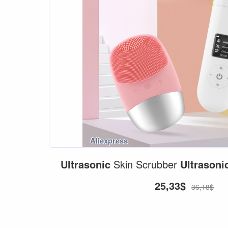
Ultrasonic
Skin Scrubber
Ultrasoni
25,33$
36,18$