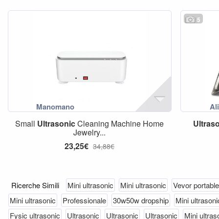
5
Small
Ultrasonic
Cleaning Machine Home
Ultras
Jewelry...
23,25€
34,88€
Ricerche Simili
Mini ultrasonic
Mini ultrasonic
Vevor portable
Mini ultrasonic
Professionale
30w50w dropship
Mini ultrasoni
Fysic ultrasonic
Ultrasonic
Ultrasonic
Ultrasonic
Mini ultras