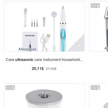
9
Care
ultrasonic
care instrument household...
20,11$
27,93$
5
5