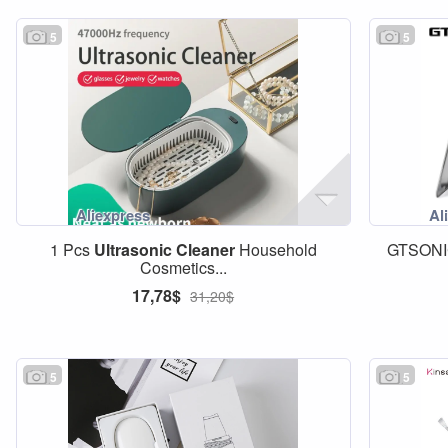
5
5
1 Pcs
Ultrasonic
Cleaner
Household
GTSON
Cosmetics...
17,78$
31,20$
5
5