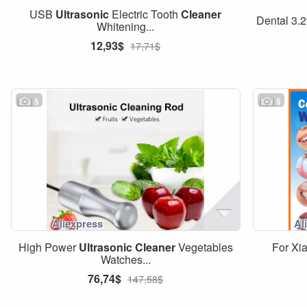
USB
Ultrasonic
Electric Tooth
Cleaner
Dental 3.2
Whitening...
12,93$
17,71$
5
5
High Power
Ultrasonic
Cleaner
Vegetables
For X
Watches...
76,74$
147,58$