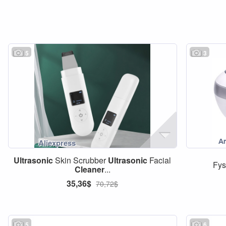
5
3
Ultrasonic
Skin Scrubber
Ultrasonic
Facial
Fys
Cleaner
...
35,36$
70,72$
5
6