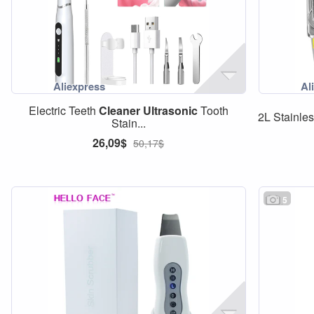
Electric Teeth
Cleaner
Ultrasonic
Tooth
2L Stainles
Stain...
26,09$
50,17$
5