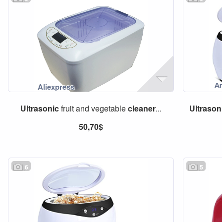
Ultrasonic
fruit and vegetable
cleaner
...
Ultrason
50,70$
6
5