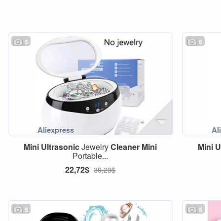
5
5
Mini
Ultrasonic
Jewelry
Cleaner
Mini
Mini
U
Portable...
22,72$
30,29$
5
5