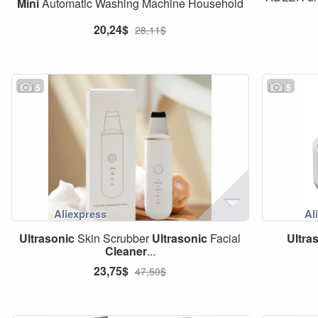
Mini
Automatic Washing Machine Household
20,24$
28,11$
5
5
Ultrasonic
Skin Scrubber
Ultrasonic
Facial
Ultra
Cleaner
...
23,75$
47,50$