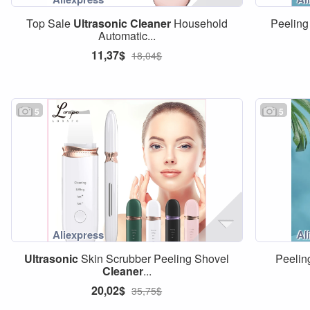
Top Sale
Ultrasonic
Cleaner
Household
Peeling
Automatic...
11,37$
18,04$
5
5
Ultrasonic
Skin Scrubber Peeling Shovel
Peelin
Cleaner
...
20,02$
35,75$