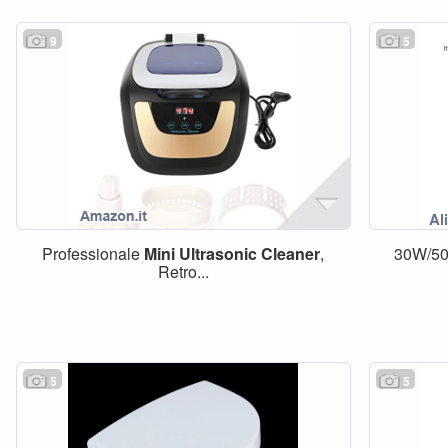
9
5
Professionale
Mini
Ultrasonic
Cleaner
,
30W/5
Retro...
5
5