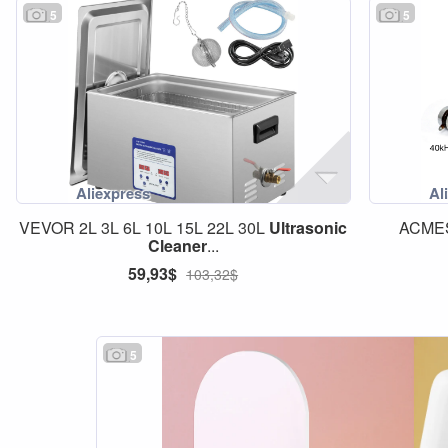
5
5
VEVOR 2L 3L 6L 10L 15L 22L 30L
Ultrasonic
ACME
Cleaner
...
59,93$
103,32$
5