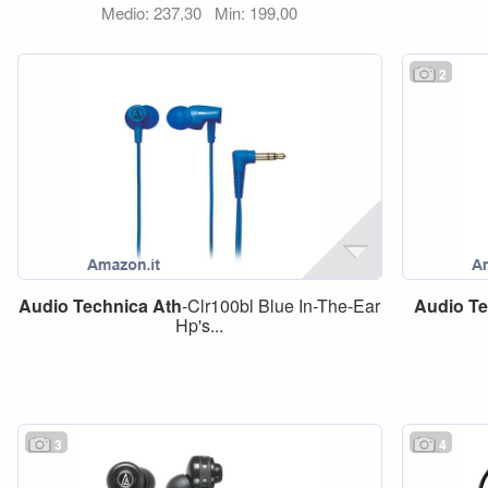
Medio: 237,30
Min: 199,00
2
Audio
Technica
Ath
-Clr100bl Blue In-The-Ear
Audio
Te
Hp's...
3
4