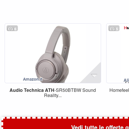
6
5
Audio
Technica
ATH
-SR50BTBW Sound
Homefeel
Reality...
Vedi tutte le offerte 