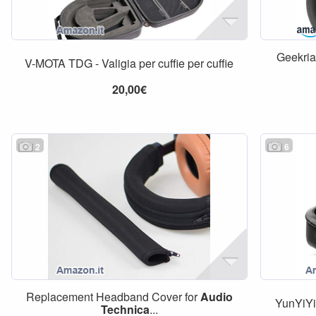
Geekria
V-MOTA TDG - Valigia per cuffie per cuffie
20,00€
2
6
Replacement Headband Cover for
Audio
YunYiYi 
Technica
...