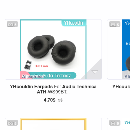
5
5
YHcouldin
Earpads
For
Audio
Technica
YHcoul
ATH
-WS99BT...
4,70$
5$
5
5