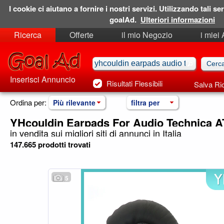
I cookie ci aiutano a fornire i nostri servizi. Utilizzando tali ser
goalAd.
Ulteriori informazioni
Ricerca
Offerte
il mio Negozio
i miei
Ricerche Salvate
Preferiti
Inserisci Annuncio
Risultati Flessibili
Salva Ri
Ordina per:
Più rilevante
filtra per
YHcouldin Earpads For Audio Technica 
in vendita sui migliori siti di annunci in Italia
147.665 prodotti trovati
5