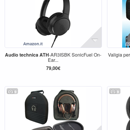
Audio
technica
ATH
-AR3ISBK SonicFuel On-
Valigia pe
Ear...
79,00€
9
9