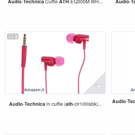
Audio
-
Technica
Cuffie
ATH
-EQ300M WH...
Audio
-
T
4
Audio
-
Te
Audio
-
Technica
in cuffie (
ath
-clr100isbk)...