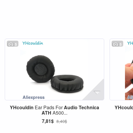
5
5
YHcouldin
Ear Pads For
Audio
Technica
YHcoul
ATH
A500...
7,81$
8,40$