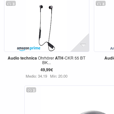
3
4
Audio
technica
Ohrhörer
ATH
-CKR 55 BT
Audi
BK...
49,99€
Medio: 34,19
Min: 20,00
2