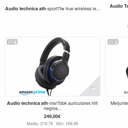
Audio
T
Audio
technica
ath
-sport7tw true wireless ie...
6
5
Audio
-
technica
ath
-msr7bbk auriculares hifi
Meijunte
negros...
249,00€
Medio: 216,76
Min: 169,99