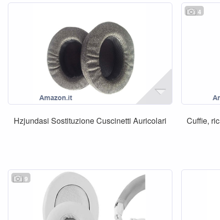
4
Hzjundasi Sostituzione Cuscinetti Auricolari
Cuffie, ri
9