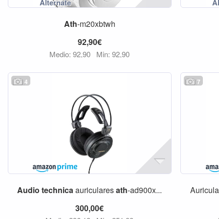
Ath
-m20xbtwh
92,90€
Medio: 92,90
Min: 92,90
4
7
Audio
technica
auriculares
ath
-ad900x...
Auricul
300,00€