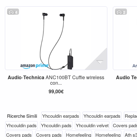
4
2
Audio
-
Technica
ANC100BT Cuffie wireless
Audio
Te
con...
99,00€
Ricerche Simili
Yhcouldin earpads
Yhcouldin earpads
Repla
Yhcouldin pads
Yhcouldin pads
Yhcouldin velvet
Covers pad
Covers pads
Covers pads
Homefeeling
Homefeeling
Ath s