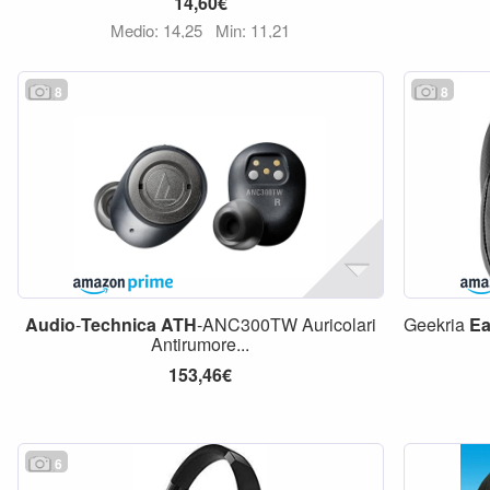
14,60€
Medio: 14,25
Min: 11,21
8
8
Audio
-
Technica
ATH
-ANC300TW Auricolari
Geekria
Ea
Antirumore...
153,46€
6