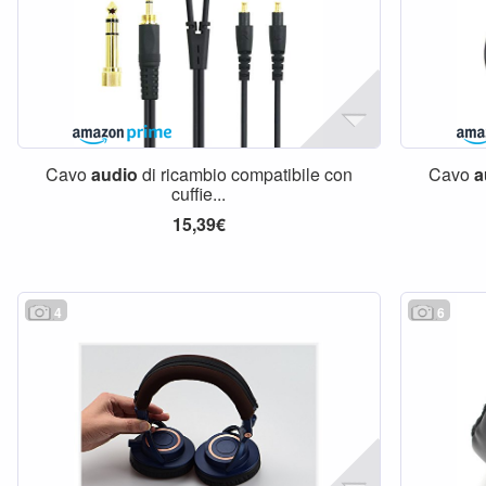
Cavo
audio
di ricambio compatibile con
Cavo
a
cuffie...
15,39€
4
6