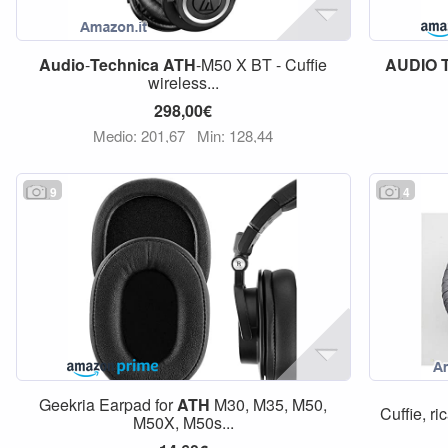
Audio
-
Technica
ATH
-M50 X BT - Cuffie
AUDIO
wireless...
298,00€
Medio: 201,67
Min: 128,44
9
4
Geekria Earpad for
ATH
M30, M35, M50,
Cuffie, ri
M50X, M50s...