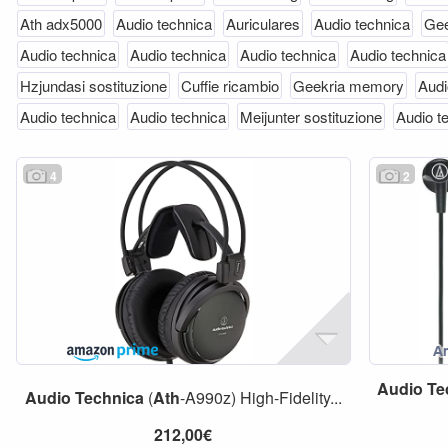
Ath adx5000
Audio technica
Auriculares
Audio technica
Gee
Audio technica
Audio technica
Audio technica
Audio technica
Hzjundasi sostituzione
Cuffie ricambio
Geekria memory
Audi
Audio technica
Audio technica
Meijunter sostituzione
Audio t
4
2
Audio
Te
Audio
Technica
(
Ath
-A990z) High-Fidelity...
212,00€