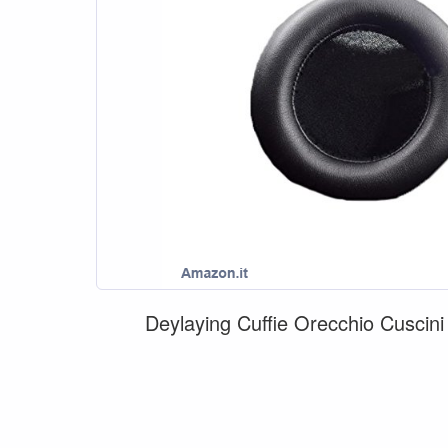
Deylaying Cuffie Orecchio Cuscin