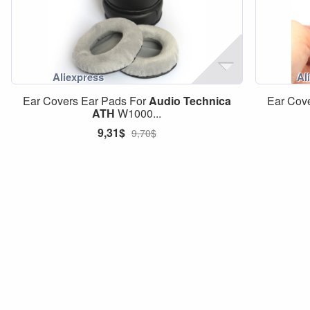
Ear Covers Ear Pads For
Audio
Technica
Ear Cov
ATH
W1000...
9,31$
9,70$