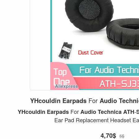
YHcouldin
Earpads
For
Audio
Techni
For
-
YHcouldin
Earpads
Audio
Technica
ATH
Ear Pad Replacement Headset Ear
4,70$
5$