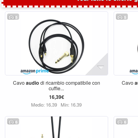
5
5
Cavo
audio
di ricambio compatibile con
Cavo
a
cuffie...
16,39€
Medio: 16,39
Min: 16,39
6
6