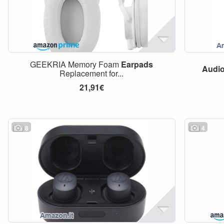
GEEKRIA Memory Foam
Earpads
Audi
Replacement for...
21,91€
8
4