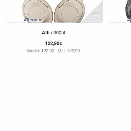
Ath
-s300bt
122,90€
Medio: 122,90
Min: 122,90