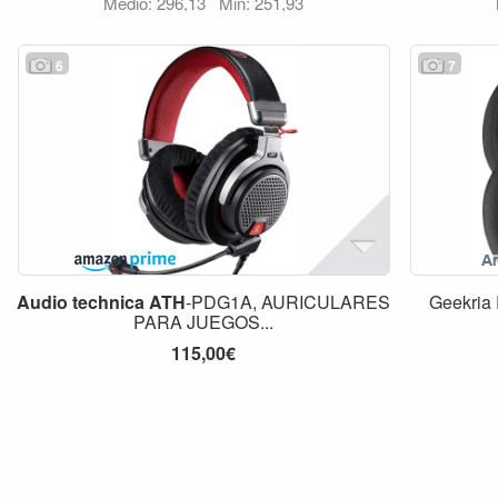
Medio: 296,13
Min: 251,93
6
7
Audio
technica
ATH
-PDG1A, AURICULARES
Geekria
PARA JUEGOS...
115,00€