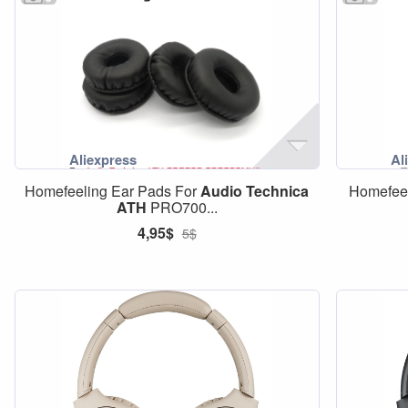
Homefeeling Ear Pads For
Audio
Technica
Homefeel
ATH
PRO700...
4,95$
5$