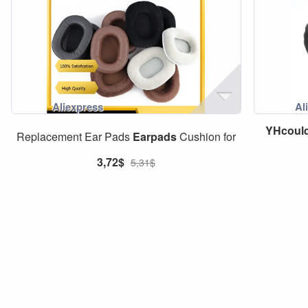
YHcoul
Replacement Ear Pads
Earpads
Cushion for
3,72$
5,31$