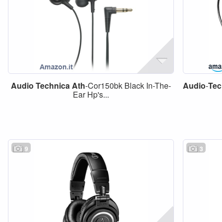
Audio
Technica
Ath
-Cor150bk Black In-The-
Audio
-
Tec
Ear Hp's...
9
3