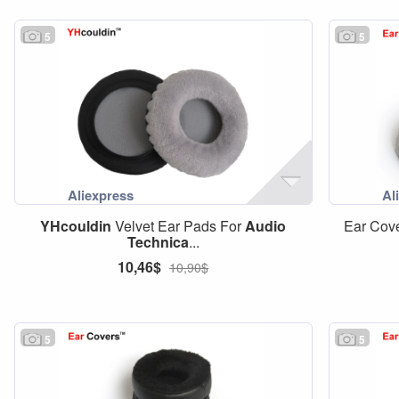
5
5
YHcouldin
Velvet Ear Pads For
Audio
Ear Cov
Technica
...
10,46$
10,90$
5
5