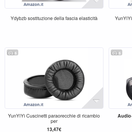
Ydybzb sostituzione della fascia elasticità
YunYiYi 
6
6
YunYiYi Cuscinetti paraorecchie di ricambio
Audio
per
13,47€