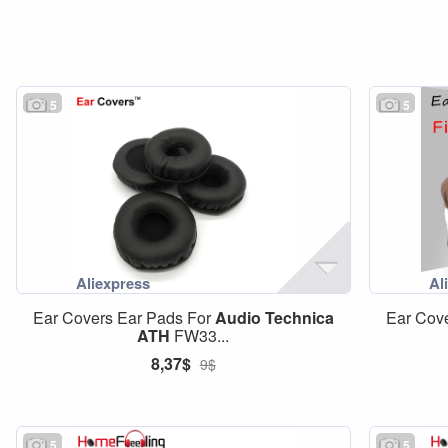
5
5
Ear Covers Ear Pads For
Audio
Technica
Ear Cov
ATH
FW33...
8,37$
9$
5
5