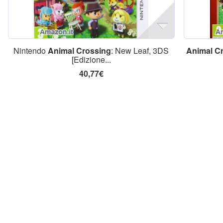
Nintendo
Animal
Crossing
: New Leaf, 3DS
Animal
C
[Edizione...
40,77€