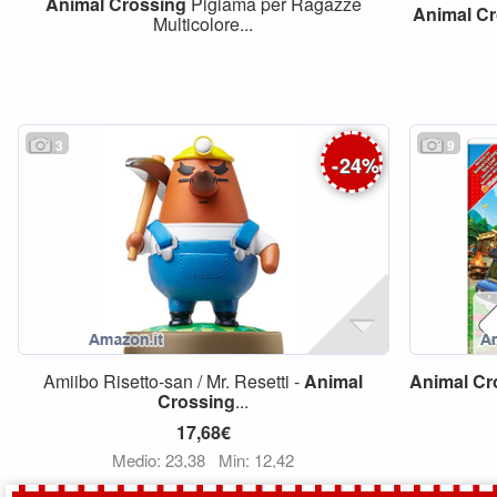
Animal
Crossing
Pigiama per Ragazze
Animal
Cr
Multicolore...
3
9
-
24
%
Amiibo Risetto-san / Mr. Resetti -
Animal
Animal
Cr
Crossing
...
17,68€
Medio: 23,38
Min: 12,42