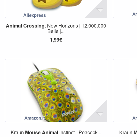
Animal
Crossing
: New Horizons | 12.000.000
Bells |...
1,99€
Kraun
Mouse
Animal
Instinct - Peacock...
Kraun
M