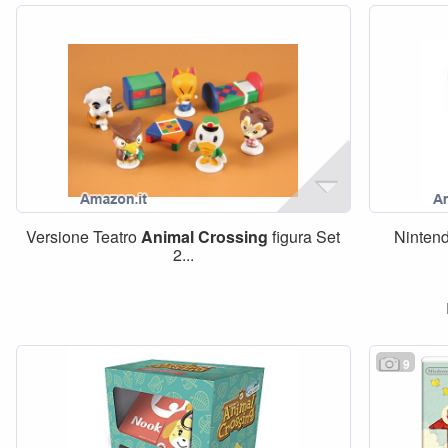
Versione Teatro
Animal
Crossing
figura Set
Ninten
2...
9