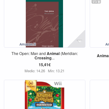
9
The Open: Man and
Animal
(Meridian:
Anima
Crossing
...
15,41€
Medio: 14,26
Min: 13,21