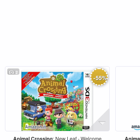
2
-
55
%
Animal
Crossing
: New Leaf - Welcome
Anima