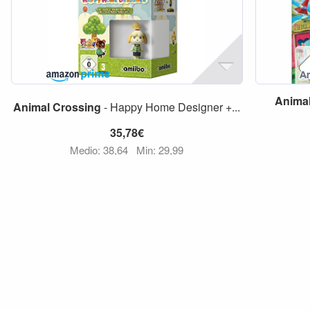
Anima
Animal
Crossing
- Happy Home Designer +...
35,78€
Medio: 38,64
Min: 29,99