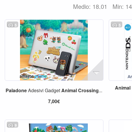
Medio: 18,01
Min: 1
5
5
Animal
Paladone
Adesivi Gadget
Animal
Crossing
...
7,00€
9