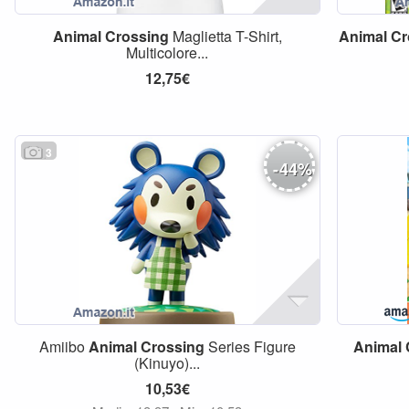
Animal
Crossing
Maglietta T-Shirt,
Animal
Cr
Multicolore...
12,75€
3
-
44
%
Amiibo
Animal
Crossing
Series Figure
Animal
(Kinuyo)...
10,53€