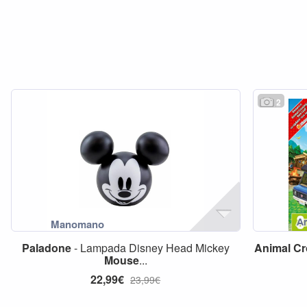
2
Paladone
- Lampada Disney Head Mickey
Animal
Cr
Mouse
...
22,99€
23,99€