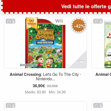
Vedi tutte le offerte 
3
5
-
42
%
Animal
Crossing
: Let's Go To The City -
Animal
Nintendo...
36,90€
59,90€
Medio: 63,80
Min: 34,99
3
3