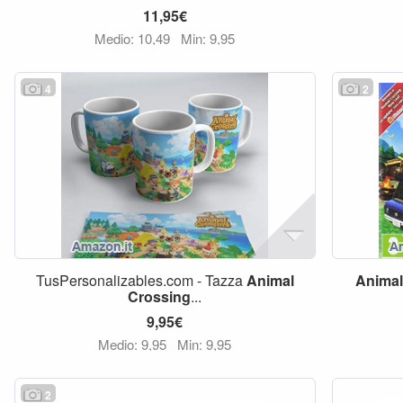
11,95€
Medio: 10,49
Min: 9,95
4
2
TusPersonalizables.com - Tazza
Animal
Animal
Crossing
...
9,95€
Medio: 9,95
Min: 9,95
2