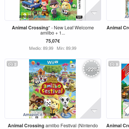
Animal
Crossing
" - New Leaf Welcome
Animal
Cr
amiibo + 1...
75,07€
Medio: 89,99
Min: 89,99
2
9
-
22
%
Animal
Crossing
amiibo Festival (Nintendo
Animal
Cr