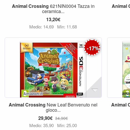
Animal
Crossing
621NIN0004 Tazza in
Animal
ceramica...
13,20€
Medio: 14,69
Min: 11,68
-
17
%
Animal
Crossing
New Leaf Benvenuto nel
Animal
gioco...
29,90€
34,90€
Medio: 35,90
Min: 25,00