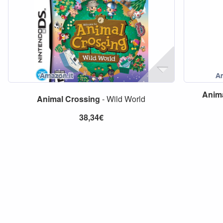
Anim
Animal
Crossing
- Wild World
38,34€