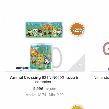
-
22
%
Animal
Crossing
621NIN0002 Tazza in
Nintendo
ceramica...
9,99€
12,65€
Medio: 12,74
Min: 9,90