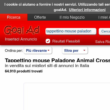
I cookie ci aiutano a fornire i nostri servizi. Utilizzando tali ser
goalAd.
Ulteriori informazioni
Ricerca
Offerte
il mio Negozio
i miei
Ricerche Salvate
Preferiti
Inserisci Annuncio
Risultati Flessibili
Salva Ri
Ordina per:
Più rilevante
filtra per
Tappettino mouse Paladone Animal Cros
in vendita sui migliori siti di annunci in Italia
64.910 prodotti trovati