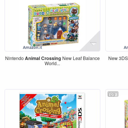
Nintendo
Animal
Crossing
New Leaf Balance
New 3DS
World...
2