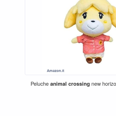
Peluche
animal
crossing
new horizo