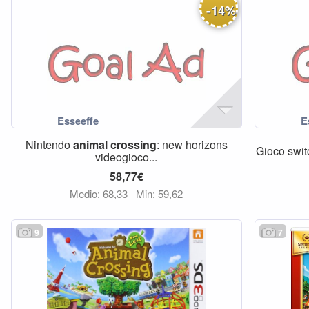
-
14
%
Nintendo
animal
crossing
: new horizons
Gioco swit
videogioco...
58,77€
Medio: 68,33
Min: 59,62
9
7