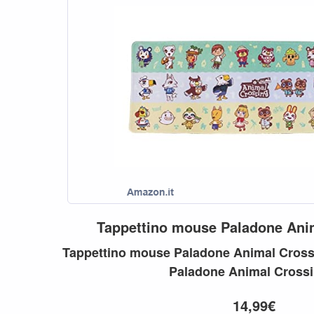
Tappettino
mouse
Paladone
Ani
Tappettino
mouse
Paladone
Animal
Cross
Paladone
Animal
Cross
14,99€