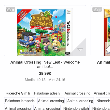
3
9
Animal
Crossing
: New Leaf - Welcome
Animal
amiibo!...
39,99€
Medio: 40,18
Min: 24,16
Ricerche Simili
Paladone adesivi
Animal crossing
Animal cr
Paladone lampada
Animal crossing
Animal crossing
Nintend
Animal crossing
Animal crossing
Nintendo switch
Nintendo a