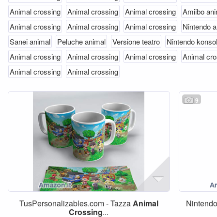
Animal crossing
Animal crossing
Animal crossing
Amiibo ani
Animal crossing
Animal crossing
Animal crossing
Nintendo a
Sanei animal
Peluche animal
Versione teatro
Nintendo konso
Animal crossing
Animal crossing
Animal crossing
Animal cro
Animal crossing
Animal crossing
9
TusPersonalizables.com - Tazza
Animal
Nintend
Crossing
...