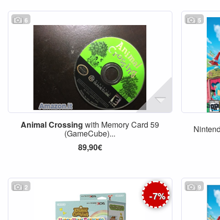
6
5
Animal
Crossing
with Memory Card 59
Ninten
(GameCube)...
89,90€
2
9
-
7
%