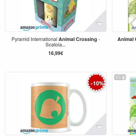
Pyramid International
Animal
Crossing
-
Animal
Scatola...
16,99€
9
-
10
%