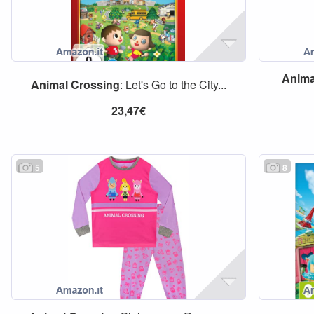
Anima
Animal
Crossing
: Let's Go to the City...
23,47€
5
8