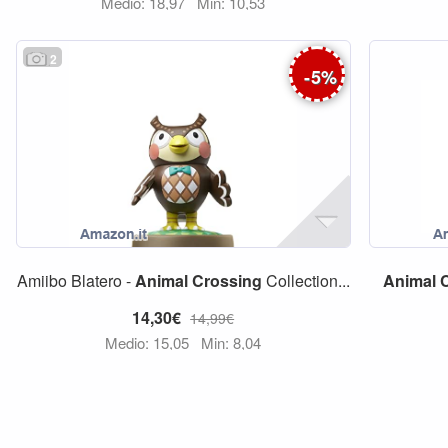
Medio: 18,97
Min: 10,53
2
-
5
%
Amiibo Blatero -
Animal
Crossing
Collection...
Animal
14,30€
14,99€
Medio: 15,05
Min: 8,04