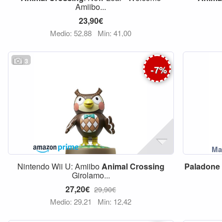
Amiibo...
23,90€
Medio: 52,88
Min: 41,00
3
-
7
%
Nintendo Wii U: Amiibo
Animal
Crossing
Paladone
Girolamo...
27,20€
29,90€
Medio: 29,21
Min: 12,42