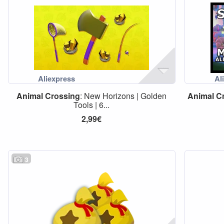
Animal
Crossing
: New Horizons | Golden
Animal
C
Tools | 6...
2,99€
3