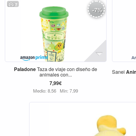
7
-
7
%
Paladone
Taza de viaje con diseño de
Sanei
Ani
animales con...
7,99€
Medio: 8,56
Min: 7,99