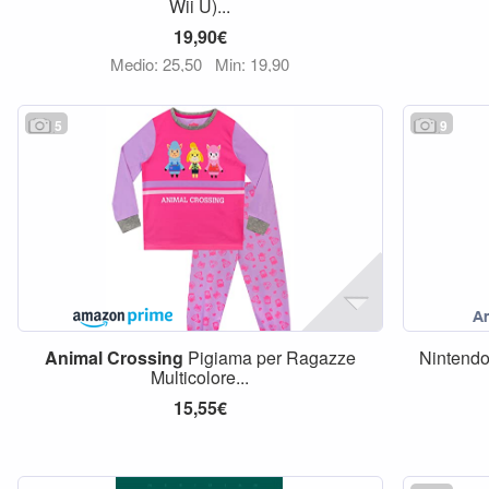
Wii U)...
19,90€
Medio: 25,50
Min: 19,90
5
9
Animal
Crossing
Pigiama per Ragazze
Nintend
Multicolore...
15,55€