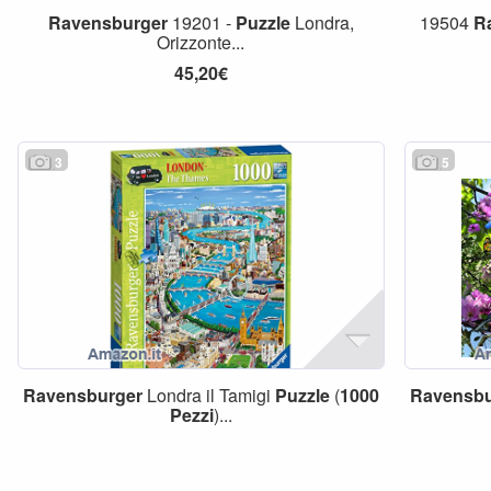
Ravensburger
19201 -
Puzzle
Londra,
19504
R
Orizzonte...
45,20€
3
5
Ravensburger
Londra il Tamigi
Puzzle
(
1000
Ravensbu
Pezzi
)...