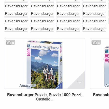
Ravensburger
Ravensburger
Ravensburger
Ravensburger
Ravensburger
Ravensburger
Ravensburger
Ravensburger
Ravensburger
Ravensburger
Ravensburger
Ravensburger
Ravensburger
Ravensburger
Ravensburger
Ravensburger
3
4
Ravensburger
Puzzle
,
Puzzle
1000
Pezzi
,
Ravensb
Castello...