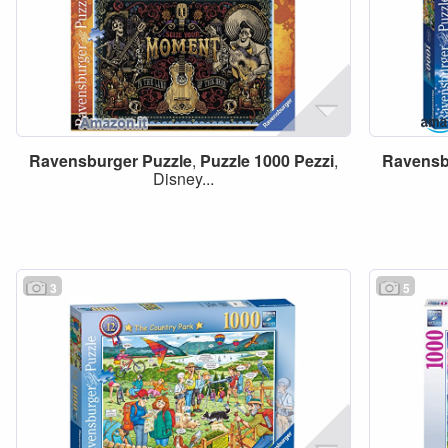
Ravensburger
Puzzle
,
Puzzle
1000
Pezzi
,
Ravensb
Disney...
3
5