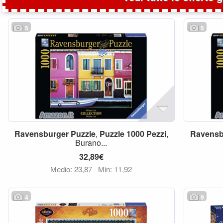
5
5
Ravensburger
Puzzle
,
Puzzle
1000
Pezzi
,
Ravensb
Burano...
32,89€
Medio: 23,87
Min: 11,92
4
9