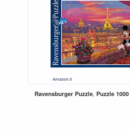
Ravensburger
Puzzle
,
Puzzle
1000