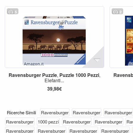
5
2
Ravensburger
Puzzle
,
Puzzle
1000
Pezzi
,
Ravensb
Elefanti...
39,98€
Ricerche Simili
Ravensburger
Ravensburger
Ravensburger
Ravensburger
1000 pezzi
Ravensburger
Ravensburger
Ra
Ravensburger
Ravensburger
Ravensburger
Ravensburger