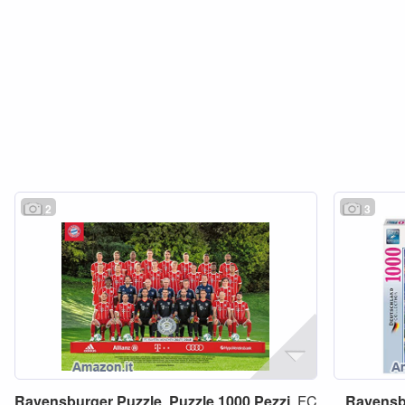
2
3
Ravensburger
Puzzle
,
Puzzle
1000
Pezzi
, FC
Ravensb