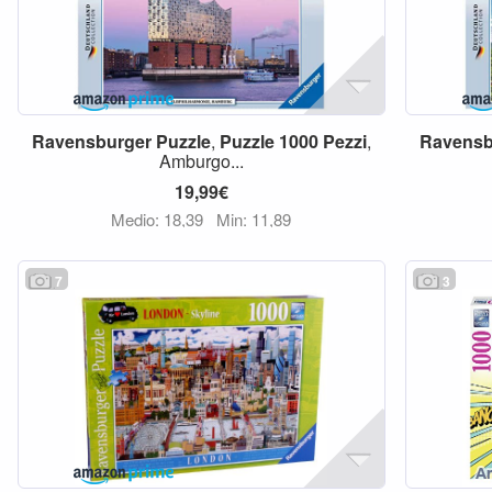
Ravensburger
Puzzle
,
Puzzle
1000
Pezzi
,
Ravensb
Amburgo...
19,99€
Medio: 18,39
Min: 11,89
7
3