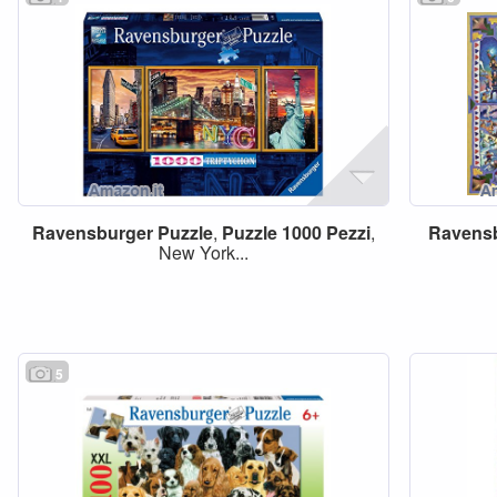
Ravensburger
Puzzle
,
Puzzle
1000
Pezzi
,
Ravens
New York...
5