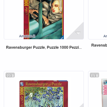
Ravensb
Ravensburger
Puzzle
,
Puzzle
1000
Pezzi
...
3
5