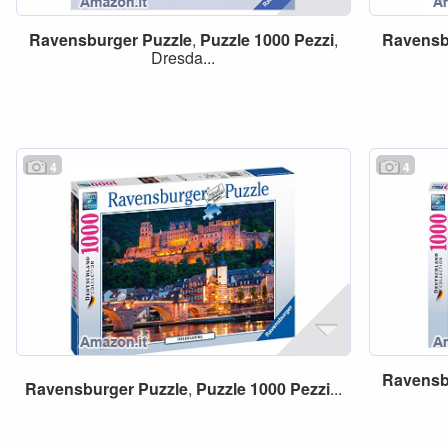
Ravensburger
Puzzle
,
Puzzle
1000
Pezzi
,
Ravensb
Dresda...
4
4
Ravensb
Ravensburger
Puzzle
,
Puzzle
1000
Pezzi
...