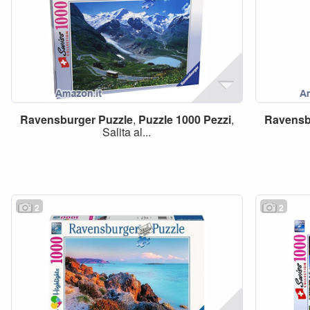
Ravensburger
Puzzle
,
Puzzle
1000
Pezzi
,
Ravensb
Salita al...
2
2