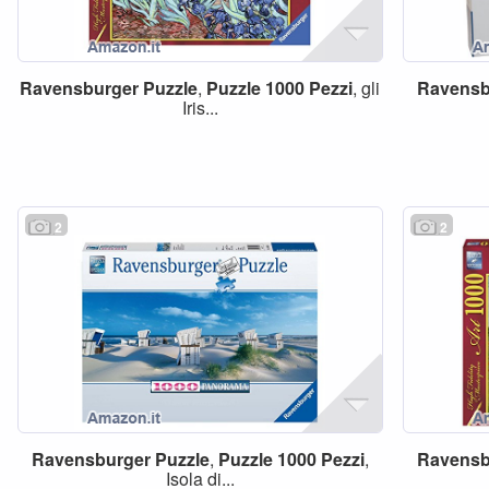
Ravensburger
Puzzle
,
Puzzle
1000
Pezzi
, gli
Ravensb
Iris...
2
2
Ravensburger
Puzzle
,
Puzzle
1000
Pezzi
,
Ravensb
Isola di...