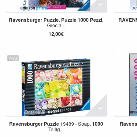
Ravensburger
Puzzle
,
Puzzle
1000
Pezzi
,
RAVEN
Grecia...
12,00€
3
Ravensburger
Puzzle
19489 - Soap,
1000
Ravens
Teilig...