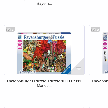
Bayern...
2
2
Ravensburger
Puzzle
,
Puzzle
1000
Pezzi
,
Ravensb
Mondo...