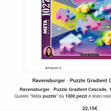
Ravensburger
-
Puzzle
Gradient
-
,
Ravensburger
Puzzle
Gradient
Cascade
Questo "Meta
" da
è stato real
puzzle
1000
pezzi
Karen
...
Puzzle
22,15€