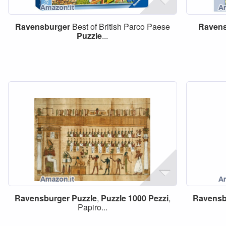
Ravensburger
Best of British Parco Paese
Ravens
Puzzle
...
Ravensburger
Puzzle
,
Puzzle
1000
Pezzi
,
Ravensb
Papiro...