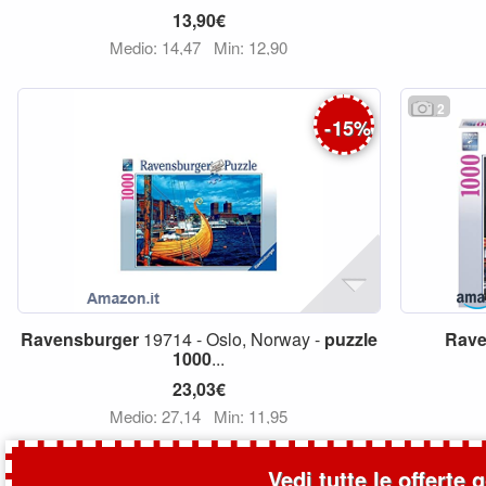
13,90€
Medio: 14,47
Min: 12,90
2
-
15
%
Ravensburger
19714 - Oslo, Norway -
puzzle
Rave
1000
...
23,03€
Medio: 27,14
Min: 11,95
Vedi tutte le offerte 