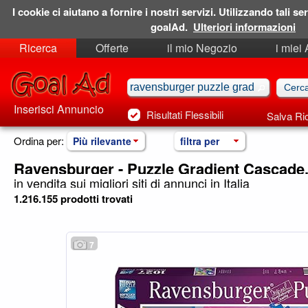
I cookie ci aiutano a fornire i nostri servizi. Utilizzando tali ser
goalAd.
Ulteriori informazioni
Ricerca
Offerte
il mio Negozio
i miei
Ricerche Salvate
Preferiti
Inserisci Annuncio
Risultati Flessibili
Salva Ri
Ordina per:
Più rilevante
filtra per
Ravensburger - Puzzle Gradient Cascade
in vendita sui migliori siti di annunci in Italia
1.216.155 prodotti trovati
7