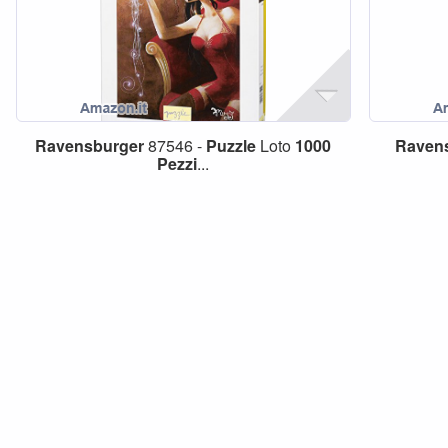
Ravensburger
87546 -
Puzzle
Loto
1000
Raven
Pezzi
...