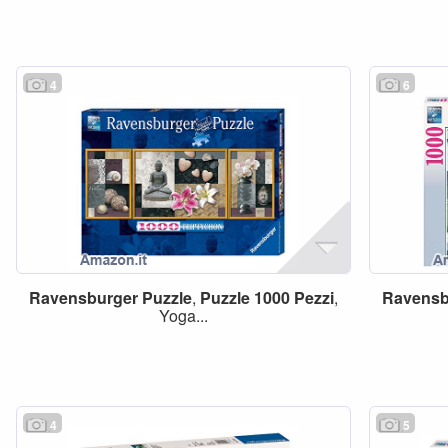
4
6
Ravensburger
Puzzle
,
Puzzle
1000
Pezzi
,
Ravensb
Yoga...
4
5