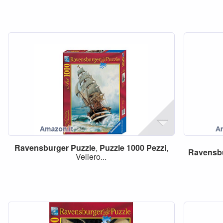
Ravensburger
Puzzle
,
Puzzle
1000
Pezzi
,
Ravensb
Veliero...