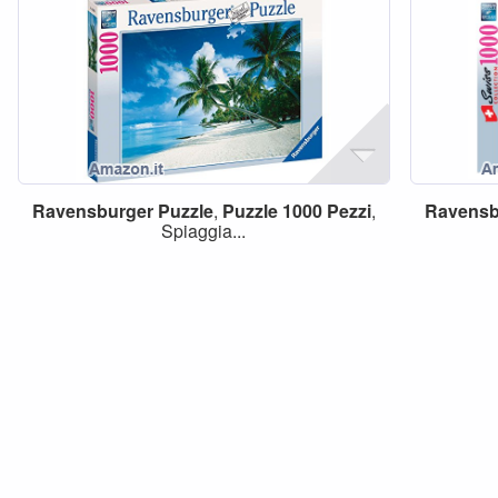
Ravensburger
Puzzle
,
Puzzle
1000
Pezzi
,
Ravensb
Spiaggia...