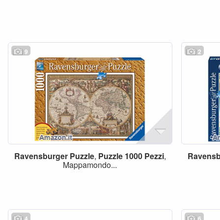
9
2
Ravensburger
Puzzle
,
Puzzle
1000
Pezzi
,
Ravensb
Mappamondo...
4
6