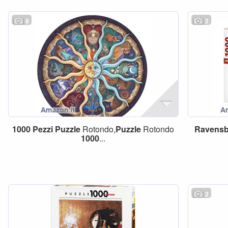
8
2
1000
Pezzi
Puzzle
Rotondo,
Puzzle
Rotondo
Ravensb
1000
...
2