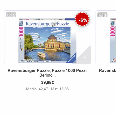
2
2
-
6
%
Ravensburger
Puzzle
,
Puzzle
1000
Pezzi
,
Ravensb
Berlino...
39,98€
Medio: 42,47
Min: 15,05