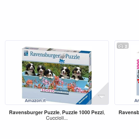
2
Ravensburger
Puzzle
,
Puzzle
1000
Pezzi
,
Ravensb
Cuccioli...