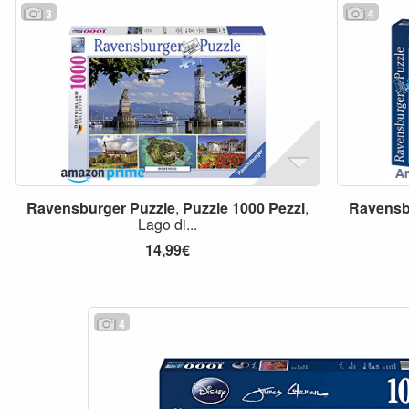
3
4
Ravensburger
Puzzle
,
Puzzle
1000
Pezzi
,
Ravensb
Lago di...
14,99€
4