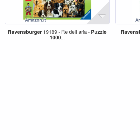
Ravensburger
19189 - Re dell aria -
Puzzle
Ravens
1000
...