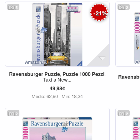
5
2
-
21
%
Ravensburger
Puzzle
,
Puzzle
1000
Pezzi
,
Ravensb
Taxi a New...
49,98€
Medio: 62,90
Min: 18,34
2
2