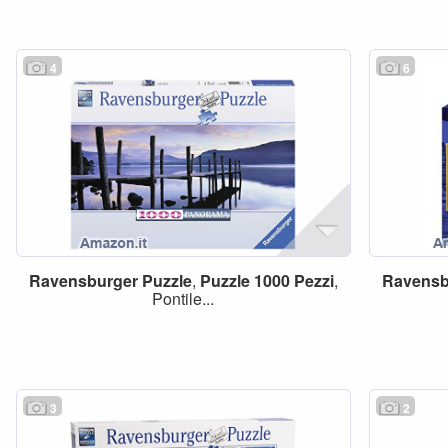
4
6
Ravensburger
Puzzle
,
Puzzle
1000
Pezzi
,
Ravensb
Pontile...
3
2