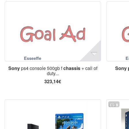
Sony
ps4 console 500gb f
chassis
+ call of
Sony
duty...
323,14€
9