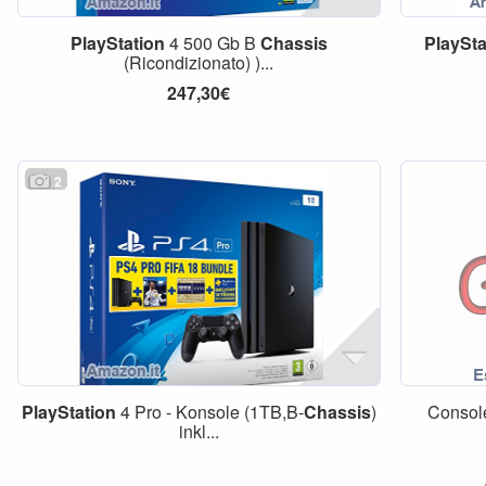
PlayStation
4 500 Gb B
Chassis
PlaySta
(Ricondizionato) )...
247,30€
2
PlayStation
4 Pro - Konsole (1TB,B-
Chassis
)
Conso
inkl...