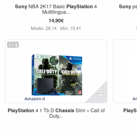
Sony
NBA 2K17 Basic
PlayStation
4
Sony
ps
Multilingua...
14,90€
Medio: 26,14
Min: 10,41
5
PlayStation
4 1 Tb D
Chassis
Slim + Call of
PlayS
Duty...