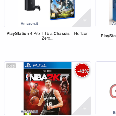
PlayStation
4 Pro 1 Tb a
Chassis
+ Horizon
PlaySta
Zero...
3
-
43
%