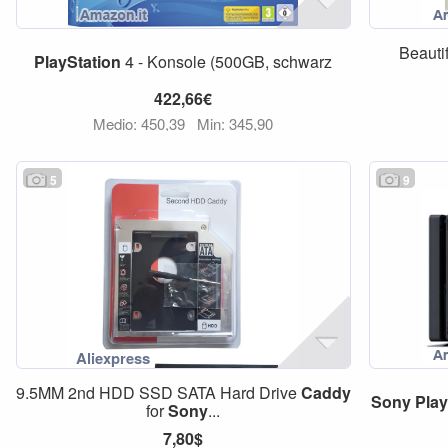
Beauti
PlayStation
4 - Konsole (500GB, schwarz
422,66€
Medio: 450,39
Min: 345,90
5
9
9.5MM 2nd HDD SSD SATA Hard Drive
Caddy
Sony
Play
for
Sony
...
7,80$