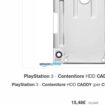
PlayStation
3 -
Contenitore
HDD
CA
3 -
HDD
(per
PlayStation
Contenitore
CADDY
C
15,48€
16,34€