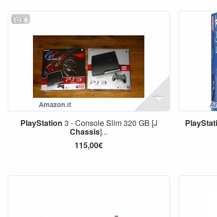
8
PlayStation
3 - Console Slim 320 GB [J
PlayStat
Chassis
]...
115,00€