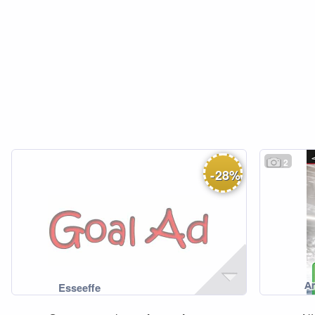
2
-
28
%