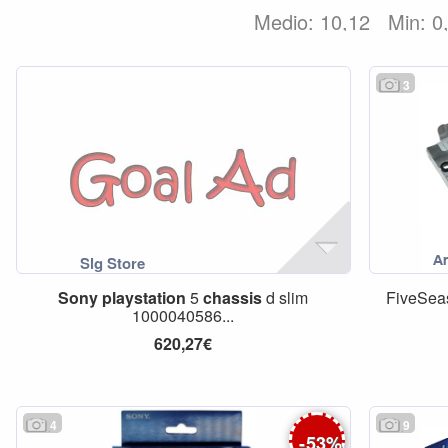
Medio: 10,12
Min: 0
3
Sony
playstation
5
chassis
d slim
FiveSea
1000040586...
620,27€
4
9
-
53
%