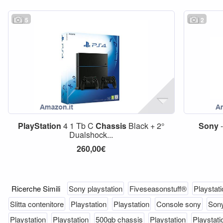
5
2
PlayStation
4 1 Tb C
Chassis
Black + 2°
Sony
Dualshock...
260,00€
Ricerche Simili
Sony playstation
Fiveseasonstuff®
Playstati
Slitta contenitore
Playstation
Playstation
Console sony
Sony
Playstation
Playstation
500gb chassis
Playstation
Playstati