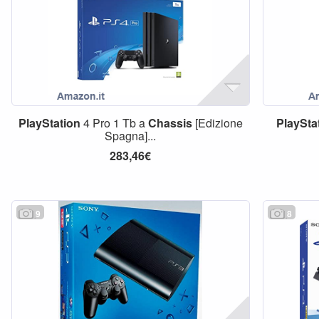
PlayStation
4 Pro 1 Tb a
Chassis
[Edizione
PlaySta
Spagna]...
283,46€
9
8