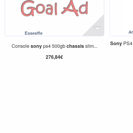
Sony
PS4
Console
sony
ps4 500gb
chassis
slim...
276,84€