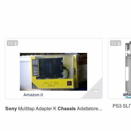
2
2
PS3 SL
Sony
Multitap Adapter K
Chassis
Adattatore...