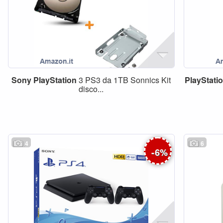
Sony
PlayStation
3 PS3 da 1TB Sonnics Kit
PlayStati
disco...
4
6
-
6
%