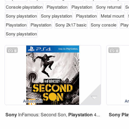
Console playstation
Playstation
Playstation
Sony returnal
S
Sony playstation
Sony playstation
Playstation
Metal mount
Playstation
Playstation
Sony 2k17 basic
Sony console
Play
Sony playstation
9
4
Sony
InFamous: Second Son,
Playstation
4...
Sony
Pla