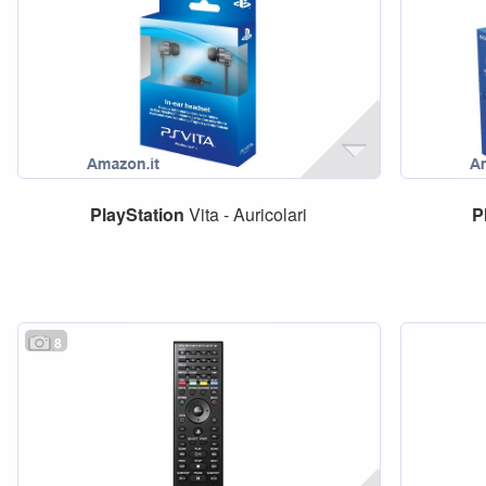
PlayStation
Vita - Auricolari
P
8