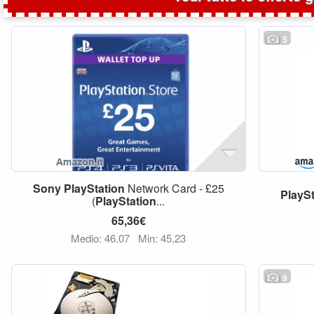
5
Sony
PlayStation
Network Card - £25
PlaySt
(
PlayStation
...
65,36€
Medio: 46,07
Min: 45,23
9