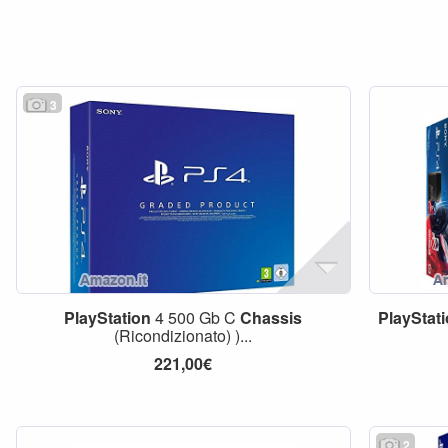
3
PlayStation
4 500 Gb C
Chassis
PlayStat
(Ricondizionato) )...
221,00€
2