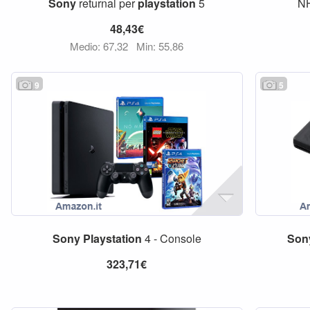
Sony
returnal per
playstation
5
NH
48,43€
Medio: 67,32
Min: 55,86
9
5
Sony
Playstation
4 - Console
Son
323,71€