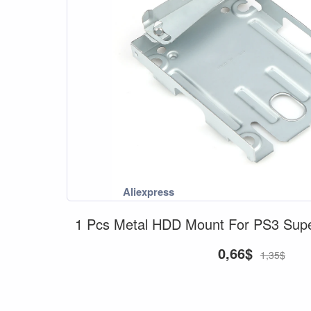
1 Pcs Metal HDD Mount For PS3 Super
0,66$
1,35$