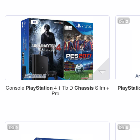
2
Console
PlayStation
4 1 Tb D
Chassis
Slim +
PlayStati
Pro...
9
8