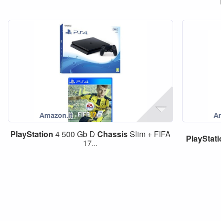
PlayStation
4 500 Gb D
Chassis
Slim + FIFA
PlayStat
17...