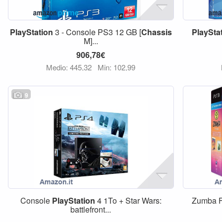
PlayStation
3 - Console PS3 12 GB [
Chassis
PlaySta
M]...
906,78€
Medio: 445,32
Min: 102,99
9
Console
PlayStation
4 1To + Star Wars:
Zumba F
battlefront...