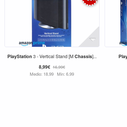
PlayStation
3 - Vertical Stand [M
Chassis
]...
Pla
8,99€
16,99€
Medio: 18,99
Min: 6,99