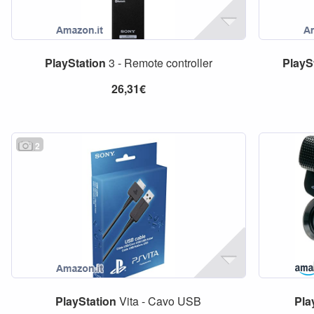
PlayStation
3 - Remote controller
PlayS
26,31€
2
PlayStation
Vita - Cavo USB
Pla