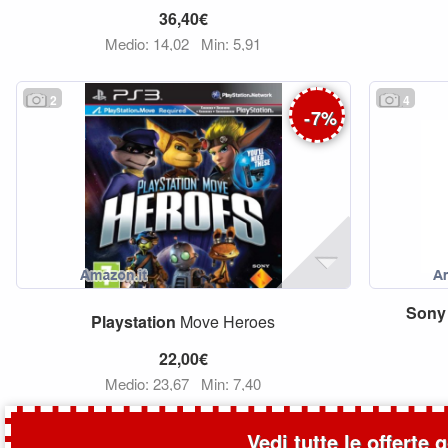
36,40€
Medio: 14,02
Min: 5,91
2
4
-
7
%
Sony
Playstation
Move Heroes
22,00€
Medio: 23,67
Min: 7,40
Vedi tutte le offerte 