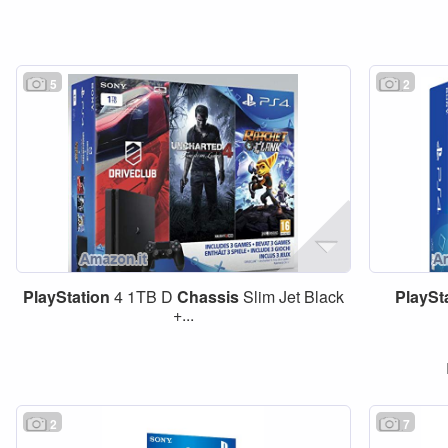
5
2
PlayStation
4 1TB D
Chassis
Slim Jet Black
PlaySt
+...
2
7