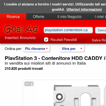
I cookie ci aiutano a fornire i nostri servizi. Utilizzando tali ser
goalAd.
Ulteriori informazioni
Ricerca
Offerte
il mio Negozio
i miei
Ricerche Salvate
Preferiti
Inserisci Annuncio
Risultati Flessibili
Salva Ri
Ordina per:
Più rilevante
filtra per
PlayStation 3 - Contenitore HDD CADDY 
in vendita sui migliori siti di annunci in Italia
210.820 prodotti trovati
2