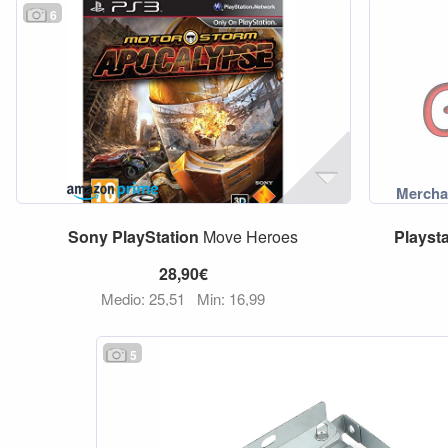
6
Sony
PlayStation
Move Heroes
Playst
28,90€
Medio: 25,51
Min: 16,99
5