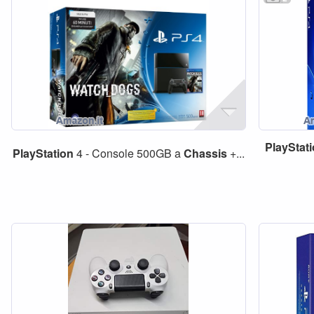
PlayStat
PlayStation
4 - Console 500GB a
Chassis
+...