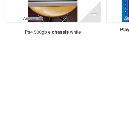
Pla
Ps4 500gb e
chassis
white