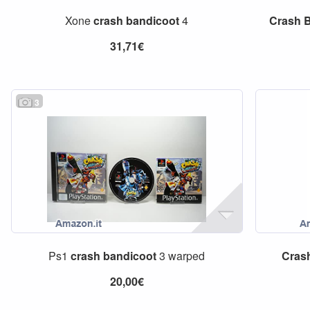
Xone
crash
bandicoot
4
Crash
31,71€
3
Ps1
crash
bandicoot
3 warped
Cras
20,00€