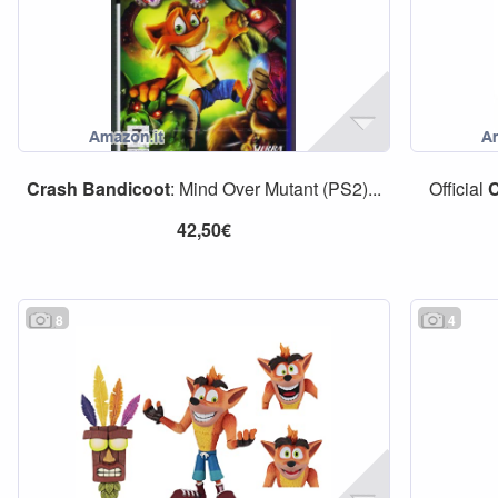
Crash
Bandicoot
: Mind Over Mutant (PS2)...
Official
42,50€
8
4