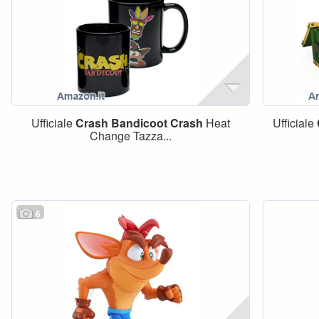
Ufficiale
Crash
Bandicoot
Crash
Heat
Ufficiale
Change Tazza...
6