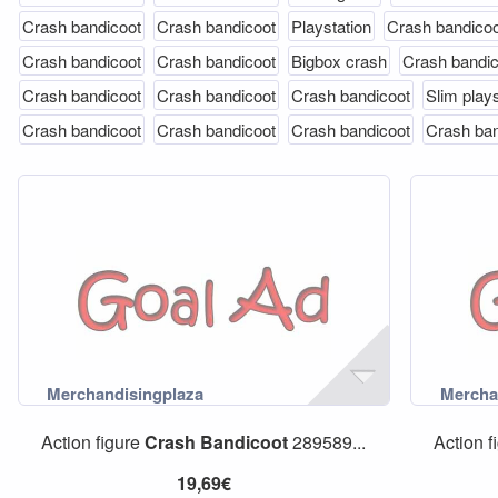
Crash bandicoot
Crash bandicoot
Playstation
Crash bandicoo
Crash bandicoot
Crash bandicoot
Bigbox crash
Crash bandic
Crash bandicoot
Crash bandicoot
Crash bandicoot
Slim plays
Crash bandicoot
Crash bandicoot
Crash bandicoot
Crash ban
Action figure
Crash
Bandicoot
289589...
Action f
19,69€