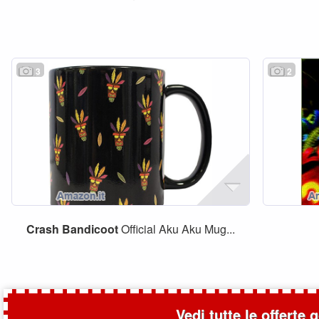
3
2
Crash
Bandicoot
Official Aku Aku Mug...
Vedi tutte le offerte 