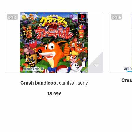
3
9
Cra
Crash
bandicoot
carnival, sony
18,99€