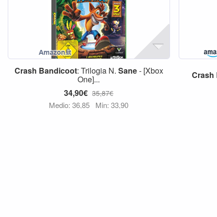
Crash
Bandicoot
: Trilogia N.
Sane
- [Xbox
Crash
One]...
34,90€
35,87€
Medio: 36,85
Min: 33,90