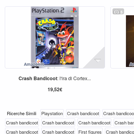
5
Crash
Bandicoot
: l'ira di Cortex...
19,52€
Ricerche Simili
Playstation
Crash bandicoot
Crash bandicoo
Crash bandicoot
Crash bandicoot
Crash bandicoot
Crash ban
Crash bandicoot
Crash bandicoot
First figures
Crash bandico