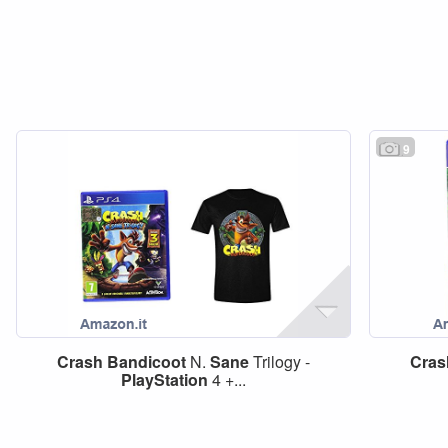
9
Crash
Bandicoot
N.
Sane
Trilogy -
Cras
PlayStation
4 +...