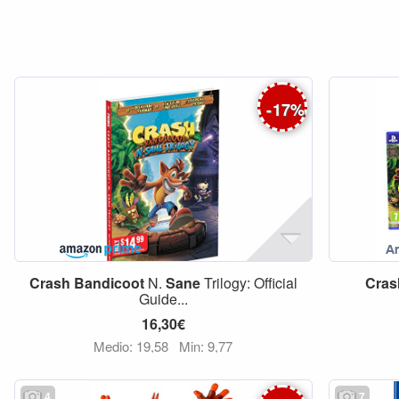
-
17
%
Crash
Bandicoot
N.
Sane
Trilogy: Official
Cras
Guide...
16,30€
Medio: 19,58
Min: 9,77
4
7