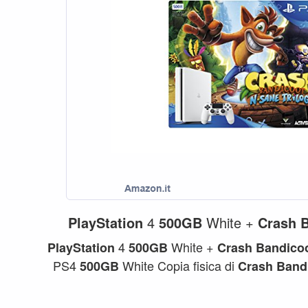
PlayStation
4
500GB
White +
Crash
B
4
White +
PlayStation
500GB
Crash
Bandico
PS4
White Copia fisica di
500GB
Crash
Band
DualShock 4; white...