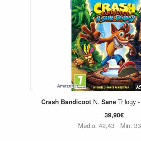
Crash
Bandicoot
N.
Sane
Trilogy 
39,90€
Medio: 42,43
Min: 3