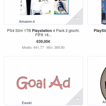
PS4 Slim 1TB
Playstation
4 Pack 2 giochi.
PlaySt
FIFA 18...
639,00€
Medio: 441,77
Min: 369,90