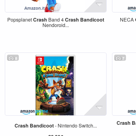
Popsplanet
Crash
Band 4
Crash
Bandicoot
NECA
Nendoroid...
8
7
Crash
B
Crash
Bandicoot
- Nintendo Switch...