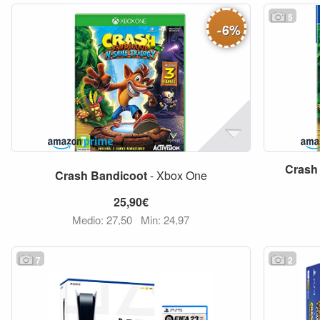
5
-
6
%
Crash
Crash
Bandicoot
- Xbox One
25,90€
Medio: 27,50
Min: 24,97
7
2