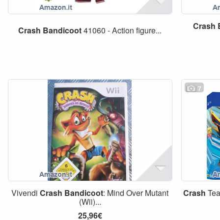
Crash
Crash
Bandicoot
41060 - Action figure...
7
Vivendi
Crash
Bandicoot
: Mind Over Mutant
Crash
Tea
(Wii)...
25,96€