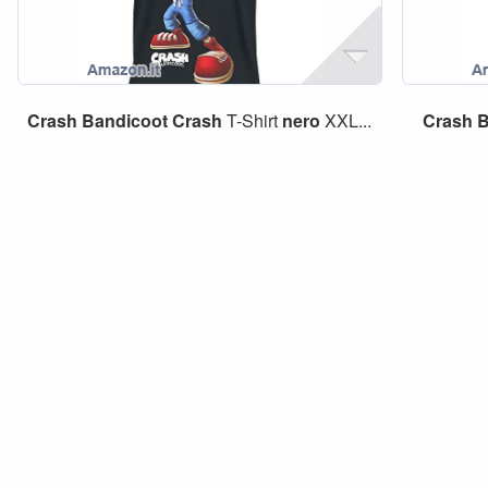
Crash
Bandicoot
Crash
T-Shirt
nero
XXL...
Crash
B