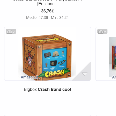
[Edizione...
36,76€
Medio: 47,36
Min: 34,24
7
2
Bigbox
Crash
Bandicoot