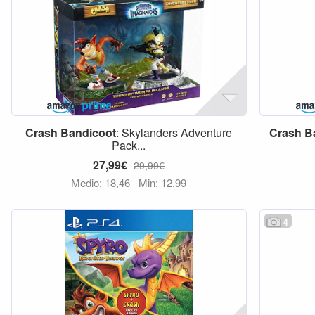
Crash
Bandicoot
: Skylanders Adventure
Crash
B
Pack...
27,99€
29,99€
Medio: 18,46
Min: 12,99
4