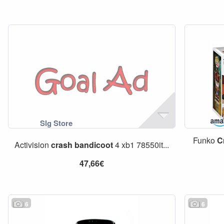
Funko
C
Activision
crash
bandicoot
4 xb1 78550it...
47,66€
6
6