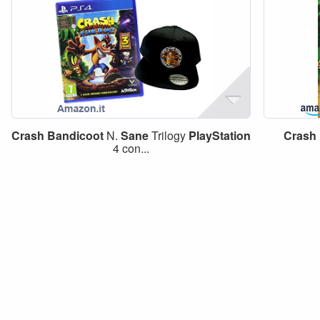
Crash
Bandicoot
N.
Sane
Trilogy
PlayStation
Crash
4 con...