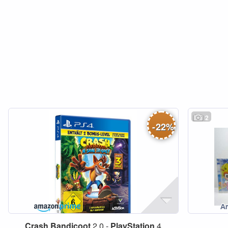
2
-
22
%
Crash
Bandicoot
2.0 -
PlayStation
4