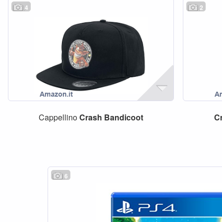
4
2
Cappellino
Crash
Bandicoot
C
6