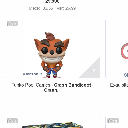
29,90€
Medio: 33,55
Min: 26,99
2
Funko Pop! Games -
Crash
Bandicoot
-
Exquisi
Crash
...
5
3