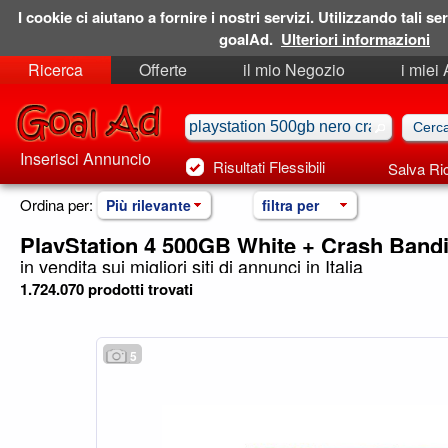
I cookie ci aiutano a fornire i nostri servizi. Utilizzando tali ser
goalAd.
Ulteriori informazioni
Ricerca
Offerte
il mio Negozio
i miei
Ricerche Salvate
Preferiti
Inserisci Annuncio
Risultati Flessibili
Salva Ri
Ordina per:
Più rilevante
filtra per
PlayStation 4 500GB White + Crash Band
in vendita sui migliori siti di annunci in Italia
1.724.070 prodotti trovati
5