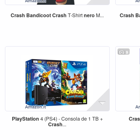
Crash
Bandicoot
Crash
T-Shirt
nero
M...
Crash
B
9
PlayStation
4 (PS4) - Consola de 1 TB +
Cra
Crash
...