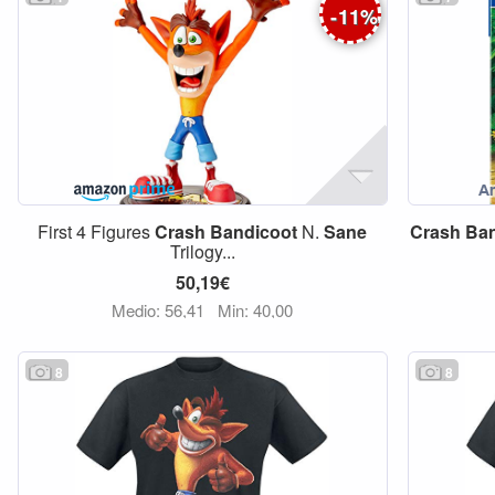
-
11
%
First 4 Figures
Crash
Bandicoot
N.
Sane
Crash
Ban
Trilogy...
50,19€
Medio: 56,41
Min: 40,00
8
8