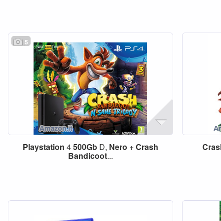
5
Playstation
4
500Gb
D,
Nero
+
Crash
Cras
Bandicoot
...