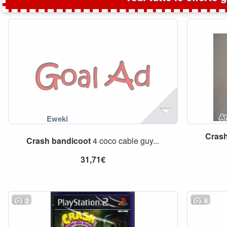
Cras
Crash
bandicoot
4 coco cable guy...
31,71€
2
4