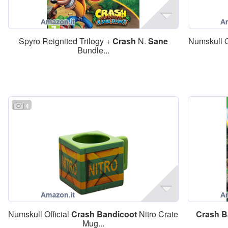
Spyro Reignited Trilogy +
Crash
N.
Sane
Numskull O
Bundle...
4
Numskull Official
Crash
Bandicoot
Nitro Crate
Crash
B
Mug...