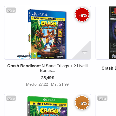
9
-
6
%
Crash
Bandicoot
N.Sane Trilogy + 2 Livelli
Crash
Bonus...
25,49€
Medio: 27,22
Min: 21,99
9
8
-
5
%