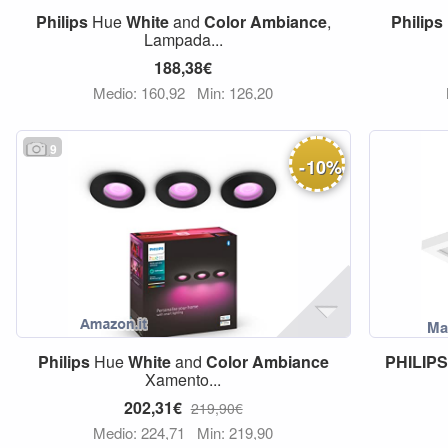
Philips
Hue
White
and
Color
Ambiance
,
Philips
Lampada...
188,38€
Medio: 160,92
Min: 126,20
9
-
10
%
Philips
Hue
White
and
Color
Ambiance
PHILIP
Xamento...
202,31€
219,90€
Medio: 224,71
Min: 219,90