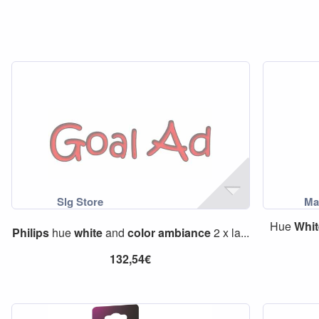
Hue
Whit
Philips
hue
white
and
color
ambiance
2 x la...
132,54€