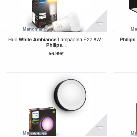
Hue
White
Ambiance
Lampadina E27 8W -
Philips
Philips
...
56,99€