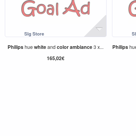
Philips
hue
white
and
color
ambiance
3 x...
Philips
hu
165,02€