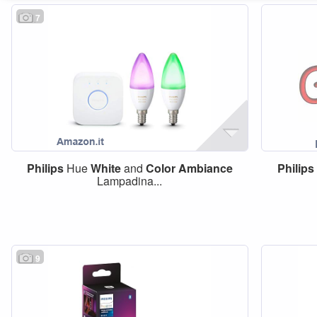
7
Philips
Hue
White
and
Color
Ambiance
Philips
Lampadina...
9