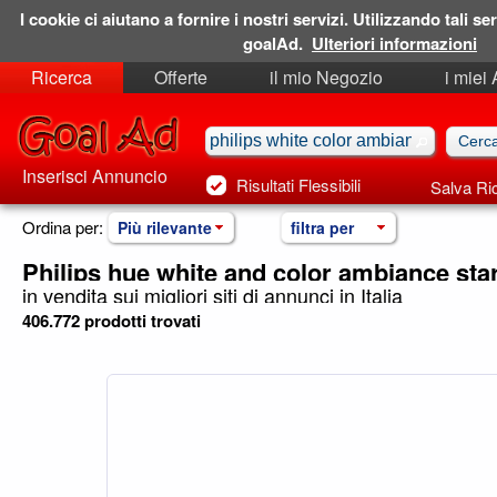
I cookie ci aiutano a fornire i nostri servizi. Utilizzando tali ser
goalAd.
Ulteriori informazioni
Ricerca
Offerte
il mio Negozio
i miei
Ricerche Salvate
Preferiti
Inserisci Annuncio
Risultati Flessibili
Salva Ri
Ordina per:
Più rilevante
filtra per
Philips hue white and color ambiance sta
in vendita sui migliori siti di annunci in Italia
406.772 prodotti trovati