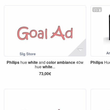
8
Philips
hue
white
and
color
ambiance
40w
Philips
Hu
hue
white
...
73,00€