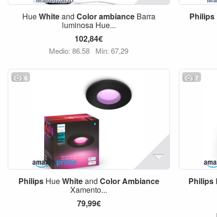
Hue
White
and
Color
ambiance
Barra
Philips
luminosa Hue...
102,84€
Medio: 86,58
Min: 67,29
6
7
Philips
Hue
White
and
Color
Ambiance
Philips
Xamento...
79,99€