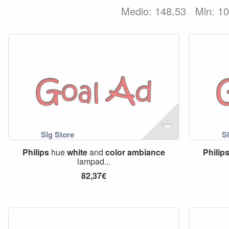
Medio: 148,53
Min: 1
Philips
hue
white
and
color
ambiance
Philip
lampad...
82,37€