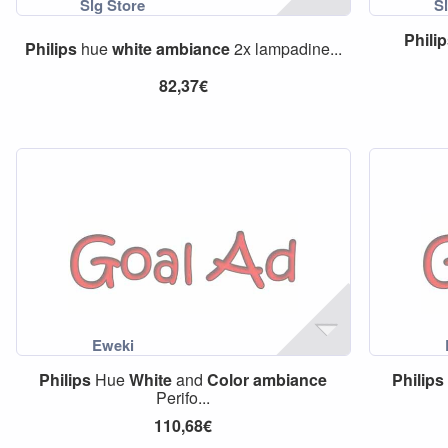
Phili
Philips
hue
white
ambiance
2x lampadine...
82,37€
Philips
Hue
White
and
Color
ambiance
Philips
Perifo...
110,68€