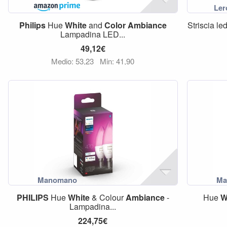
Philips
Hue
White
and
Color
Ambiance
Striscia l
Lampadina LED...
49,12€
Medio: 53,23
Min: 41,90
PHILIPS
Hue
White
& Colour
Ambiance
-
Hue
W
Lampadina...
224,75€