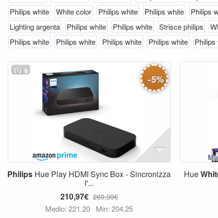
Philips white
White color
Philips white
Philips white
Philips 
Lighting argenta
Philips white
Philips white
Strisce philips
Wh
Philips white
Philips white
Philips white
Philips white
Philips
8
-
5
%
Philips
Hue Play HDMI Sync Box - Sincronizza
Hue
Whit
l'...
210,97€
269,99€
Medio: 221,20
Min: 204,25