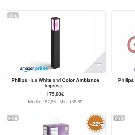
6
Philips
Hue
White
and
Color
Ambiance
Philips
Impress...
175,00€
Medio: 167,86
Min: 136,60
9
9
-
22
%