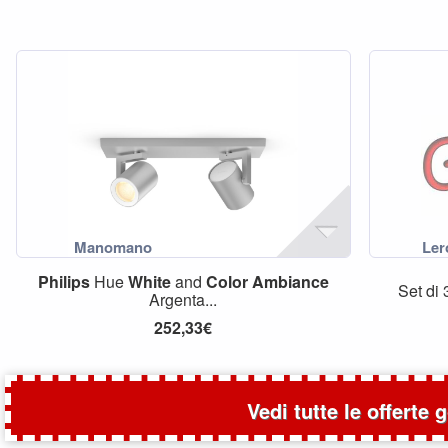
Philips
Hue
White
and
Color
Ambiance
Set di
Argenta...
252,33€
Vedi tutte le offerte 