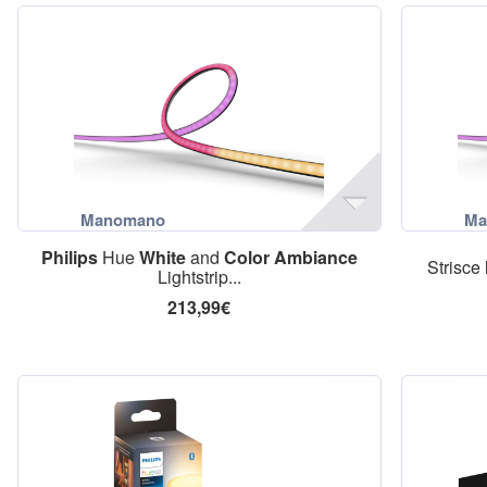
Philips
Hue
White
and
Color
Ambiance
Strisce
Lightstrip...
213,99€