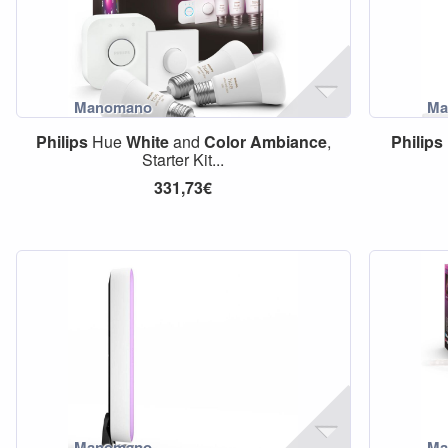
Philips
Hue
White
and
Color
Ambiance
,
Philips
Starter Kit...
331,73€