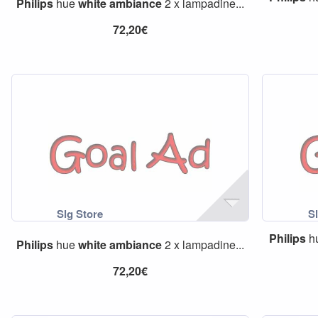
Philips
hue
white
ambiance
2 x lampadine...
72,20€
Philips
h
Philips
hue
white
ambiance
2 x lampadine...
72,20€