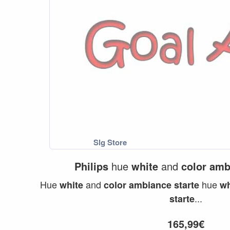
Philips
hue
white
and
color
amb
Hue
and
hue
white
color
ambiance
starte
wh
...
starte
165,99€