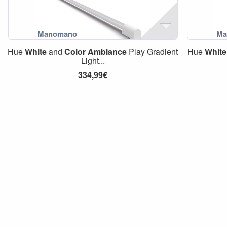
Hue
White
and
Color
Ambiance
Play Gradient
Hue
White
Light...
334,99€