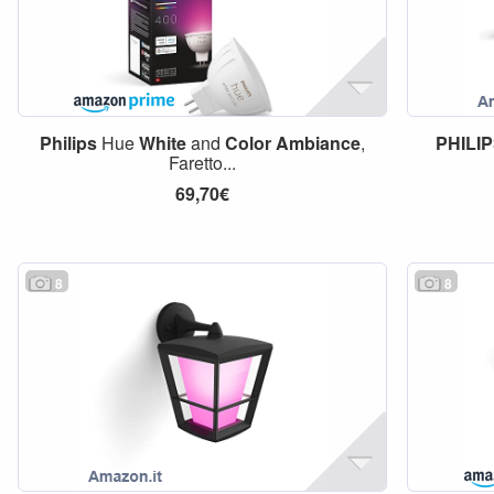
Philips
Hue
White
and
Color
Ambiance
,
PHILI
Faretto...
69,70€
8
8