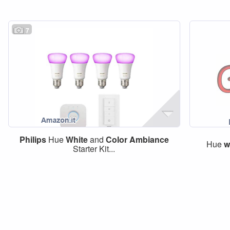
7
Philips
Hue
White
and
Color
Ambiance
Hue
w
Starter Kit...