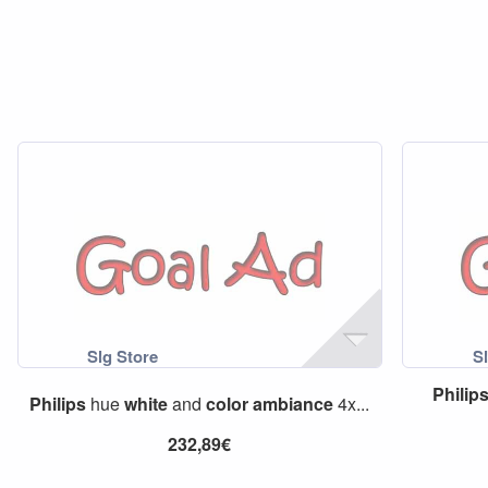
Philip
Philips
hue
white
and
color
ambiance
4x...
232,89€