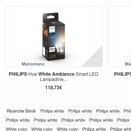
PHILIPS
Hue
White
Ambiance
Smart LED
PHILIP
Lampadine...
118,73€
Ricerche Simili
Philips white
Philips white
Philips white
Phil
Philips white
Philips white
Philips white
Philips white
Philips
White color
White color
White color
Philips white
Philips whi