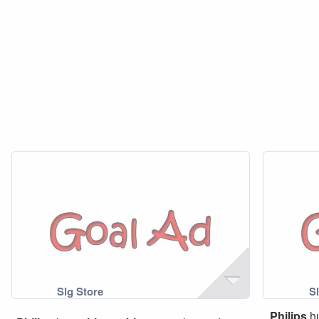
Philips
h