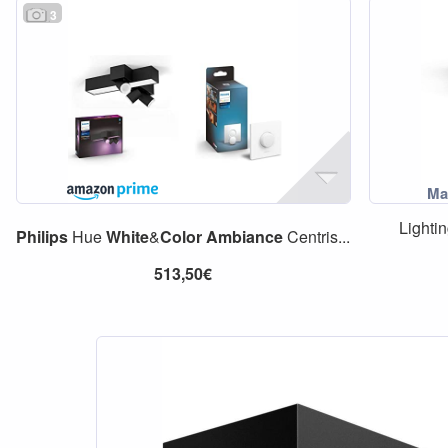
3
Lighti
Philips
Hue
White
&
Color
Ambiance
Centris...
513,50€