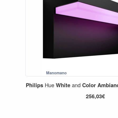
Philips
Hue
White
and
Color
Ambian
256,03€