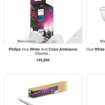
Philips
Hue
White
And
Color
Ambiance
Hue
White
Sferetta...
145,99€