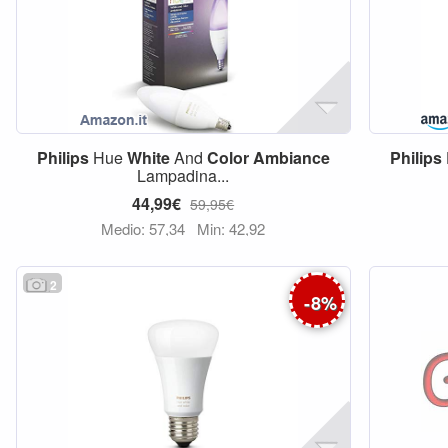
Philips
Hue
White
And
Color
Ambiance
Philips
Lampadina...
44,99€
59,95€
Medio: 57,34
Min: 42,92
2
-
8
%