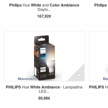
Philips
Hue
White
and
Color
Ambiance
Philips
Daylo...
167,92€
PHILIPS
Hue
White
Ambiance
- Lampadina
PHILIPS
H
LED...
90,98€