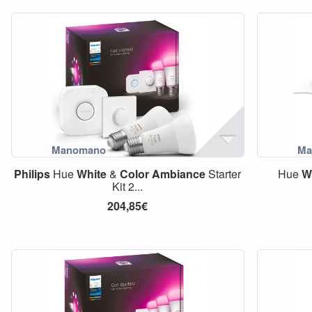
Philips
Hue
White
&
Color
Ambiance
Starter
Hue
W
Kit 2...
204,85€