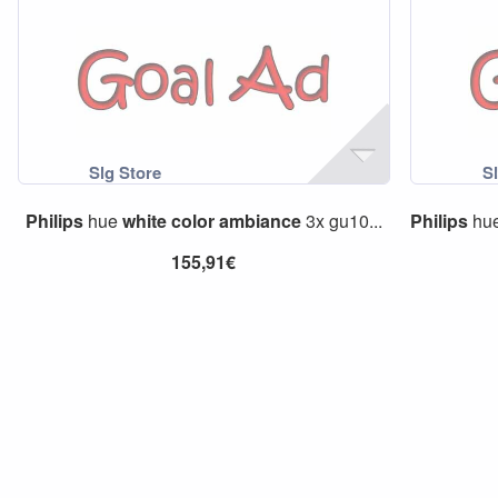
Philips
hue
white
color
ambiance
3x gu10...
Philips
hu
155,91€