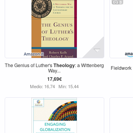
3
The Genius of Luther's
Theology
: a Wittenberg
Fieldwork
Way...
17,69€
Medio: 16,74
Min: 15,44