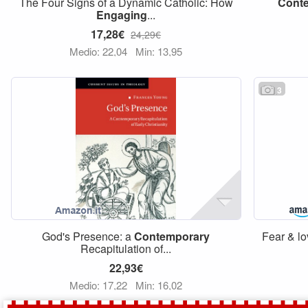
The Four Signs of a Dynamic Catholic: How
Cont
Engaging
...
17,28€
24,29€
Medio: 22,04
Min: 13,95
3
God's Presence: a
Contemporary
Fear & lo
Recapitulation of...
22,93€
Medio: 17,22
Min: 16,02