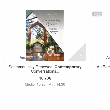
3
Sacramentality Renewed:
Contemporary
An Eer
Conversations...
18,73€
Medio: 15,95
Min: 14,30