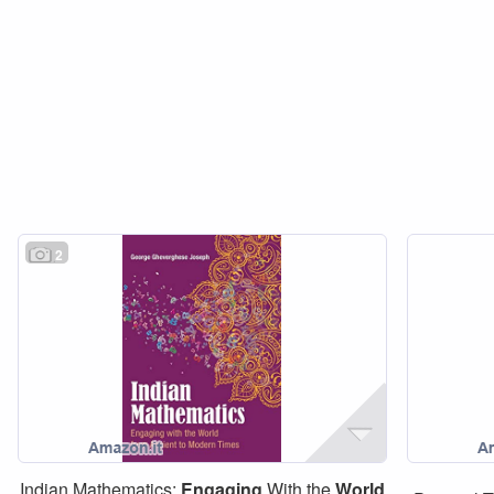
2
Indian Mathematics:
Engaging
With the
World