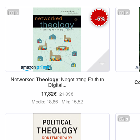
3
2
-
5
%
Networked
Theology
: Negotiating Faith in
C
Digital...
17,82€
21,99€
Medio: 18,66
Min: 15,52
3