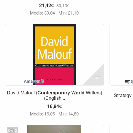
21,42€
30,13€
Medio: 30,04
Min: 21,10
David Malouf (
Contemporary
World
Writers)
Strategy 
(English...
16,84€
Medio: 16,06
Min: 14,80
2