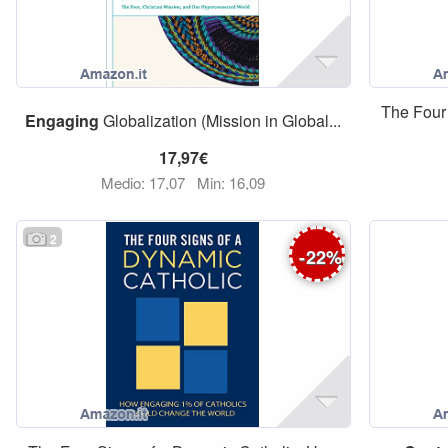
The Four
Engaging
Globalization (Mission in Global...
17,97€
Medio: 17,07
Min: 16,09
2
-
22
%