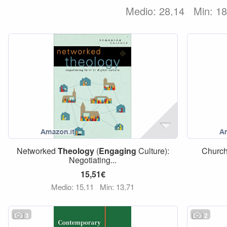
Medio: 28,14
Min: 1
Networked
Theology
(
Engaging
Culture):
Church
Negotiating...
15,51€
Medio: 15,11
Min: 13,71
3
2