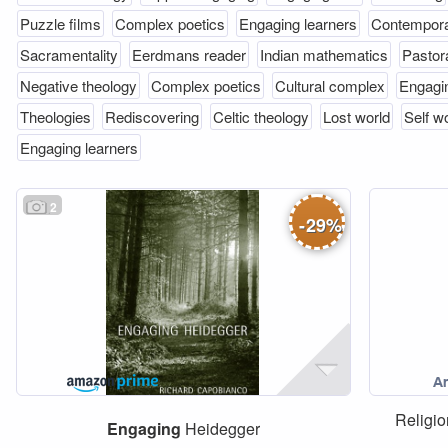
Puzzle films
Complex poetics
Engaging learners
Contempor
Sacramentality
Eerdmans reader
Indian mathematics
Pastor
Negative theology
Complex poetics
Cultural complex
Engagin
Theologies
Rediscovering
Celtic theology
Lost world
Self w
Engaging learners
2
-
29
%
Religio
Engaging
Heidegger