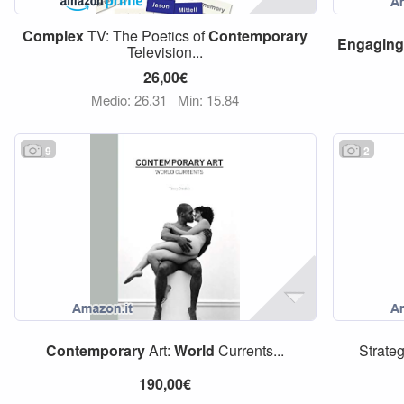
Complex
TV: The Poetics of
Contemporary
Engaging
Television...
26,00€
Medio: 26,31
Min: 15,84
9
2
Contemporary
Art:
World
Currents...
Strateg
190,00€