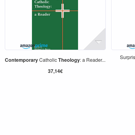
Surpri
Contemporary
Catholic
Theology
: a Reader...
37,14€