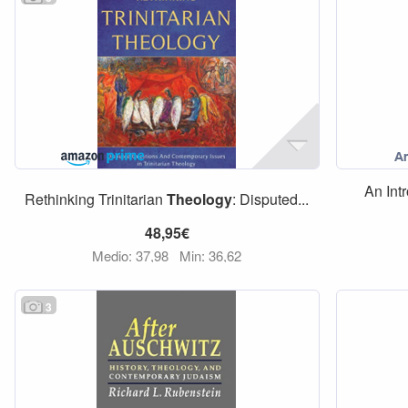
An Int
Rethinking Trinitarian
Theology
: Disputed...
48,95€
Medio: 37,98
Min: 36,62
3