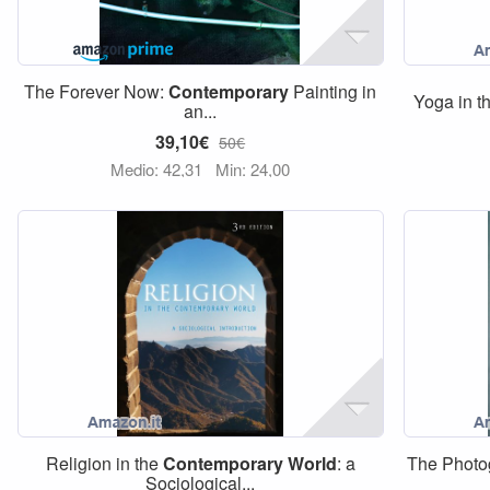
The Forever Now:
Contemporary
Painting in
Yoga in 
an...
39,10€
50€
Medio: 42,31
Min: 24,00
Religion in the
Contemporary
World
: a
The Photo
Sociological...