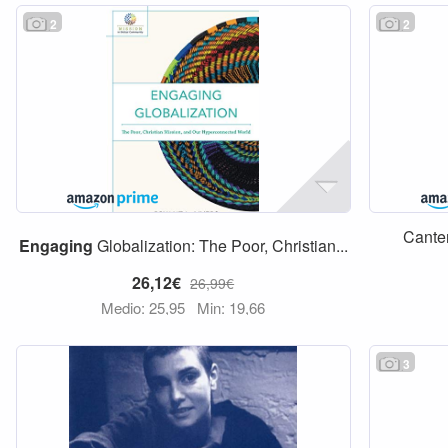
2
2
Canter
Engaging
Globalization: The Poor, Christian...
26,12€
26,99€
Medio: 25,95
Min: 19,66
3