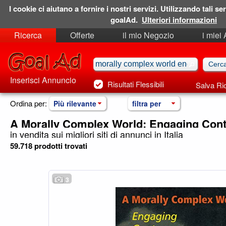
I cookie ci aiutano a fornire i nostri servizi. Utilizzando tali ser
goalAd.
Ulteriori informazioni
Ricerca
Offerte
il mio Negozio
i miei
Ricerche Salvate
Preferiti
Inserisci Annuncio
Risultati Flessibili
Salva Ri
Ordina per:
Più rilevante
filtra per
A Morally Complex World: Engaging Con
in vendita sui migliori siti di annunci in Italia
59.718 prodotti trovati
3