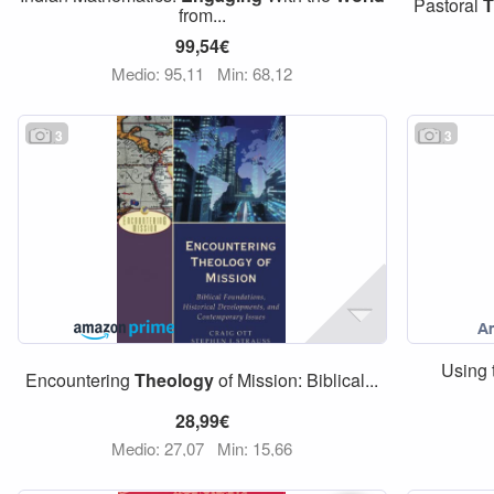
Pastoral
T
from...
99,54€
Medio: 95,11
Min: 68,12
3
3
Using 
Encountering
Theology
of Mission: Biblical...
28,99€
Medio: 27,07
Min: 15,66