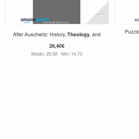
Puzzl
After Auschwitz: History,
Theology
, and
26,40€
Medio: 25,58
Min: 14,73