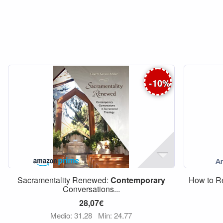
-
10
%
Sacramentality Renewed:
Contemporary
How to 
Conversations...
28,07€
Medio: 31,28
Min: 24,77