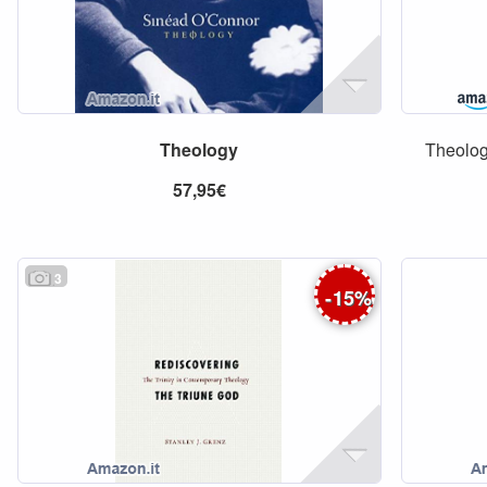
Theology
Theologi
57,95€
3
-
15
%