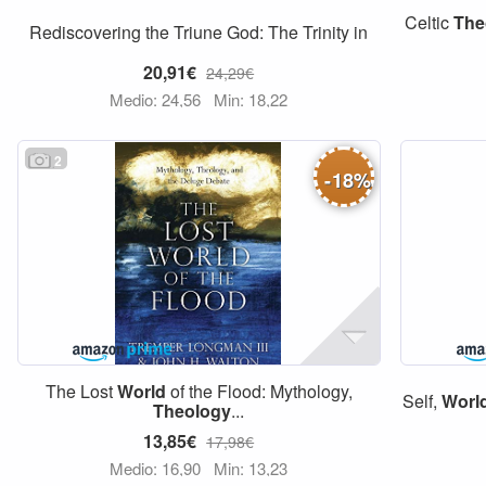
Celtic
The
Rediscovering the Triune God: The Trinity in
20,91€
24,29€
Medio: 24,56
Min: 18,22
2
-
18
%
The Lost
World
of the Flood: Mythology,
Self,
Worl
Theology
...
13,85€
17,98€
Medio: 16,90
Min: 13,23