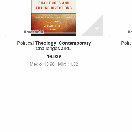
Political
Theology
:
Contemporary
Polit
Challenges and...
16,93€
Medio: 13,98
Min: 11,82