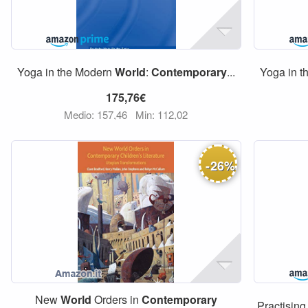
Yoga in the Modern
World
:
Contemporary
...
Yoga in 
175,76€
Medio: 157,46
Min: 112,02
-
26
%
New
World
Orders in
Contemporary
Practising