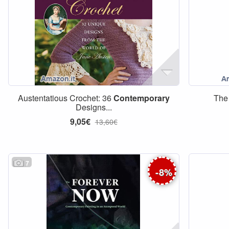
Austentatious Crochet: 36
Contemporary
The 
Designs...
9,05€
13,60€
7
-
8
%