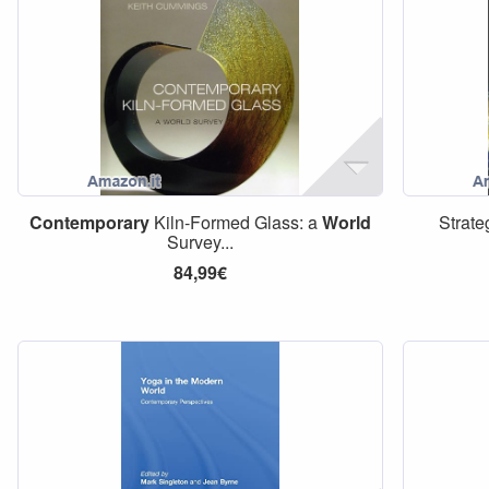
Contemporary
Kiln-Formed Glass: a
World
Strate
Survey...
84,99€