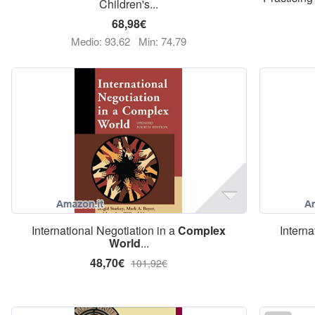
Children's...
68,98€
Medio: 93,62
Min: 74,79
International Negotiation in a
Complex
Interna
World
...
48,70€
101,92€