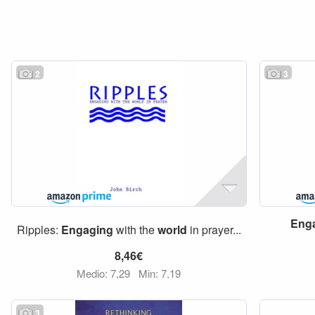
2
3
Eng
Ripples:
Engaging
with the
world
in prayer...
8,46€
Medio: 7,29
Min: 7,19
3