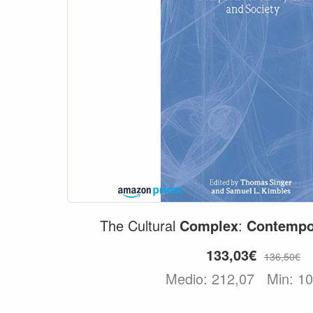
The Cultural
Complex
:
Contempo
133,03€
136,50€
Medio: 212,07
Min: 1