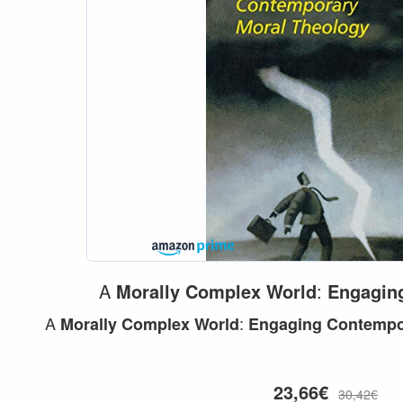
A
Morally
Complex
World
:
Engagin
A
:
Morally
Complex
World
Engaging
Contempo
23,66€
30,42€