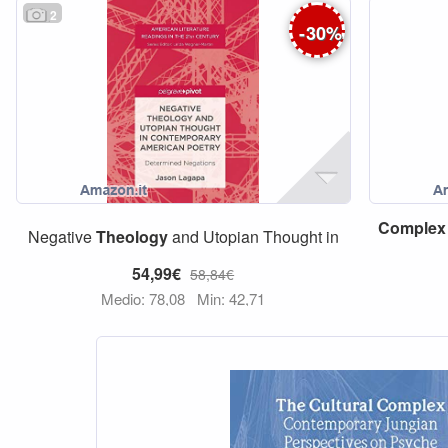
2
-
30
%
Complex
Negative
Theology
and Utopian Thought in
54,99€
58,84€
Medio: 78,08
Min: 42,71