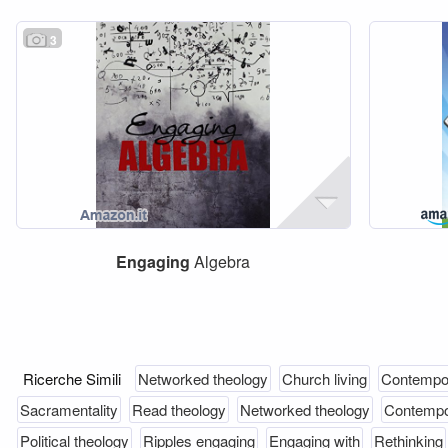
3
Engaging
Algebra
Ricerche Simili
Networked theology
Church living
Contempo
Sacramentality
Read theology
Networked theology
Contempo
Political theology
Ripples engaging
Engaging with
Rethinking