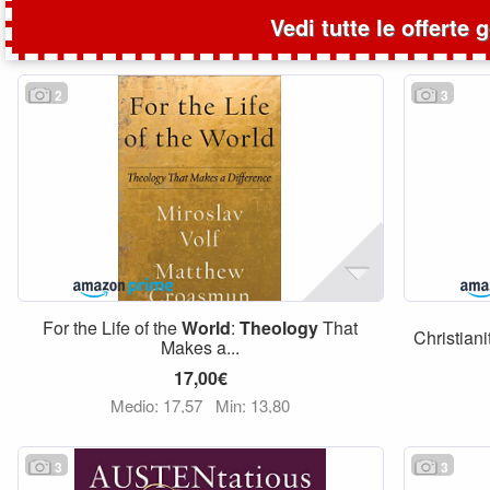
Vedi tutte le offerte 
2
3
For the Life of the
World
:
Theology
That
Christian
Makes a...
17,00€
Medio: 17,57
Min: 13,80
3
3