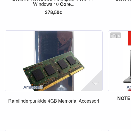
Windows 10
Core
...
378,50€
4
NOTE
Ramfinderpunktde 4GB Memoria, Accessori