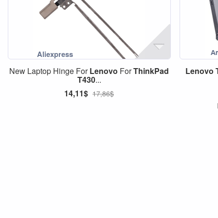
New Laptop Hinge For
Lenovo
For
ThinkPad
Lenovo
T430
...
14,11$
17,86$