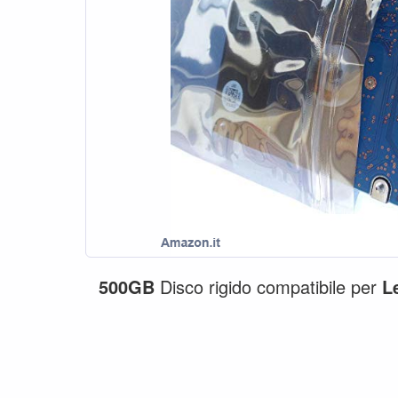
500GB
Disco rigido compatibile per
L