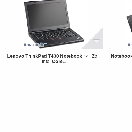
Lenovo
ThinkPad
T430
Notebook
14" Zoll,
Noteboo
Intel
Core
...