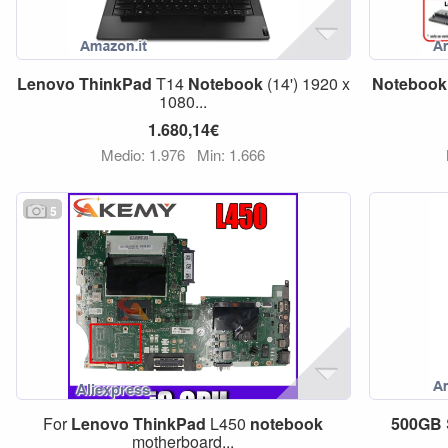
Lenovo
ThinkPad
T14
Notebook
(14') 1920 x
Notebook
1080...
1.680,14€
Medio: 1.976
Min: 1.666
5
For
Lenovo
ThinkPad
L450
notebook
500GB
motherboard...