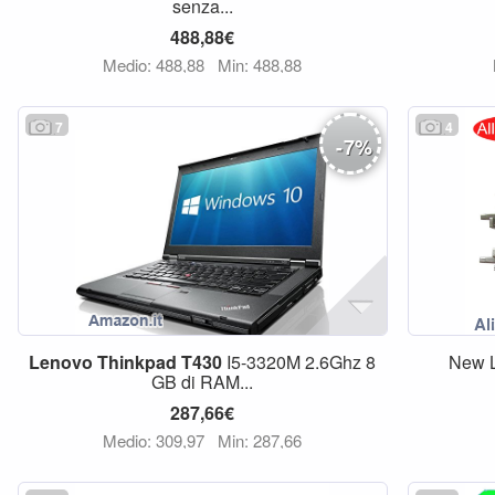
senza...
488,88€
Medio: 488,88
Min: 488,88
7
4
-
7
%
Lenovo
Thinkpad
T430
I5-3320M 2.6Ghz 8
New L
GB di RAM...
287,66€
Medio: 309,97
Min: 287,66