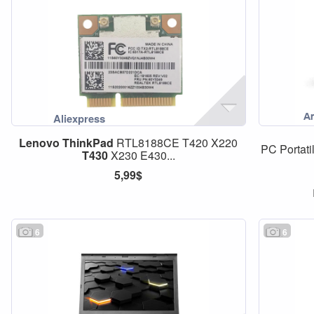
Lenovo
ThinkPad
RTL8188CE T420 X220
PC Portatil
T430
X230 E430...
5,99$
6
6