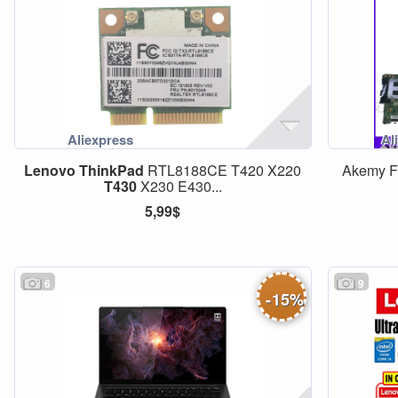
Lenovo
ThinkPad
RTL8188CE T420 X220
Akemy 
T430
X230 E430...
5,99$
6
9
-
15
%