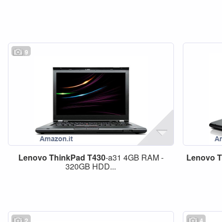
9
Lenovo
ThinkPad
T430
-a31 4GB RAM -
Lenovo
T
320GB HDD...
2
4