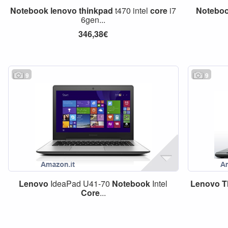
Notebook
lenovo
thinkpad
t470 intel
core
i7
Notebo
6gen...
346,38€
9
9
Lenovo
IdeaPad U41-70
Notebook
Intel
Lenovo
T
Core
...