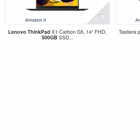
Lenovo
ThinkPad
X1 Carbon G5, 14" FHD,
Tastiera 
500GB
SSD...