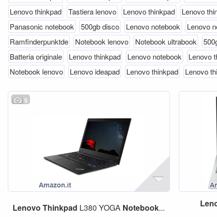
Lenovo thinkpad
Tastiera lenovo
Lenovo thinkpad
Lenovo thi
Panasonic notebook
500gb disco
Lenovo notebook
Lenovo n
Ramfinderpunktde
Notebook lenovo
Notebook ultrabook
500
Batteria originale
Lenovo thinkpad
Lenovo notebook
Lenovo t
Notebook lenovo
Lenovo ideapad
Lenovo thinkpad
Lenovo th
5
Len
Lenovo
Thinkpad
L380 YOGA
Notebook
...