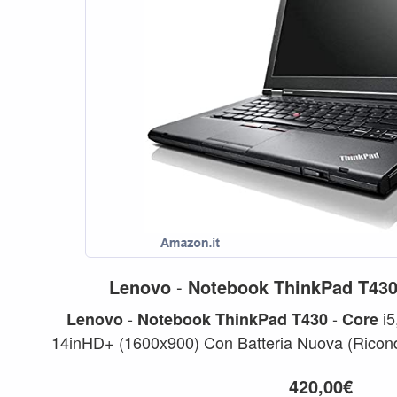
Lenovo
-
Notebook
ThinkPad
T43
-
-
i5
Lenovo
Notebook
ThinkPad
T430
Core
14inHD+ (1600x900) Con Batteria Nuova (Ricon
14 (1600x900) Intel...
420,00€