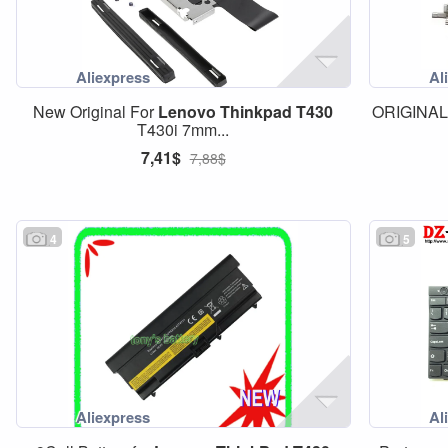
New Original For
Lenovo
Thinkpad
T430
ORIGINAL 
T430i 7mm...
7,41$
7,88$
4
5