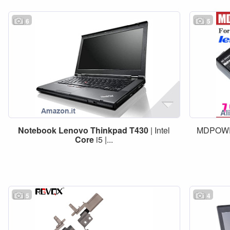
6
5
Notebook
Lenovo
Thinkpad
T430
| Intel
MDPOWE
Core
i5 |...
5
4