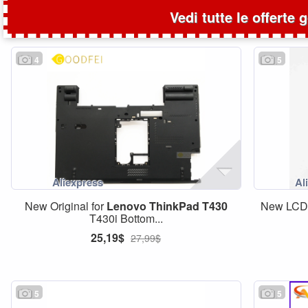
Vedi tutte le offerte 
4
5
New Original for
Lenovo
ThinkPad
T430
New LCD 
T430i Bottom...
25,19$
27,99$
5
5