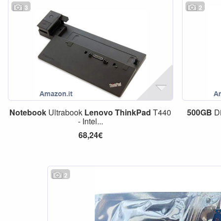
3
2
Notebook
Ultrabook
Lenovo
ThinkPad
T440
500GB
Di
- Intel...
68,24€
2