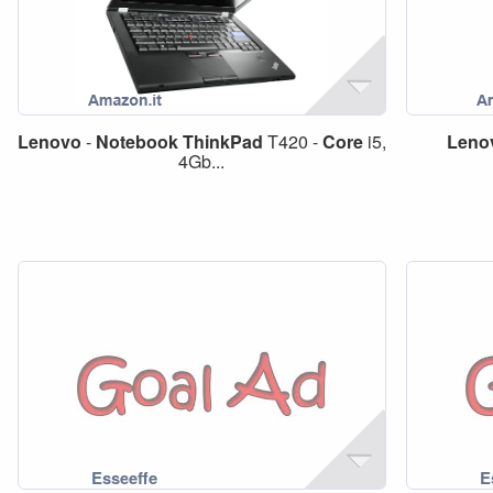
Lenovo
-
Notebook
ThinkPad
T420 -
Core
i5,
Leno
4Gb...