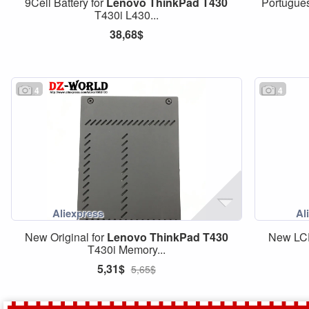
9Cell Battery for
Lenovo
ThinkPad
T430
Portugue
T430i L430...
38,68$
4
4
New Original for
Lenovo
ThinkPad
T430
New LCD
T430i Memory...
5,31$
5,65$