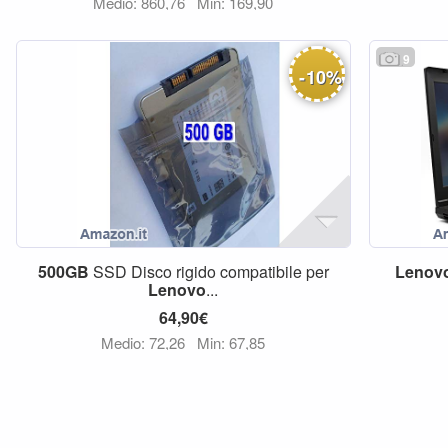
Medio: 860,76
Min: 169,90
9
-
10
%
500GB
SSD Disco rigido compatibile per
Lenov
Lenovo
...
64,90€
Medio: 72,26
Min: 67,85