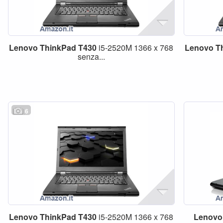
Lenovo
ThinkPad
T430
i5-2520M 1366 x 768
Lenovo
T
senza...
6
Lenovo
ThinkPad
T430
i5-2520M 1366 x 768
Lenovo