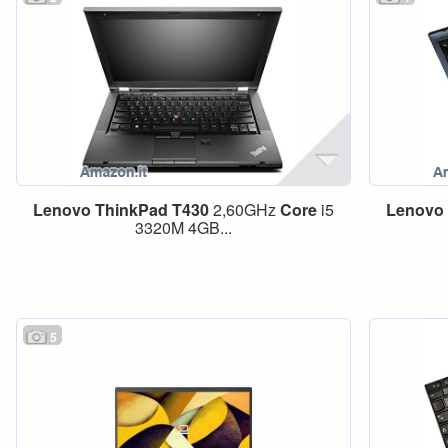
Lenovo
ThinkPad
T430
2,60GHz
Core
i5
Lenovo
3320M 4GB...
5