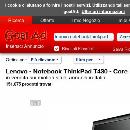
I cookie ci aiutano a fornire i nostri servizi. Utilizzando tali ser
goalAd.
Ulteriori informazioni
Ricerca
Offerte
il mio Negozio
i miei
Ricerche Salvate
Preferiti
Inserisci Annuncio
Risultati Flessibili
Salva Ri
Ordina per:
Più rilevante
filtra per
Lenovo - Notebook ThinkPad T430 - Core 
in vendita sui migliori siti di annunci in Italia
151.675 prodotti trovati
7