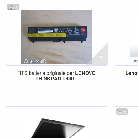
4
RTS batteria originale per
LENOVO
Leno
THINKPAD
T430
...
5