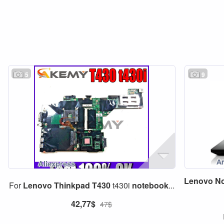
5
9
Lenovo
N
For
Lenovo
Thinkpad
T430
t430i
notebook
...
42,77$
47$