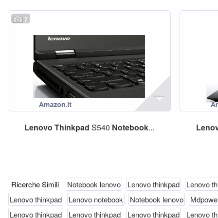
7
Lenovo
Thinkpad
S540
Notebook
...
Leno
Ricerche Simili
Notebook lenovo
Lenovo thinkpad
Lenovo th
Lenovo thinkpad
Lenovo notebook
Notebook lenovo
Mdpower
Lenovo thinkpad
Lenovo thinkpad
Lenovo thinkpad
Lenovo th