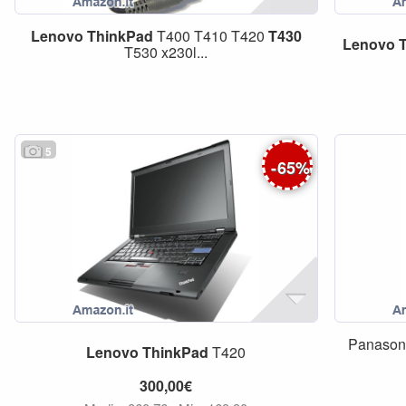
Lenovo
ThinkPad
T400 T410 T420
T430
Lenovo
T530 x230l...
5
-
65
%
Panason
Lenovo
ThinkPad
T420
300,00€