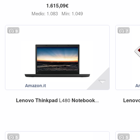
1.615,09€
Medio: 1.083
Min: 1.049
9
7
Lenovo
Thinkpad
L480
Notebook
...
Lenov
5
5