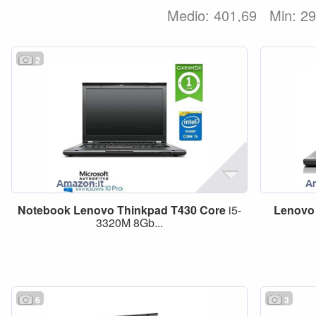
Medio: 401,69
Min: 2
2
Notebook
Lenovo
Thinkpad
T430
Core
i5-
Lenovo
3320M 8Gb...
6
3