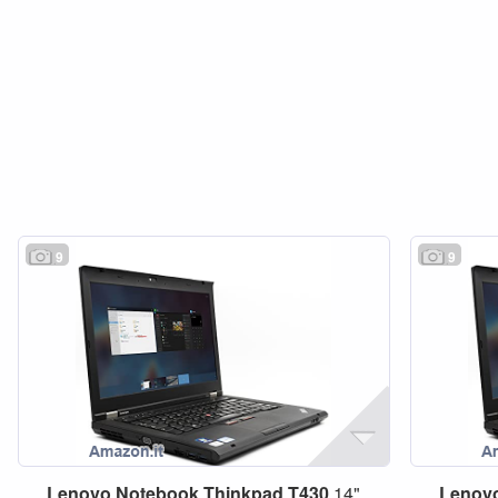
9
9
Lenovo
Notebook
Thinkpad
T430
14"
Lenov