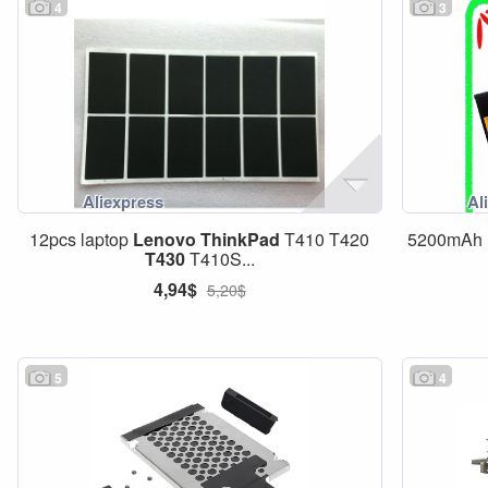
4
3
12pcs laptop
Lenovo
ThinkPad
T410 T420
5200mAh B
T430
T410S...
4,94$
5,20$
5
4