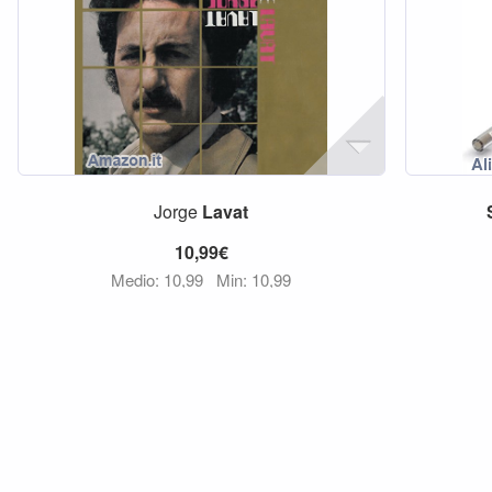
Jorge
Lavat
10,99€
Medio: 10,99
Min: 10,99