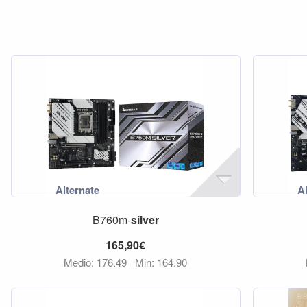
B760m-
silver
165,90€
Medio: 176,49
Min: 164,90