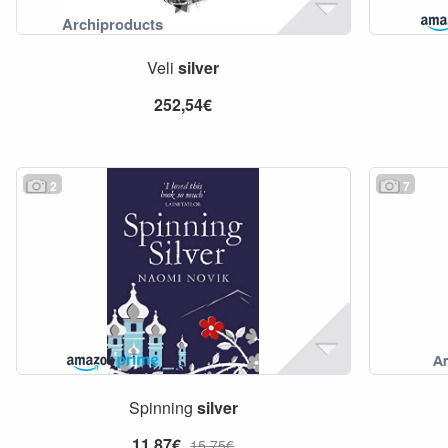
Veli
silver
252,54€
2
7
Spinning
silver
11,87€
15,75€