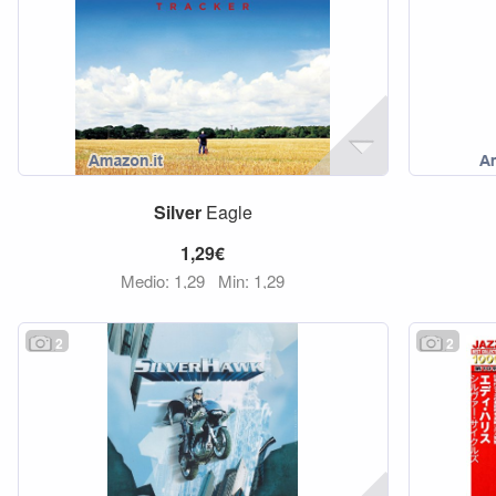
Silver
Eagle
1,29€
Medio: 1,29
Min: 1,29
2
2