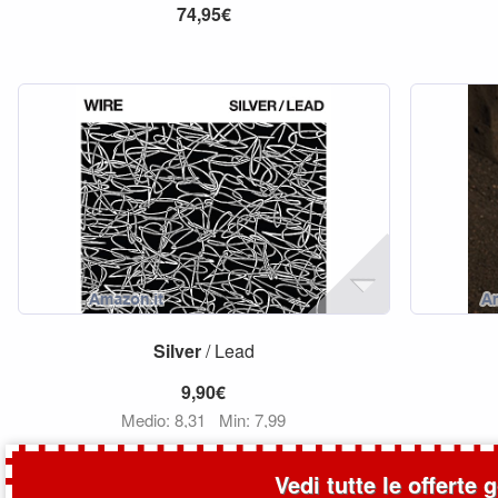
74,95€
Silver
/ Lead
9,90€
Medio: 8,31
Min: 7,99
Vedi tutte le offerte 