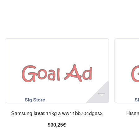
Samsung
lavat
11kg a ww11bb704dges3
Hise
930,25€