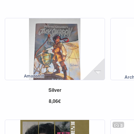
Silver
8,06€
3