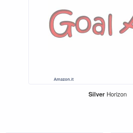
Silver
Horizon