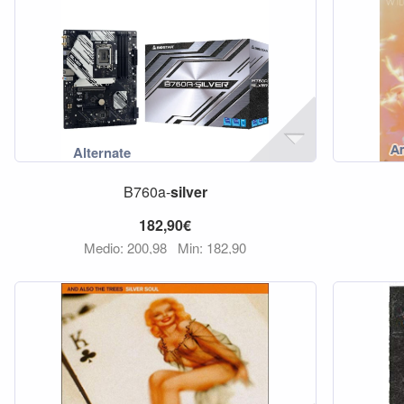
B760a-
silver
182,90€
Medio: 200,98
Min: 182,90