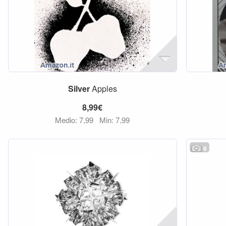
Silver
Apples
8,99€
Medio: 7,99
Min: 7,99
6