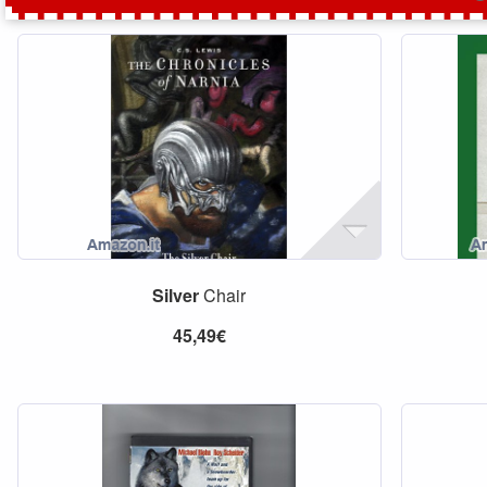
Silver
Chair
45,49€