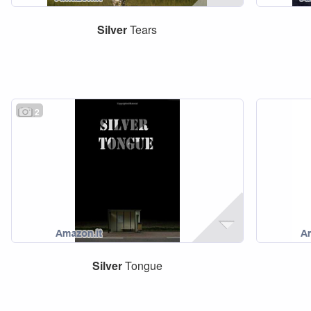
Silver
Tears
2
Silver
Tongue