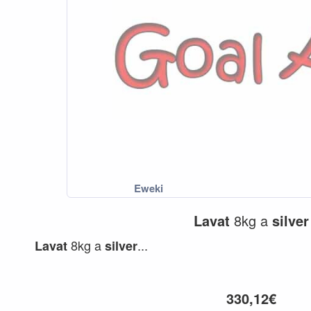
Lavat
8kg a
silver
8kg a
...
Lavat
silver
330,12€