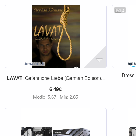
4
Dress
LAVAT
: Gefährliche Liebe (German Edition)...
6,49€
Medio: 5,67
Min: 2,85