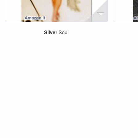
Silver
Soul