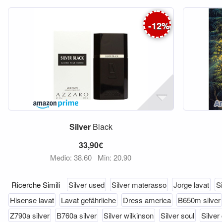
-
12
%
Silver
Black
33,90€
Medio: 38,60
Min: 20,90
Ricerche Simili
Silver used
Silver materasso
Jorge lavat
Si
Hisense lavat
Lavat gefährliche
Dress america
B650m silver
Z790a silver
B760a silver
Silver wilkinson
Silver soul
Silver