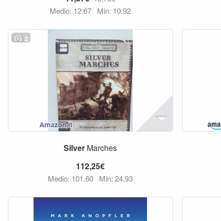
Medio: 12,67
Min: 10,92
2
Silver
Marches
112,25€
Medio: 101,60
Min: 24,93