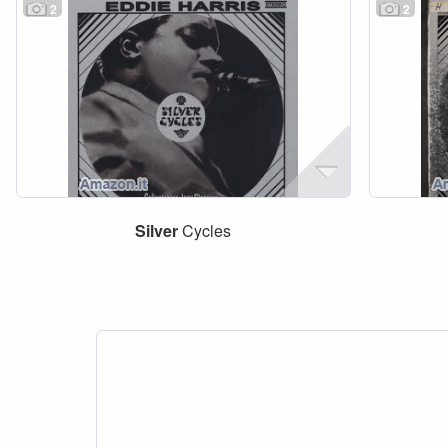
2
2
Silver
Cycles