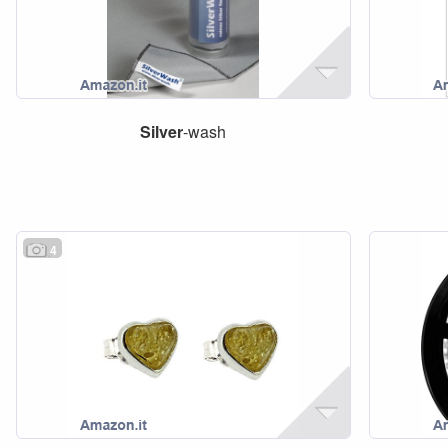
Silver
-wash
4