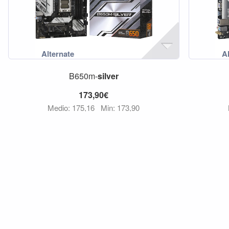
B650m-
silver
173,90€
Medio: 175,16
Min: 173,90