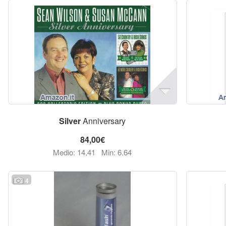
Silver
Anniversary
84,00€
Medio: 14,41
Min: 6,64
4