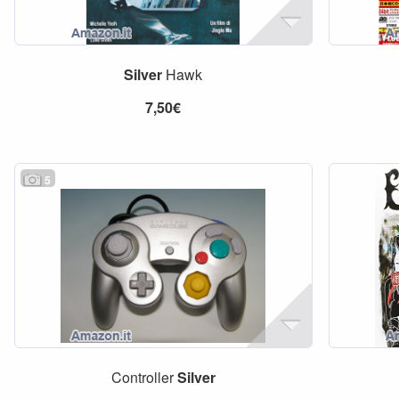
Silver
Hawk
7,50€
5
Controller
Silver