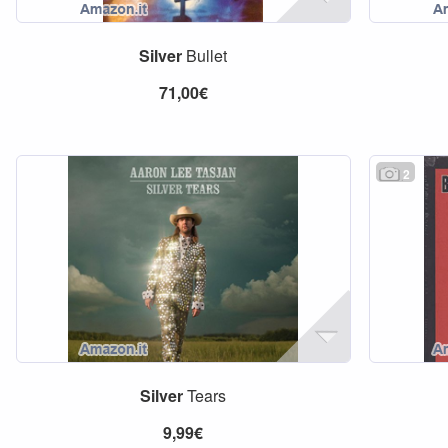
Silver
Bullet
71,00€
2
Silver
Tears
9,99€