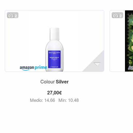
2
2
Colour
Silver
27,00€
Medio: 14,66
Min: 10,48