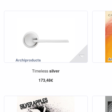
Timeless
silver
173,48€