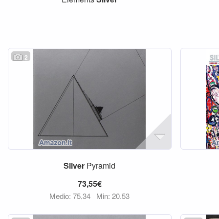
2
Silver
Pyramid
73,55€
Medio: 75,34
Min: 20,53