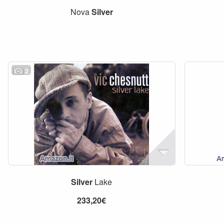
Nova
Silver
2
Silver
Lake
233,20€