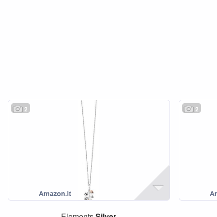
2
2
Elements
Silver