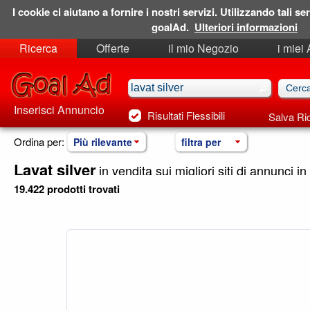
I cookie ci aiutano a fornire i nostri servizi. Utilizzando tali ser
goalAd.
Ulteriori informazioni
Ricerca
Offerte
il mio Negozio
i miei
Ricerche Salvate
Preferiti
Inserisci Annuncio
Risultati Flessibili
Salva Ri
Ordina per:
Più rilevante
filtra per
Lavat silver
in vendita sui migliori siti di annunci in 
19.422 prodotti trovati