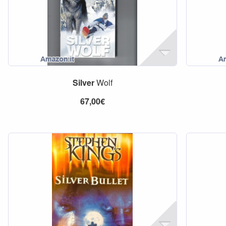
Silver
Wolf
67,00€