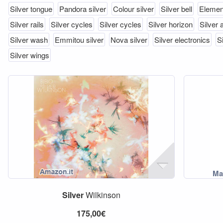
Silver tongue
Pandora silver
Colour silver
Silver bell
Element
Silver rails
Silver cycles
Silver cycles
Silver horizon
Silver 
Silver wash
Emmitou silver
Nova silver
Silver electronics
S
Silver wings
Silver
Wilkinson
175,00€