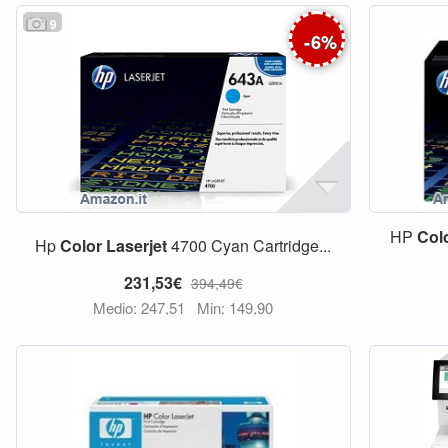
9
-
6
%
HP
Col
Hp
Color
Laserjet
4700 Cyan Cartridge...
231,53€
394,49€
Medio: 247,51
Min: 149,90