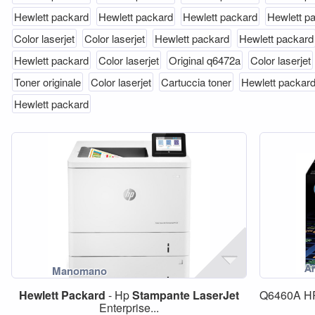
Hewlett packard
Hewlett packard
Hewlett packard
Hewlett p
Color laserjet
Color laserjet
Hewlett packard
Hewlett packard
Hewlett packard
Color laserjet
Original q6472a
Color laserjet
Toner originale
Color laserjet
Cartuccia toner
Hewlett packar
Hewlett packard
Hewlett
Packard
- Hp
Stampante
LaserJet
Q6460A 
Enterprise...