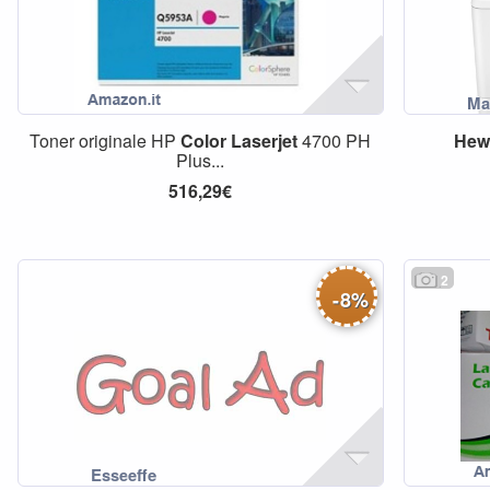
Toner originale HP
Color
Laserjet
4700 PH
Hewl
Plus...
516,29€
2
-
8
%