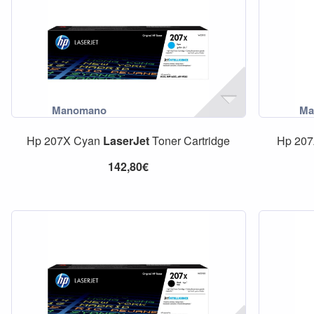
Hp 207X Cyan
LaserJet
Toner Cartridge
Hp 20
142,80€