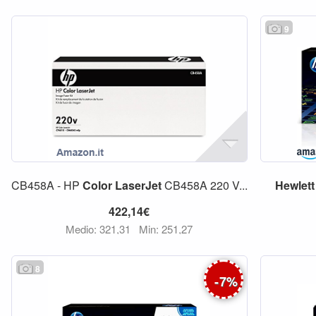
9
CB458A - HP
Color
LaserJet
CB458A 220 V...
Hewlett
422,14€
Medio: 321,31
Min: 251,27
8
-
7
%