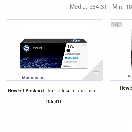
Medio: 584,31
Min: 1
4
Hewle
Hewlett
Packard
- hp Cartuccia toner nero...
105,81€