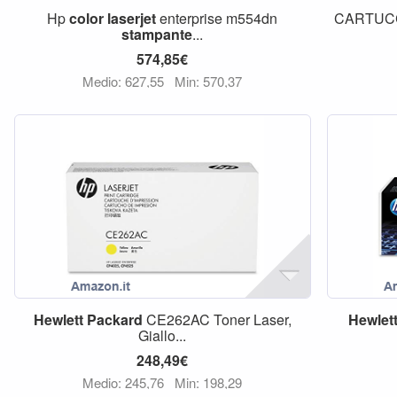
Hp
color
laserjet
enterprise m554dn
CARTUCC
stampante
...
574,85€
Medio: 627,55
Min: 570,37
Hewlett
Packard
CE262AC Toner Laser,
Hewlet
Giallo...
248,49€
Medio: 245,76
Min: 198,29