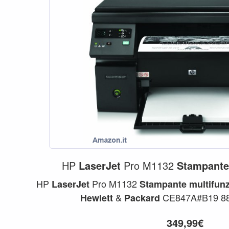
HP
LaserJet
Pro M1132
Stampant
HP
Pro M1132
LaserJet
Stampante
multifun
&
CE847A#B19 88
Hewlett
Packard
349,99€