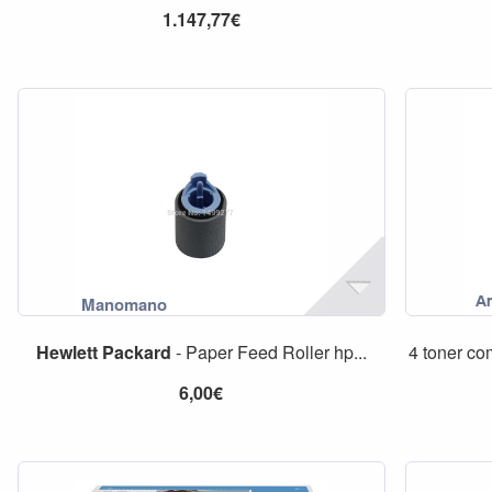
1.147,77€
Hewlett
Packard
- Paper Feed Roller hp...
4 toner co
6,00€