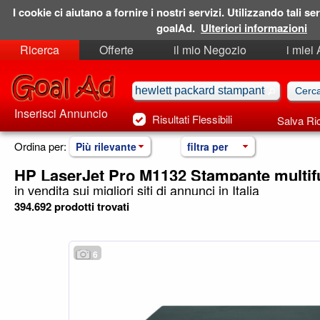
I cookie ci aiutano a fornire i nostri servizi. Utilizzando tali ser
goalAd.
Ulteriori informazioni
Ricerca
Offerte
il mio Negozio
i miei
Ricerche Salvate
Preferiti
Inserisci Annuncio
Risultati Flessibili
Salva Ri
Ordina per:
Più rilevante
filtra per
HP LaserJet Pro M1132 Stampante multif
in vendita sui migliori siti di annunci in Italia
394.692 prodotti trovati
6