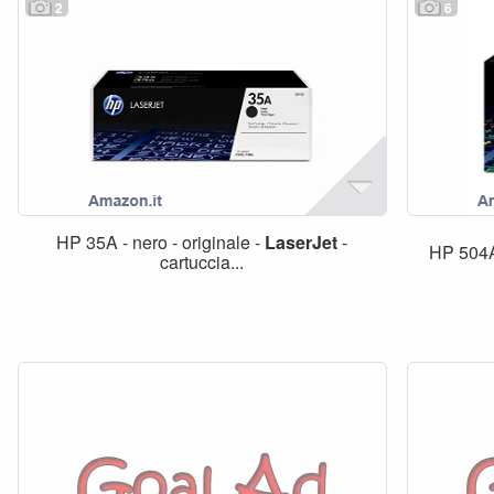
2
6
HP 35A - nero - originale -
LaserJet
-
HP 504A
cartuccia...