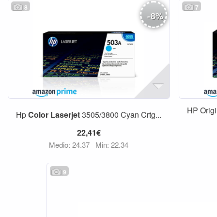
8
7
-
8
%
HP Orig
Hp
Color
Laserjet
3505/3800 Cyan Crtg...
22,41€
Medio: 24,37
Min: 22,34
9