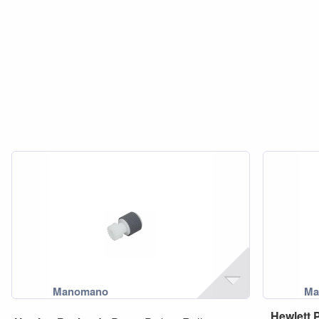
Hewlett