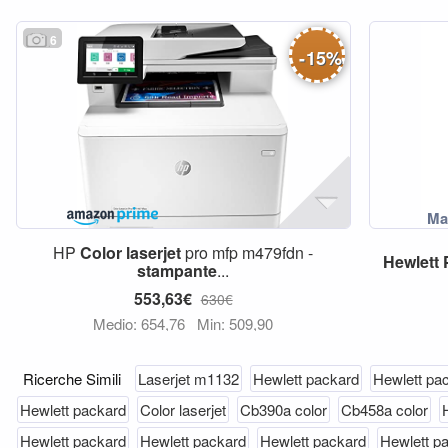
6
-
15
%
HP
Color
laserjet
pro mfp m479fdn -
Hewlett
stampante
...
553,63€
630€
Medio: 654,76
Min: 509,90
Ricerche Simili
Laserjet m1132
Hewlett packard
Hewlett pa
Hewlett packard
Color laserjet
Cb390a color
Cb458a color
Hewlett packard
Hewlett packard
Hewlett packard
Hewlett p