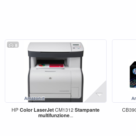
8
HP
Color
LaserJet
CM1312
Stampante
CB39
multifunzione
...