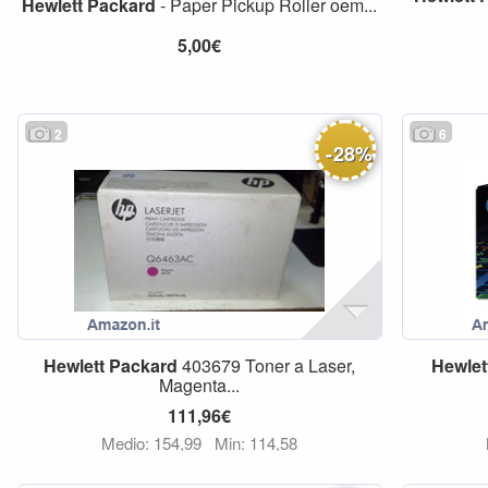
Hewlett
Packard
- Paper Pickup Roller oem...
5,00€
2
6
-
28
%
Hewlett
Packard
403679 Toner a Laser,
Hewlet
Magenta...
111,96€
Medio: 154,99
Min: 114,58