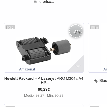
Enterprise...
2
8
-
8
%
Hewlett
Packard
HP
Laserjet
PRO M304a A4
Hp Bla
- HP...
90,29€
Medio: 98,27
Min: 90,29