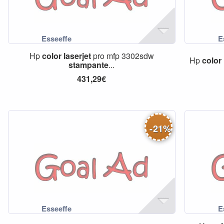
Hp
color
laserjet
pro mfp 3302sdw
Hp
color
stampante
...
431,29€
-
21
%