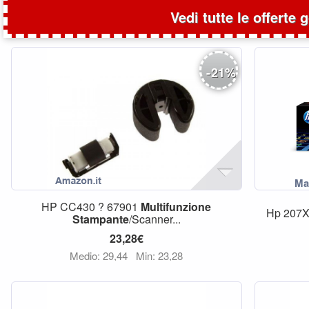
Vedi tutte le offerte 
-
21
%
HP CC430 ? 67901
Multifunzione
Hp 207X
Stampante
/Scanner...
23,28€
Medio: 29,44
Min: 23,28