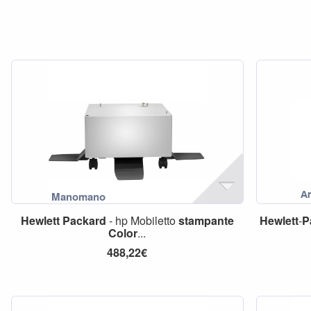
Hewlett
Packard
- hp Mobiletto
stampante
Hewlett
-
P
Color
...
488,22€