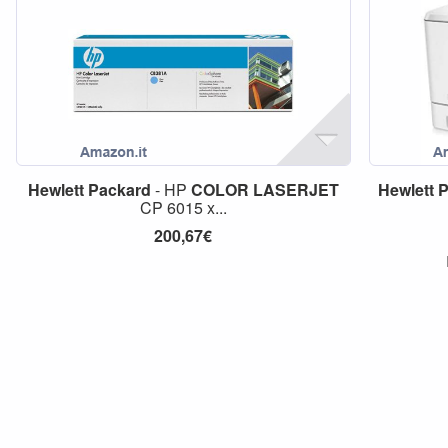
Hewlett
Packard
- HP
COLOR
LASERJET
Hewlett
P
CP 6015 x...
200,67€