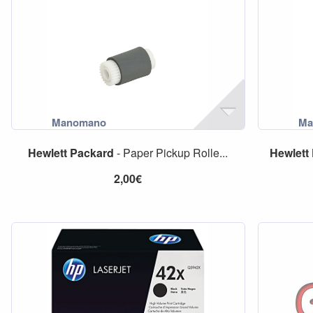
Hewlett
Packard
- Paper Pickup Rolle...
Hewlett
2,00€