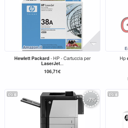
Hewlett
Packard
- HP - Cartuccia per
Hp
LaserJet
...
106,71€
6
4
-
7
%