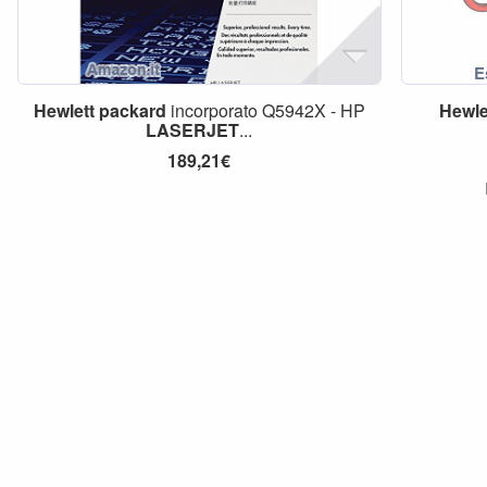
Hewlett
packard
incorporato Q5942X - HP
Hewle
LASERJET
...
189,21€