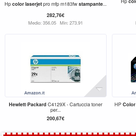
Hp
col
Hp
color
laserjet
pro mfp m183fw
stampante
...
282,76€
Medio: 356,05
Min: 273,91
Hewlett
-
Packard
C4129X - Cartuccia toner
HP
Color
per...
200,67€