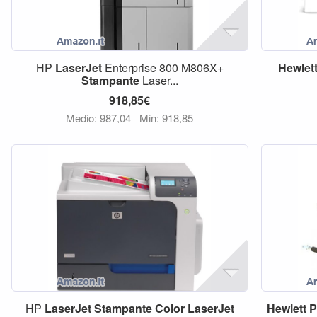
HP
LaserJet
Enterprise 800 M806X+
Hewlet
Stampante
Laser...
918,85€
Medio: 987,04
Min: 918,85
HP
LaserJet
Stampante
Color
LaserJet
Hewlett
P