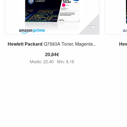
Hewlett
Packard
Q7583A Toner, Magenta...
Hew
20,84€
Medio: 22,40
Min: 8,18