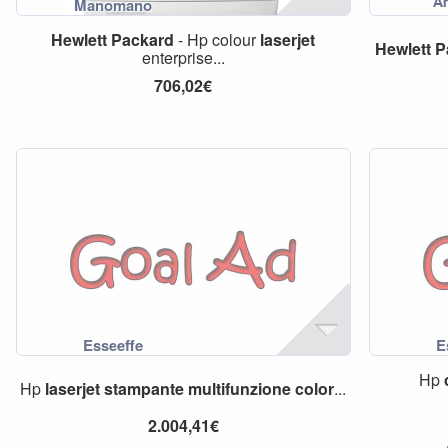
Hewlett
Packard
- Hp colour
laserjet
Hewlett
P
enterprise...
706,02€
Hp
Hp
laserjet
stampante
multifunzione
color
...
2.004,41€