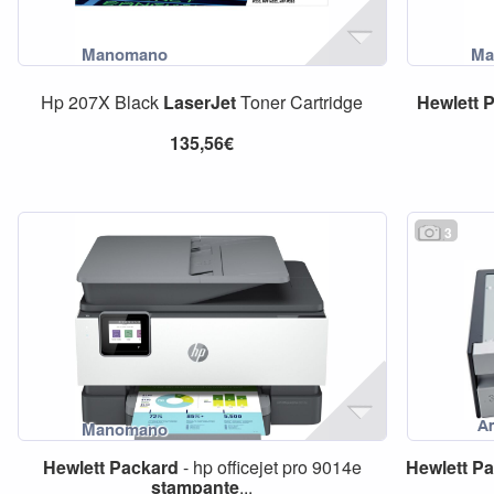
Hp 207X Black
LaserJet
Toner Cartridge
Hewlett
P
135,56€
3
Hewlett
Packard
- hp officejet pro 9014e
Hewlett
Pa
stampante
...