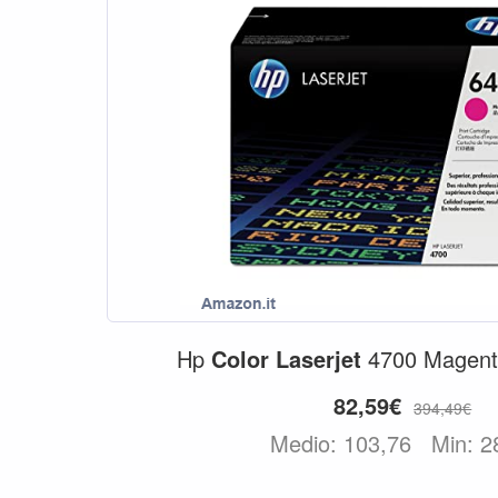
Hp
Color
Laserjet
4700 Magenta
82,59€
394,49€
Medio: 103,76
Min: 2