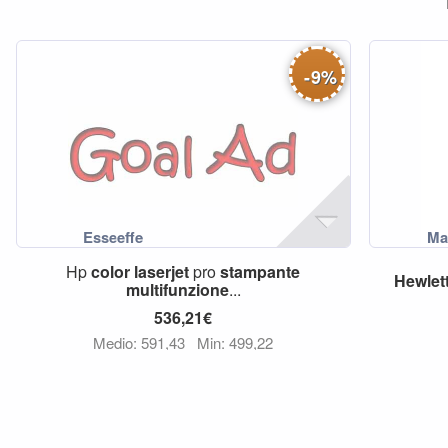
-
9
%
Hp
color
laserjet
pro
stampante
Hewlet
multifunzione
...
536,21€
Medio: 591,43
Min: 499,22