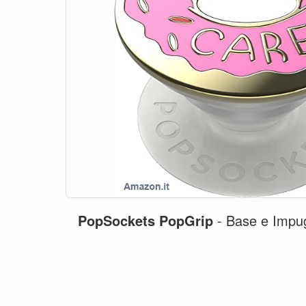
PopSockets
PopGrip
- Base e Impugn