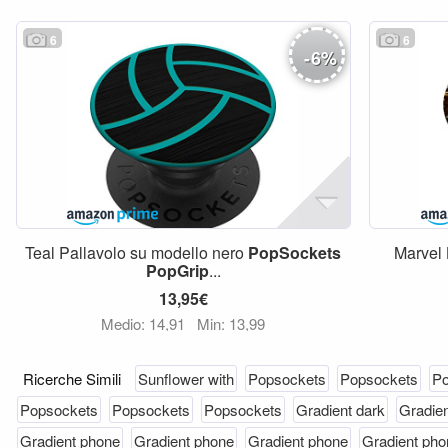
6
6
-
6
%
Teal Pallavolo su modello nero
PopSockets
Marvel 
PopGrip
...
13,95€
Medio: 14,91
Min: 13,99
Ricerche Simili
Sunflower with
Popsockets
Popsockets
Po
Popsockets
Popsockets
Popsockets
Gradient dark
Gradien
Gradient phone
Gradient phone
Gradient phone
Gradient pho