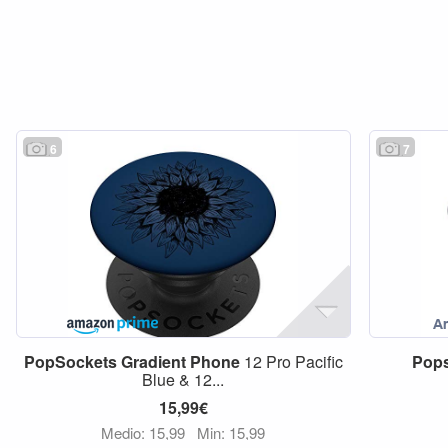
6
7
PopSockets
Gradient
Phone
12 Pro Pacific
Pop
Blue & 12...
15,99€
Medio: 15,99
Min: 15,99