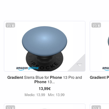
6
6
Gradient
Sierra Blue for
Phone
13 Pro and
Gradient
P
Phone
13...
13,99€
Medio: 13,99
Min: 13,99
6
6