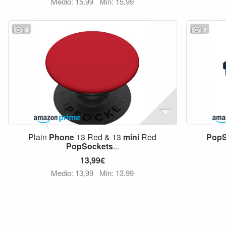
Medio: 15,99
Min: 15,99
6
7
Plain
Phone
13 Red & 13
mini
Red
PopS
PopSockets
...
13,99€
Medio: 13,99
Min: 13,99