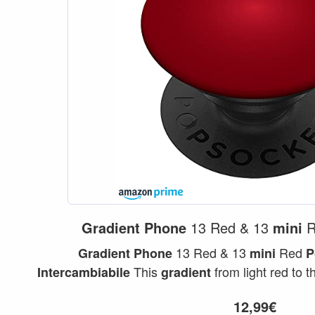
Gradient
Phone
13 Red & 13
mini
R
13 Red & 13
Red
Gradient
Phone
mini
P
This
from light red to 
Intercambiabile
gradient
beautiful red color...
12,99€