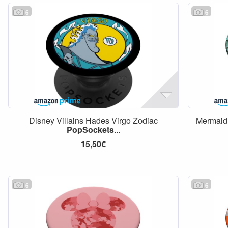
6
6
Disney Villains Hades Virgo Zodiac
Mermaid
PopSockets
...
15,50€
6
6