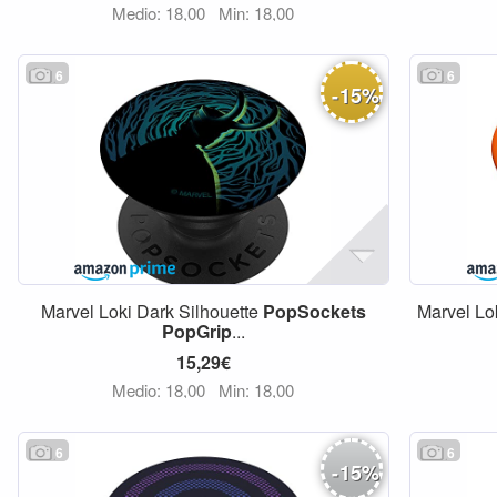
Medio: 18,00
Min: 18,00
6
6
-
15
%
Marvel Loki Dark Silhouette
PopSockets
Marvel Lo
PopGrip
...
15,29€
Medio: 18,00
Min: 18,00
6
6
-
15
%