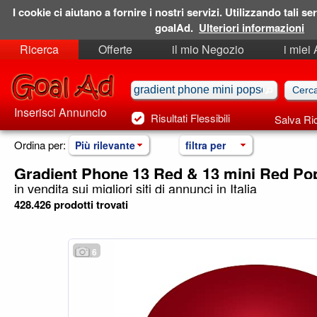
I cookie ci aiutano a fornire i nostri servizi. Utilizzando tali ser
goalAd.
Ulteriori informazioni
Ricerca
Offerte
il mio Negozio
i miei
Ricerche Salvate
Preferiti
Inserisci Annuncio
Risultati Flessibili
Salva Ri
Ordina per:
Più rilevante
filtra per
Gradient Phone 13 Red & 13 mini Red Po
in vendita sui migliori siti di annunci in Italia
428.426 prodotti trovati
6