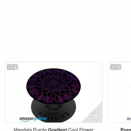
6
7
Mandala Purple
Gradient
Cool Flower
Pop