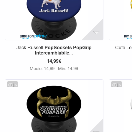
Jack Russell
PopSockets
PopGrip
Cute Le
Intercambiabile
...
14,99€
Medio: 14,99
Min: 14,99
6
6