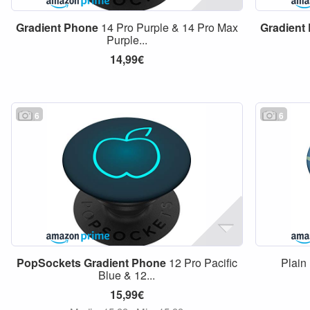
Gradient
Phone
14 Pro Purple & 14 Pro Max
Gradient
Purple...
14,99€
6
6
PopSockets
Gradient
Phone
12 Pro Pacific
Plain
Blue & 12...
15,99€