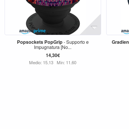
Popsockets
PopGrip
- Supporto e
Gradien
Impugnatura [No...
14,30€
Medio: 15,13
Min: 11,60