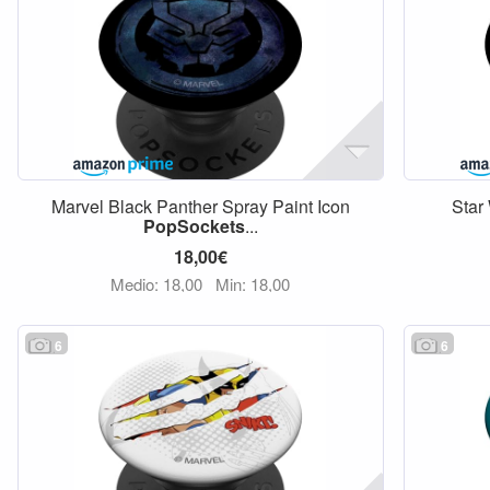
Marvel Black Panther Spray Paint Icon
Star
PopSockets
...
18,00€
Medio: 18,00
Min: 18,00
6
6