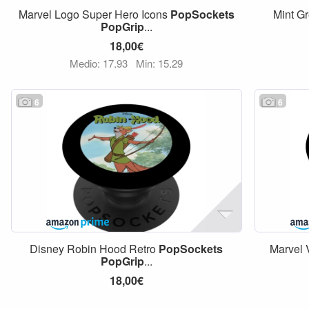
Marvel Logo Super Hero Icons
PopSockets
Mint Gr
PopGrip
...
18,00€
Medio: 17,93
Min: 15,29
6
6
Disney Robin Hood Retro
PopSockets
Marvel
PopGrip
...
18,00€