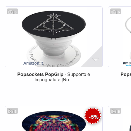
6
6
Popsockets
PopGrip
- Supporto e
Pop
Impugnatura [No...
6
6
-
5
%