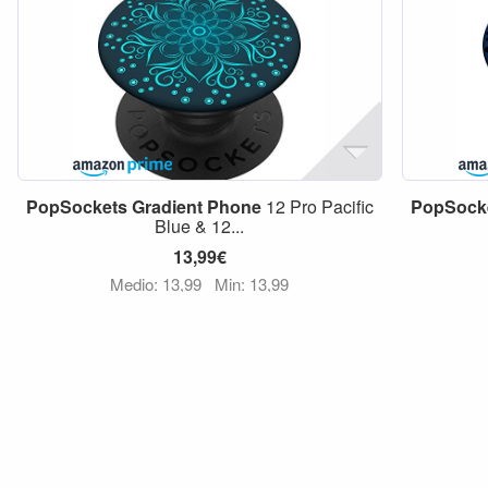
PopSockets
Gradient
Phone
12 Pro Pacific
PopSock
Blue & 12...
13,99€
Medio: 13,99
Min: 13,99