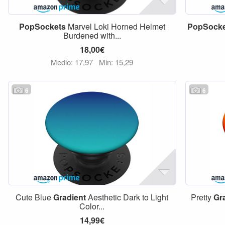
PopSockets
Marvel Loki Horned Helmet
PopSocke
Burdened with...
18,00€
Medio: 17,97
Min: 15,29
6
6
Cute Blue
Gradient
Aesthetic Dark to Light
Pretty
Gr
Color...
14,99€