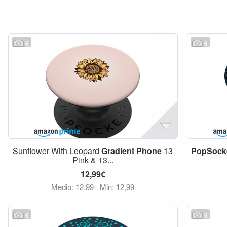
6
6
Sunflower With Leopard
Gradient
Phone
13
PopSock
Pink & 13...
12,99€
Medio: 12,99
Min: 12,99
6
6