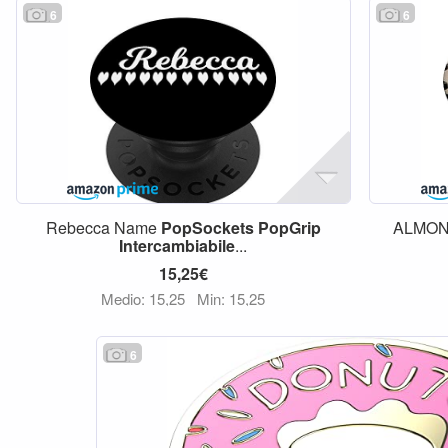
6
6
Rebecca Name
PopSockets
PopGrip
ALMON
Intercambiabile
...
15,25€
Medio: 15,25
Min: 15,25
6