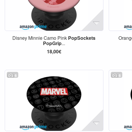
Disney Minnie Camo Pink
PopSockets
Oran
PopGrip
...
18,00€
6
6