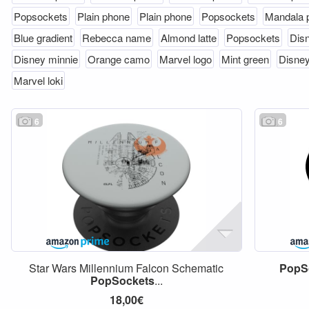
Popsockets
Plain phone
Plain phone
Popsockets
Mandala 
Blue gradient
Rebecca name
Almond latte
Popsockets
Disn
Disney minnie
Orange camo
Marvel logo
Mint green
Disney
Marvel loki
6
6
Star Wars Millennium Falcon Schematic
PopS
PopSockets
...
18,00€