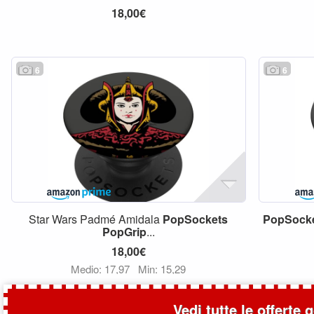
18,00€
6
6
Star Wars Padmé Amidala
PopSockets
PopSock
PopGrip
...
18,00€
Medio: 17,97
Min: 15,29
Vedi tutte le offerte 