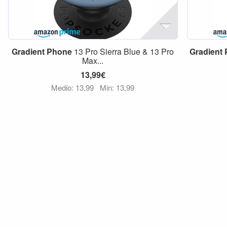
Gradient
Phone
13 Pro Sierra Blue & 13 Pro
Gradient
Max...
13,99€
Medio: 13,99
Min: 13,99