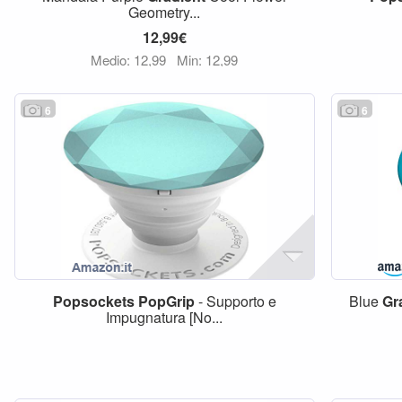
Geometry...
12,99€
Medio: 12,99
Min: 12,99
6
6
Popsockets
PopGrip
- Supporto e
Blue
Gr
Impugnatura [No...