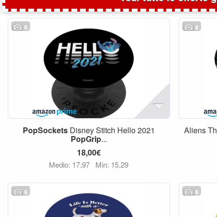
6
6
PopSockets
Disney Stitch Hello 2021
Aliens T
PopGrip
...
18,00€
Medio: 17,97
Min: 15,29
6
6