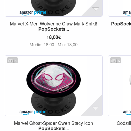
Marvel X-Men Wolverine Claw Mark Snikt!
PopSock
PopSockets
...
18,00€
Medio: 18,00
Min: 18,00
6
6
Marvel Ghost-Spider Gwen Stacy Icon
Godzil
PopSockets
...