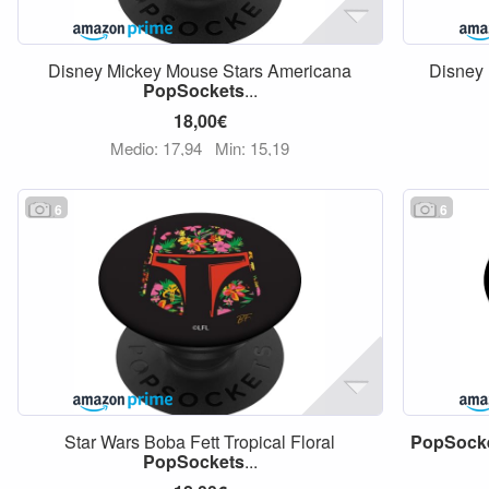
Disney Mickey Mouse Stars Americana
Disney 
PopSockets
...
18,00€
Medio: 17,94
Min: 15,19
6
6
Star Wars Boba Fett Tropical Floral
PopSock
PopSockets
...