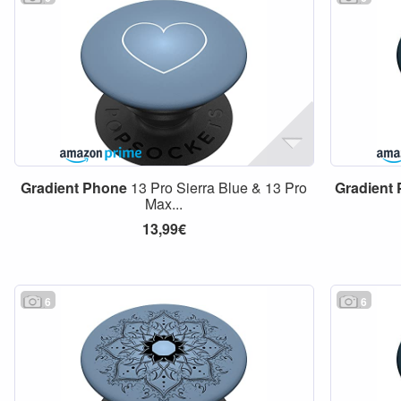
Gradient
Phone
13 Pro Sierra Blue & 13 Pro
Gradient
Max...
13,99€
6
6