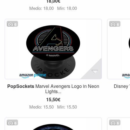
18,00€
Medio: 18,00
Min: 18,00
6
6
PopSockets
Marvel Avengers Logo in Neon
Disney 
Lights...
15,50€
Medio: 15,50
Min: 15,50
6
6