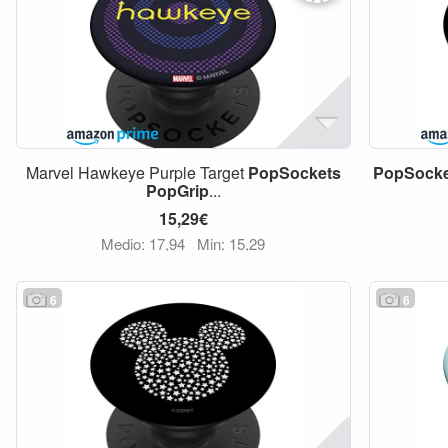
Marvel Hawkeye Purple Target
PopSockets
PopSocke
PopGrip
...
15,29€
Medio: 17,94
Min: 15,29
6
6