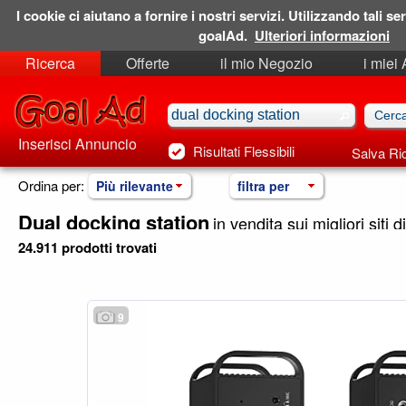
I cookie ci aiutano a fornire i nostri servizi. Utilizzando tali ser
goalAd.
Ulteriori informazioni
Ricerca
Offerte
il mio Negozio
i miei
Ricerche Salvate
Preferiti
Inserisci Annuncio
Risultati Flessibili
Salva Ri
Ordina per:
Più rilevante
filtra per
Dual docking station
in vendita sui migliori siti d
24.911 prodotti trovati
9