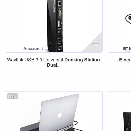
Wavlink USB 3.0 Universal
Docking
Station
J5cre
Dual
...
7