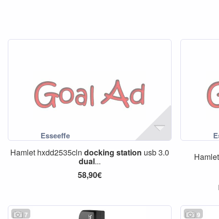
Hamlet hxdd2535cln
docking
station
usb 3.0
Hamle
dual
...
58,90€
7
9