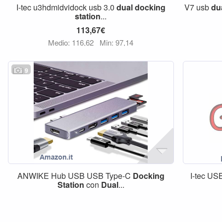
I-tec u3hdmidvidock usb 3.0
dual
docking
V7 usb
du
station
...
113,67€
Medio: 116,62
Min: 97,14
9
ANWIKE Hub USB USB Type-C
Docking
I-tec US
Station
con
Dual
...