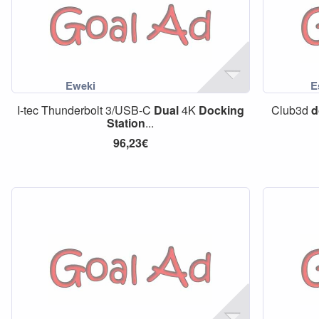
I-tec Thunderbolt 3/USB-C
Dual
4K
Docking
Club3d
d
Station
...
96,23€