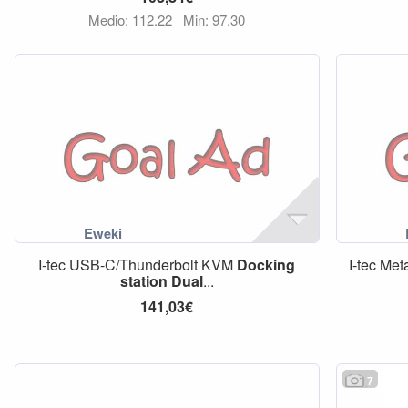
Medio: 112,22
Min: 97,30
I-tec USB-C/Thunderbolt KVM
Docking
I-tec Me
station
Dual
...
141,03€
7