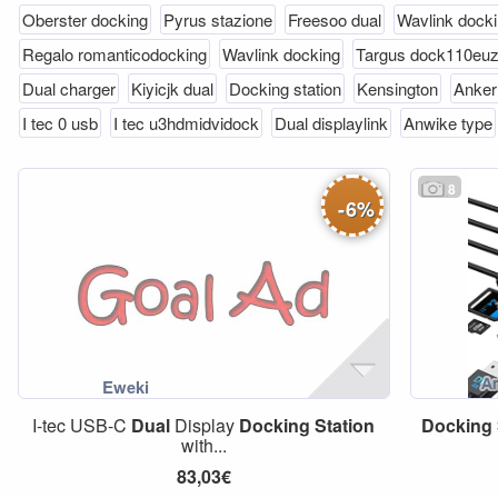
Oberster docking
Pyrus stazione
Freesoo dual
Wavlink dock
Regalo romanticodocking
Wavlink docking
Targus dock110eu
Dual charger
Kiyicjk dual
Docking station
Kensington
Anker
I tec 0 usb
I tec u3hdmidvidock
Dual displaylink
Anwike type
8
-
6
%
I-tec USB-C
Dual
Display
Docking
Station
Docking
with...
83,03€