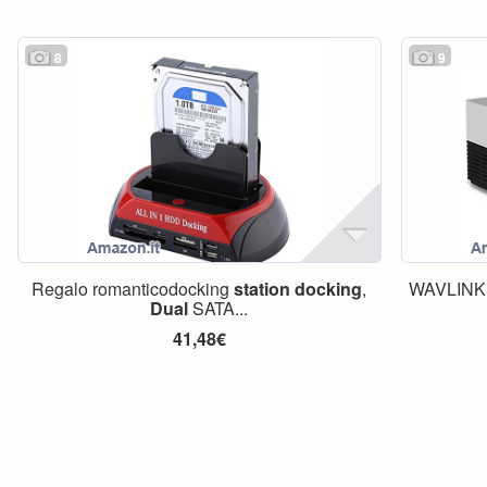
8
9
Regalo romanticodocking
station
docking
,
WAVLINK
Dual
SATA...
41,48€