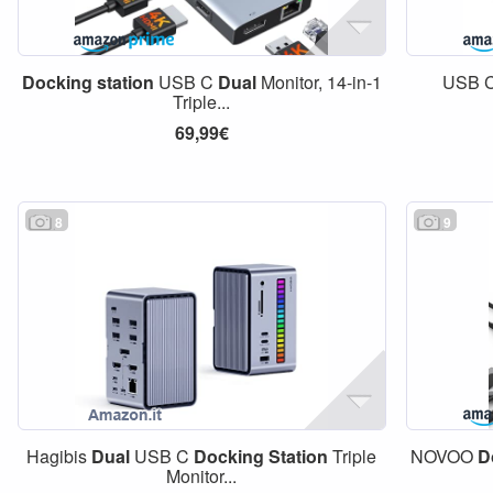
Docking
station
USB C
Dual
Monitor, 14-in-1
USB C
Triple...
69,99€
8
9
Hagibis
Dual
USB C
Docking
Station
Triple
NOVOO
D
Monitor...