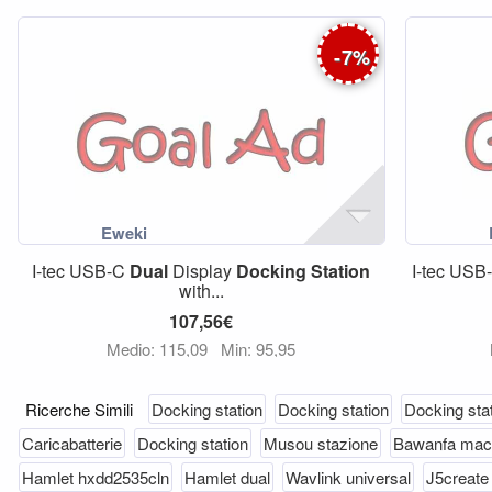
-
7
%
I-tec USB-C
Dual
Display
Docking
Station
I-tec US
with...
107,56€
Medio: 115,09
Min: 95,95
Ricerche Simili
Docking station
Docking station
Docking sta
Caricabatterie
Docking station
Musou stazione
Bawanfa mac
Hamlet hxdd2535cln
Hamlet dual
Wavlink universal
J5create