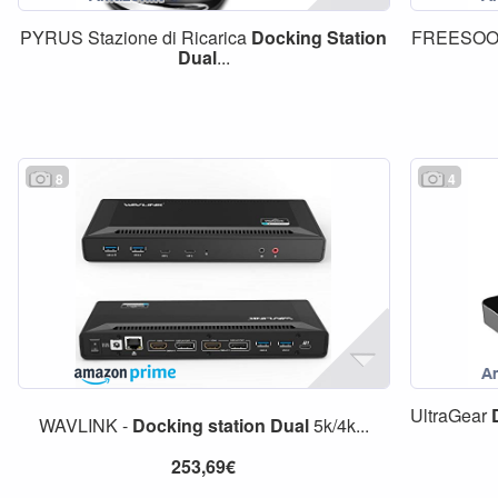
PYRUS Stazione di Ricarica
Docking
Station
FREESO
Dual
...
8
4
UltraGear
WAVLINK -
Docking
station
Dual
5k/4k...
253,69€