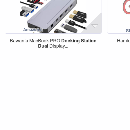
Bawanfa MacBook PRO
Docking
Station
Haml
Dual
Display...