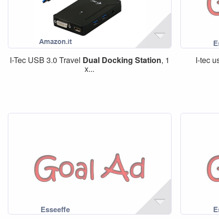
I-Tec USB 3.0 Travel
Dual
Docking
Station
, 1
I-tec 
x...