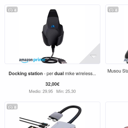
4
4
Musou Sta
Docking
station
- per
dual
mike wireless...
32,00€
Medio: 29,95
Min: 25,30
8