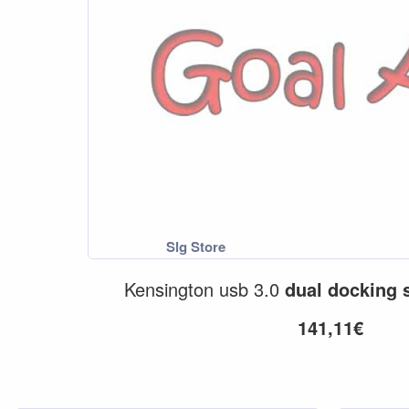
Kensington usb 3.0
dual
docking
141,11€