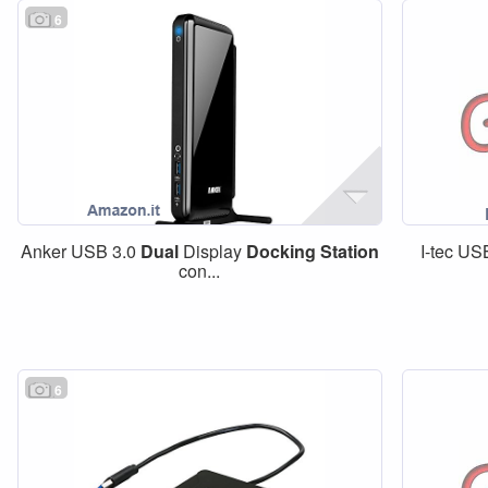
6
Anker USB 3.0
Dual
Display
Docking
Station
I-tec U
con...
6