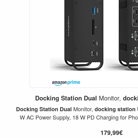
Docking
Station
Dual
Monitor,
dock
Monitor,
Docking
Station
Dual
docking
station
W AC Power Supply, 18 W PD Charging for Pho
per MacBook...
179,99€