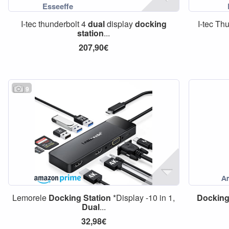
I-tec thunderbolt 4
dual
display
docking
I-tec Th
station
...
207,90€
9
Lemorele
Docking
Station
*Display -10 in 1,
Dockin
Dual
...
32,98€