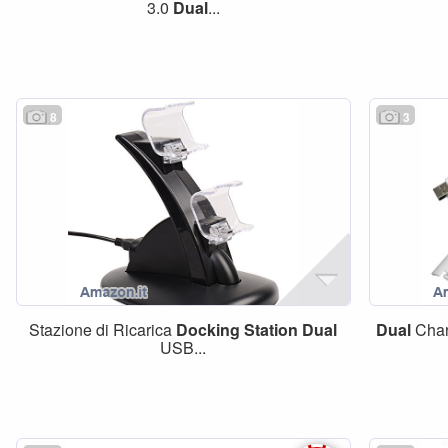
3.0
Dual
...
8
3
Stazione di Ricarica
Docking
Station
Dual
Dual
Cha
USB...