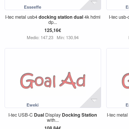
I-tec metal usb4
docking
station
dual
4k hdmi
I-tec usb-
dp...
125,16€
Medio: 147,23
Min: 130,94
I-tec USB-C
Dual
Display
Docking
Station
I-tec meta
with...
108,84€