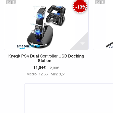
9
7
-
13
%
Kiyicjk PS4
Dual
Controller USB
Docking
Station
...
11,04€
12,99€
Medio: 12,66
Min: 8,51