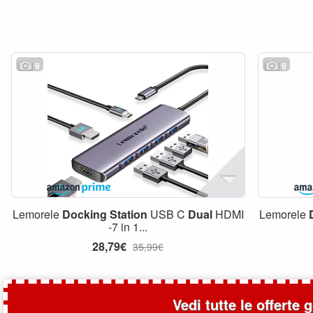
9
9
Lemorele
Docking
Station
USB C
Dual
HDMI
Lemorele
-7 in 1...
28,79€
35,99€
Vedi tutte le offerte 