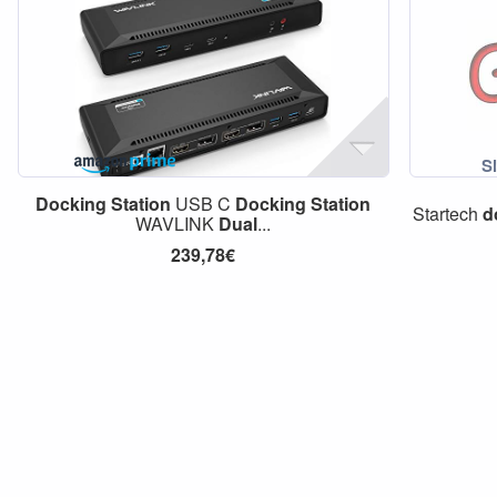
Docking
Station
USB C
Docking
Station
Startech
d
WAVLINK
Dual
...
239,78€