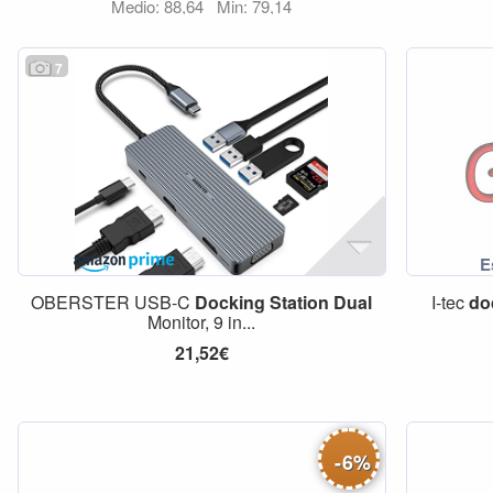
Medio: 88,64
Min: 79,14
7
OBERSTER USB-C
Docking
Station
Dual
I-tec
do
Monitor, 9 in...
21,52€
-
6
%