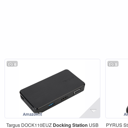
6
5
Targus DOCK110EUZ
Docking
Station
USB
PYRUS Sta