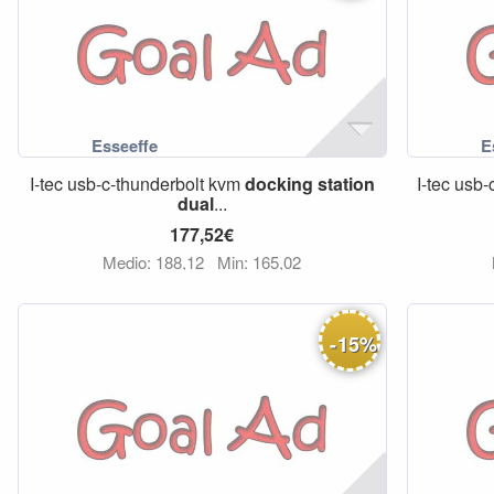
I-tec usb-c-thunderbolt kvm
docking
station
I-tec usb-
dual
...
177,52€
Medio: 188,12
Min: 165,02
-
15
%