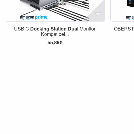
USB C
Docking
Station
Dual
Monitor
OBERS
Kompatibel...
55,89€