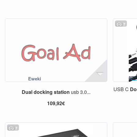
7
USB C
Do
Dual
docking
station
usb 3.0...
109,92€
7