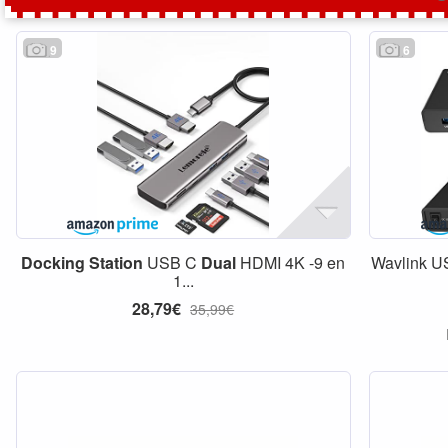
9
6
Docking
Station
USB C
Dual
HDMI 4K -9 en
Wavlink U
1...
28,79€
35,99€