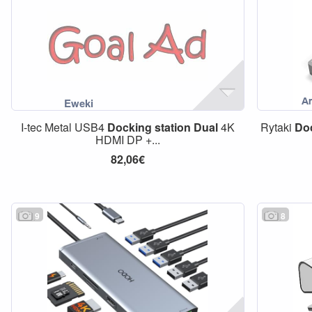
I-tec Metal USB4
Docking
station
Dual
4K
Rytaki
Do
HDMI DP +...
82,06€
9
8