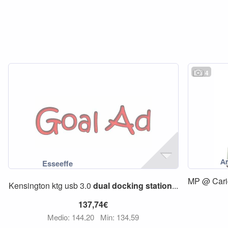
4
MP @ Cari
Kensington ktg usb 3.0
dual
docking
station
...
137,74€
Medio: 144,20
Min: 134,59