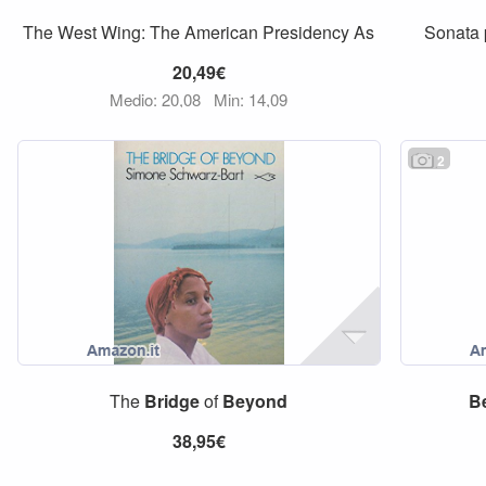
The West Wing: The American Presidency As
Sonata 
20,49€
Medio: 20,08
Min: 14,09
2
The
Bridge
of
Beyond
B
38,95€