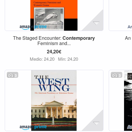
The Staged Encounter:
Contemporary
An 
Feminism and...
24,20€
Medio: 24,20
Min: 24,20
3
3