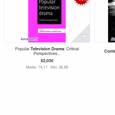
Popular
Television
Drama
: Critical
Cont
Perspectives...
62,03€
Medio: 74,17
Min: 36,99