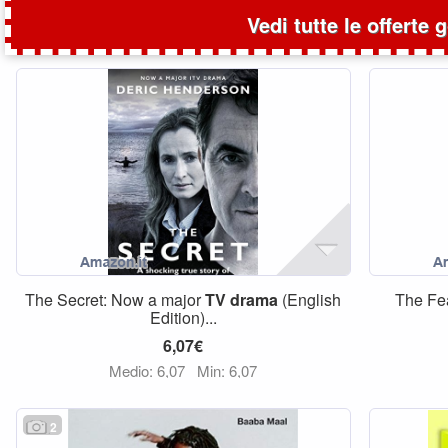
Vedi tutte le offerte 
The Secret: Now a major
TV
drama
(English
The Fe
Edition)...
6,07€
Medio: 6,07
Min: 6,07
2