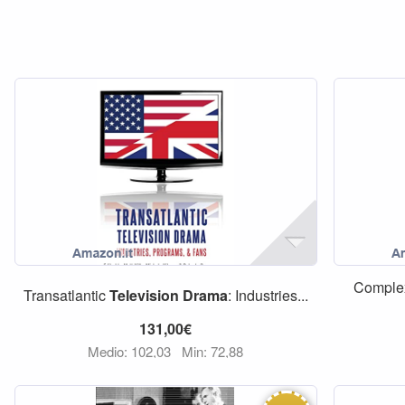
Comple
Transatlantic
Television
Drama
: Industries...
131,00€
Medio: 102,03
Min: 72,88