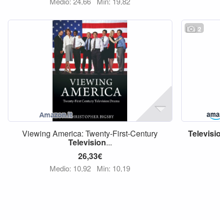
Medio: 24,66
Min: 19,82
2
Viewing America: Twenty-First-Century
Televisi
Television
...
26,33€
Medio: 10,92
Min: 10,19