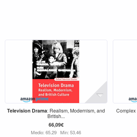
Television
Drama
: Realism, Modernism, and
Complex
British...
66,09€
Medio: 65,29
Min: 53,46