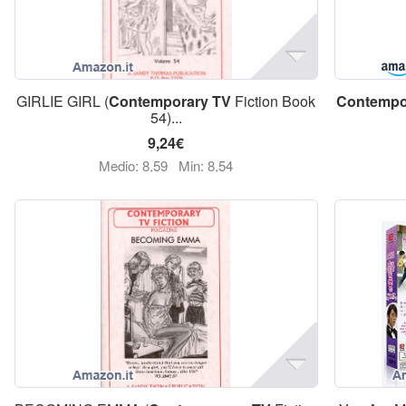
GIRLIE GIRL (
Contemporary
TV
Fiction Book
Contempo
54)...
9,24€
Medio: 8,59
Min: 8,54