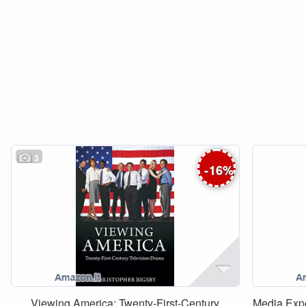
3
-
16
%
Viewing America: Twenty-First-Century
Media Exp