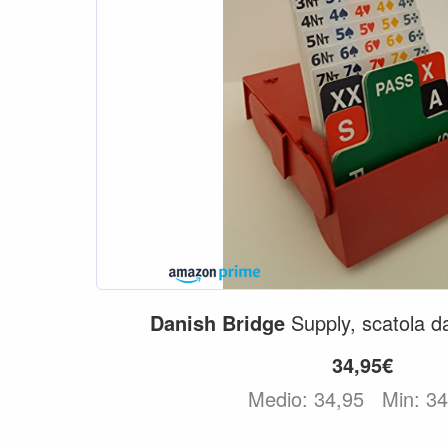
Danish
Bridge
Supply, scatola 
34,95€
Medio: 34,95
Min: 3