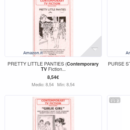
PRETTY LITTLE PANTIES (
Contemporary
PURSE ST
TV
Fiction...
8,54€
Medio: 8,54
Min: 8,54
2