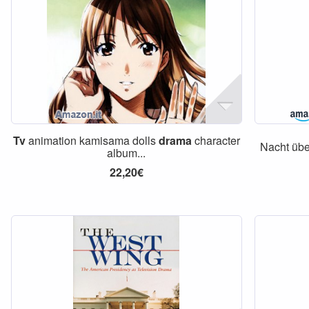
Tv
animation kamisama dolls
drama
character
Nacht übe
album...
22,20€