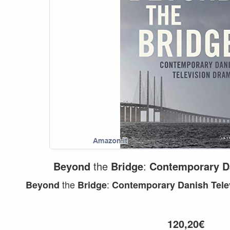
Beyond
the
Bridge
:
Contemporary
D
the
:
Beyond
Bridge
Contemporary
Danish
Tele
120,20€