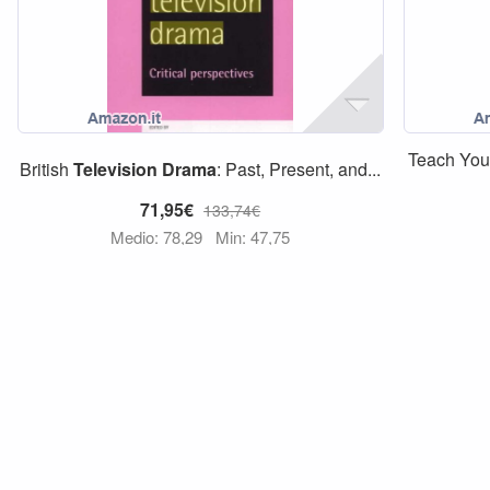
Teach Your
British
Television
Drama
: Past, Present, and...
71,95€
133,74€
Medio: 78,29
Min: 47,75