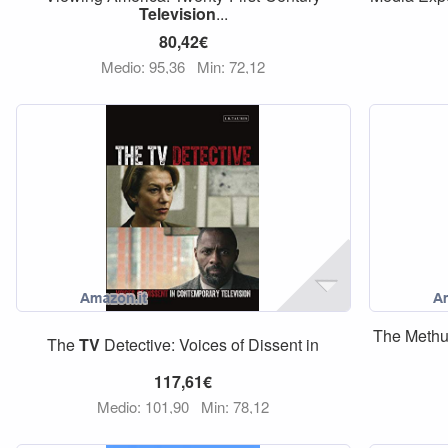
Television
...
80,42€
Medio: 95,36
Min: 72,12
The Meth
The
TV
Detective: Voices of Dissent in
117,61€
Medio: 101,90
Min: 78,12