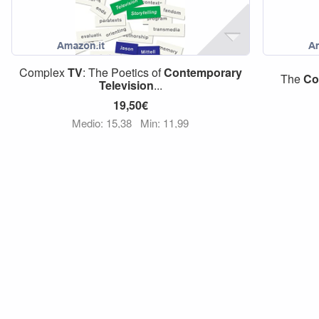
Complex
TV
: The Poetics of
Contemporary
The
Co
Television
...
19,50€
Medio: 15,38
Min: 11,99