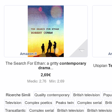
The Search For Ethan: a gritty
contemporary
Utopian
T
drama
...
2,69€
Medio: 2,76
Min: 2,69
Ricerche Simili
Quality contemporary
British television
Popul
Television
Complex poetics
Peaks twin
Complex serial
Brit
Transatlantic
Complex serial
British television
British televisi