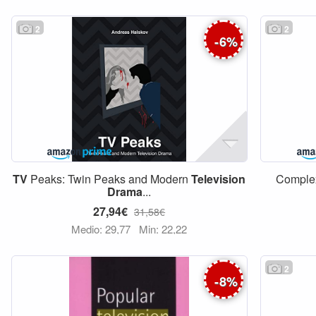
2
2
-
6
%
TV
Peaks: Twin Peaks and Modern
Television
Comple
Drama
...
27,94€
31,58€
Medio: 29,77
Min: 22,22
2
-
8
%