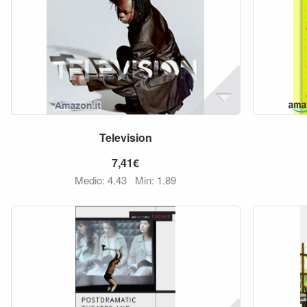
Television
7,41€
Medio: 4,43
Min: 1,89