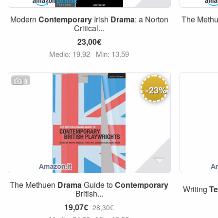
Modern
Contemporary
Irish
Drama
: a Norton
The Meth
Critical...
23,00€
Medio: 19,92
Min: 13,59
3
-
23
%
The Methuen
Drama
Guide to
Contemporary
Writing
Te
British...
19,07€
28,30€