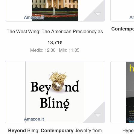
Contempo
The West Wing: The American Presidency as
13,71€
Medio: 12,30
Min: 11,85
Beyond
Bling:
Contemporary
Jewelry from
Hype