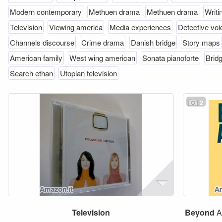
Modern contemporary
Methuen drama
Methuen drama
Writi
Television
Viewing america
Media experiences
Detective voi
Channels discourse
Crime drama
Danish bridge
Story maps
American family
West wing american
Sonata pianoforte
Brid
Search ethan
Utopian television
2
Television
Beyond
A