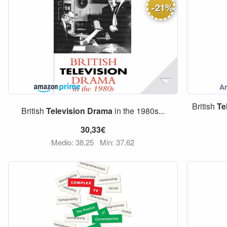
-
21
%
British
Te
British
Television
Drama
in the 1980s...
30,33€
Medio: 38,25
Min: 37,62