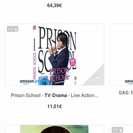
64,39€
5
SAS: 
Prison School -
TV
-
Drama
- Live Action...
11,51€
9