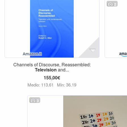
2
Channels of Discourse, Reassembled:
Television
and...
155,00€
Medio: 113,61
Min: 36,19
3