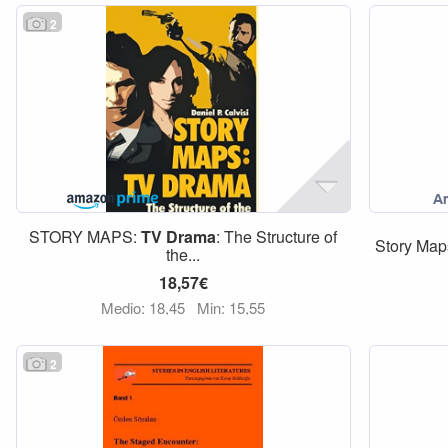
2
STORY MAPS:
TV
Drama
: The Structure of
Story Map
the...
18,57€
Medio: 18,45
Min: 15,55
2