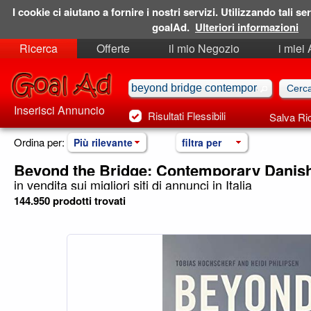
I cookie ci aiutano a fornire i nostri servizi. Utilizzando tali ser
goalAd.
Ulteriori informazioni
Ricerca
Offerte
il mio Negozio
i miei
Ricerche Salvate
Preferiti
Inserisci Annuncio
Risultati Flessibili
Salva Ri
Ordina per:
Più rilevante
filtra per
Beyond the Bridge: Contemporary Danish
in vendita sui migliori siti di annunci in Italia
144.950 prodotti trovati