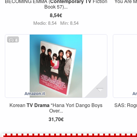
BECOMING EMMA (
Contemporary
TV
Fiction
You Are M
Book 57)...
8,54€
Medio: 8,54
Min: 8,54
4
Korean
TV
Drama
"Hana Yori Dango Boys
SAS: Rogu
Over...
31,70€