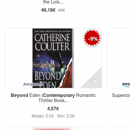
the Lois...
46,18€
49€
-
9
%
Beyond
Eden (
Contemporary
Romantic
Supercom
Thriller Book...
4,57€
Medio: 5,03
Min: 2,00