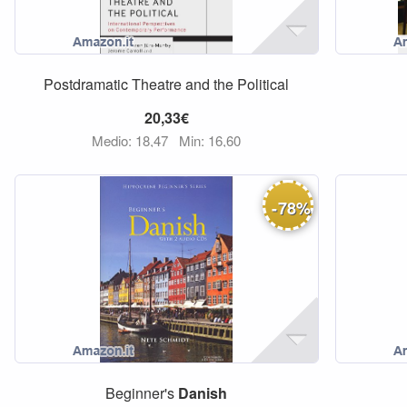
Postdramatic Theatre and the Political
20,33€
Medio: 18,47
Min: 16,60
-
78
%
Beginner's
Danish