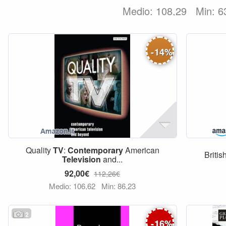
Medio: 108,29
Min: 6
-
14
%
Quality
TV
:
Contemporary
American
Britis
Television
and...
92,00€
112,26€
Medio: 106,62
Min: 86,23
2
-
16
%